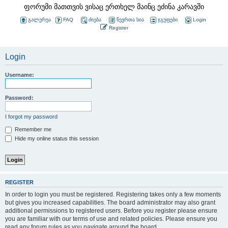
ფორუმი მათთვის ვისაც ერთხელ მაინც ეძინა კარავში
გალერეა
FAQ
ძიება
წევრთა სია
ჯგუფები
Login
Register
Login
Username:
Password:
I forgot my password
Remember me
Hide my online status this session
REGISTER
In order to login you must be registered. Registering takes only a few moments
but gives you increased capabilities. The board administrator may also grant
additional permissions to registered users. Before you register please ensure
you are familiar with our terms of use and related policies. Please ensure you
read any forum rules as you navigate around the board.