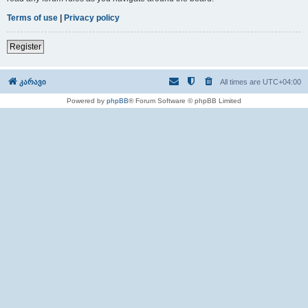
Terms of use
|
Privacy policy
Register
კარავი
All times are
UTC+04:00
Powered by
phpBB
® Forum Software © phpBB Limited