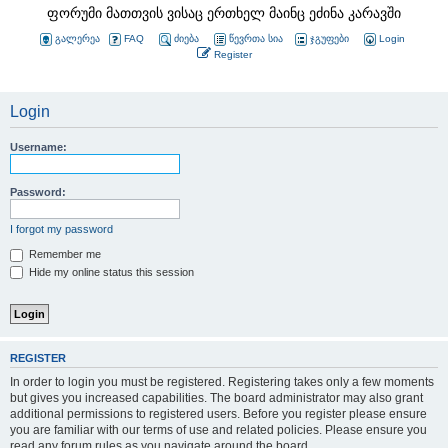
ფორუმი მათთვის ვისაც ერთხელ მაინც ეძინა კარავში
გალერეა
FAQ
ძიება
წევრთა სია
ჯგუფები
Login
Register
Login
Username:
Password:
I forgot my password
Remember me
Hide my online status this session
REGISTER
In order to login you must be registered. Registering takes only a few moments
but gives you increased capabilities. The board administrator may also grant
additional permissions to registered users. Before you register please ensure
you are familiar with our terms of use and related policies. Please ensure you
read any forum rules as you navigate around the board.