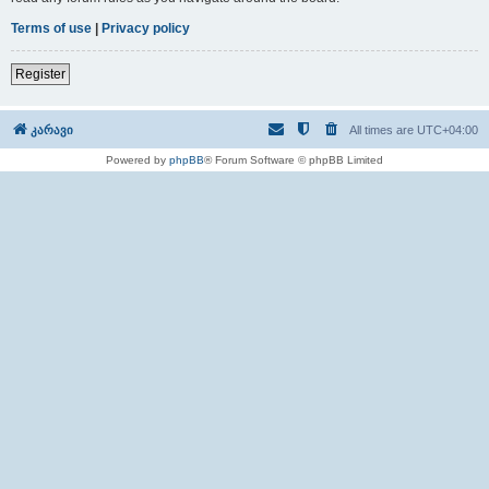
Terms of use
|
Privacy policy
Register
კარავი
All times are
UTC+04:00
Powered by
phpBB
® Forum Software © phpBB Limited