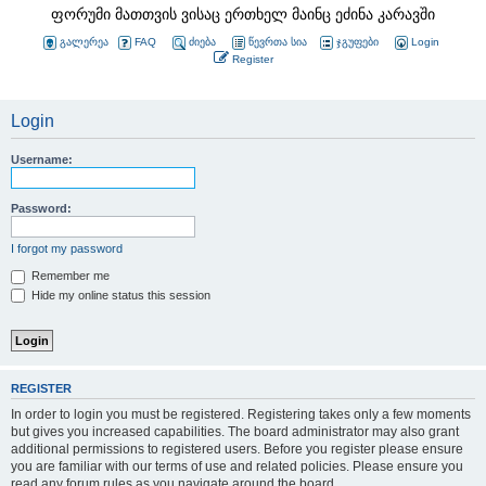
ფორუმი მათთვის ვისაც ერთხელ მაინც ეძინა კარავში
გალერეა
FAQ
ძიება
წევრთა სია
ჯგუფები
Login
Register
Login
Username:
Password:
I forgot my password
Remember me
Hide my online status this session
REGISTER
In order to login you must be registered. Registering takes only a few moments
but gives you increased capabilities. The board administrator may also grant
additional permissions to registered users. Before you register please ensure
you are familiar with our terms of use and related policies. Please ensure you
read any forum rules as you navigate around the board.