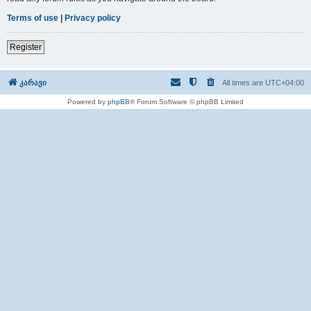
Terms of use
|
Privacy policy
Register
კარავი
All times are
UTC+04:00
Powered by
phpBB
® Forum Software © phpBB Limited