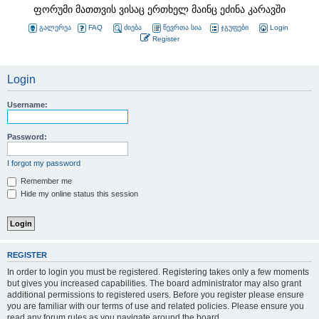
ფორუმი მათთვის ვისაც ერთხელ მაინც ეძინა კარავში
გალერეა
FAQ
ძიება
წევრთა სია
ჯგუფები
Login
Register
Login
Username:
Password:
I forgot my password
Remember me
Hide my online status this session
REGISTER
In order to login you must be registered. Registering takes only a few moments
but gives you increased capabilities. The board administrator may also grant
additional permissions to registered users. Before you register please ensure
you are familiar with our terms of use and related policies. Please ensure you
read any forum rules as you navigate around the board.