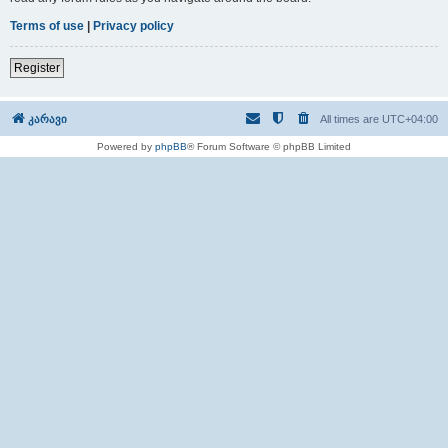
Terms of use
|
Privacy policy
Register
კარავი
All times are
UTC+04:00
Powered by
phpBB
® Forum Software © phpBB Limited