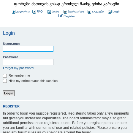
ფორუმი მათთვის ვისაც ერთხელ მაინც ეძინა კარავში
გალერეა
FAQ
ძიება
წევრთა სია
ჯგუფები
Login
Register
Login
Username:
Password:
I forgot my password
Remember me
Hide my online status this session
REGISTER
In order to login you must be registered. Registering takes only a few moments
but gives you increased capabilities. The board administrator may also grant
additional permissions to registered users. Before you register please ensure
you are familiar with our terms of use and related policies. Please ensure you
read any forum rules as you navigate around the board.