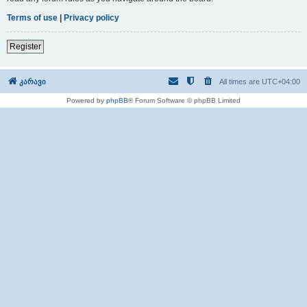
Terms of use
|
Privacy policy
Register
კარავი
All times are
UTC+04:00
Powered by
phpBB
® Forum Software © phpBB Limited