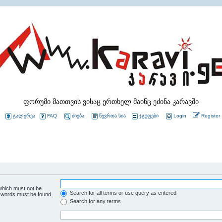
ფორუმი მათთვის ვისაც ერთხელ მაინც ეძინა კარავში
გალერეა
FAQ
ძიება
წევრთა სია
ჯგუფები
Login
Register
 which must not be
Search for all terms or use query as entered
e words must be found.
Search for any terms