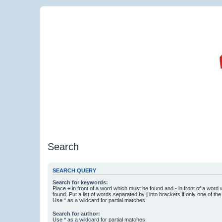
Search
SEARCH QUERY
Search for keywords:
Place
+
in front of a word which must be found and
-
in front of a word
found. Put a list of words separated by
|
into brackets if only one of th
Use * as a wildcard for partial matches.
Search for author:
Use * as a wildcard for partial matches.