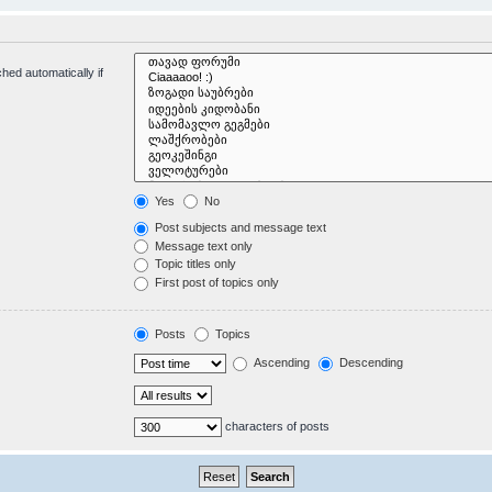
hed automatically if
Yes
No
Post subjects and message text
Message text only
Topic titles only
First post of topics only
Posts
Topics
Ascending
Descending
characters of posts