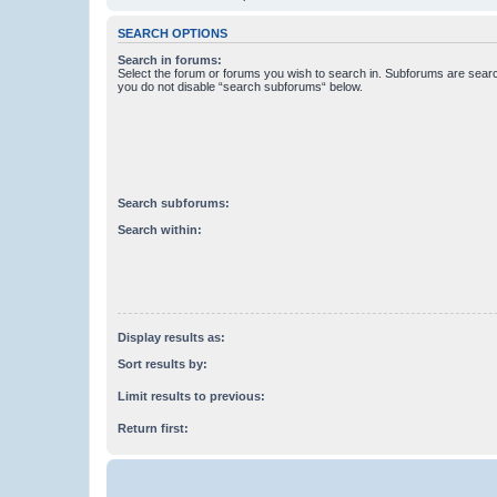
SEARCH OPTIONS
Search in forums:
Select the forum or forums you wish to search in. Subforums are searc
you do not disable “search subforums“ below.
Search subforums:
Search within:
Display results as:
Sort results by:
Limit results to previous:
Return first: