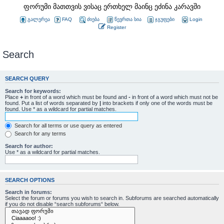
ფორუმი მათთვის ვისაც ერთხელ მაინც ეძინა კარავში
გალერეა
FAQ
ძიება
წევრთა სია
ჯგუფები
Login
Register
Search
SEARCH QUERY
Search for keywords:
Place
+
in front of a word which must be found and
-
in front of a word which must not be
found. Put a list of words separated by
|
into brackets if only one of the words must be
found. Use * as a wildcard for partial matches.
Search for all terms or use query as entered
Search for any terms
Search for author:
Use * as a wildcard for partial matches.
SEARCH OPTIONS
Search in forums:
Select the forum or forums you wish to search in. Subforums are searched automatically
if you do not disable “search subforums“ below.