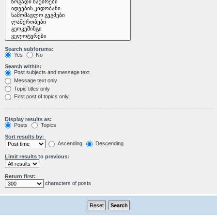
Search subforums:
Yes
No
Search within:
Post subjects and message text
Message text only
Topic titles only
First post of topics only
Display results as:
Posts
Topics
Sort results by:
Ascending
Descending
Limit results to previous:
Return first:
characters of posts