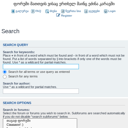
ფორუმი მათთვის ვისაც ერთხელ მაინც ეძინა კარავში
გალერეა
FAQ
ძიება
წევრთა სია
ჯგუფები
Login
Register
Search
SEARCH QUERY
Search for keywords:
Place
+
in front of a word which must be found and
-
in front of a word which must not be
found. Put a list of words separated by
|
into brackets if only one of the words must be
found. Use * as a wildcard for partial matches.
Search for all terms or use query as entered
Search for any terms
Search for author:
Use * as a wildcard for partial matches.
SEARCH OPTIONS
Search in forums:
Select the forum or forums you wish to search in. Subforums are searched automatically
if you do not disable “search subforums“ below.