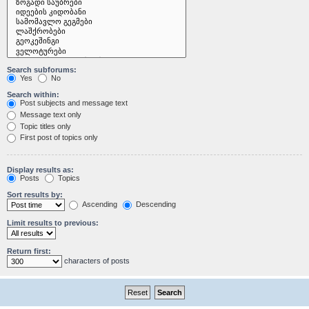
Search subforums:
Yes
No
Search within:
Post subjects and message text
Message text only
Topic titles only
First post of topics only
Display results as:
Posts
Topics
Sort results by:
Ascending
Descending
Limit results to previous:
Return first:
characters of posts