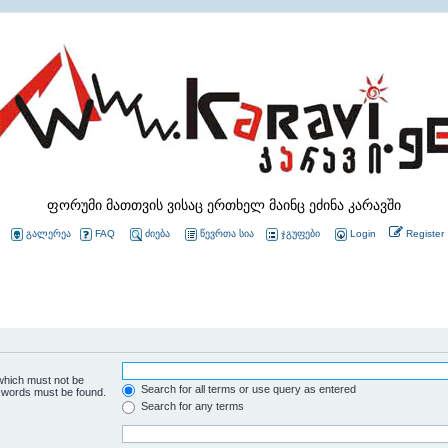
ფორუმი მათთვის ვისაც ერთხელ მაინც ეძინა კარავში
გალერეა
FAQ
ძიება
წევრთა სია
ჯგუფები
Login
Register
 which must not be
Search for all terms or use query as entered
e words must be found.
Search for any terms