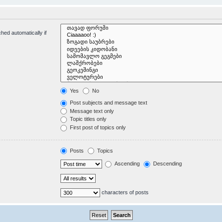
hed automatically if
Yes
No
Post subjects and message text
Message text only
Topic titles only
First post of topics only
Posts
Topics
Ascending
Descending
characters of posts