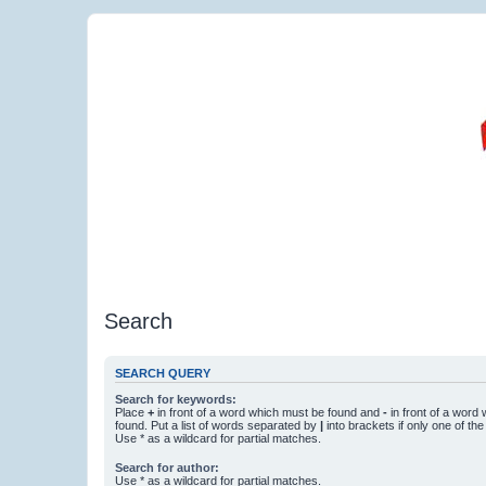
Search
SEARCH QUERY
Search for keywords:
Place
+
in front of a word which must be found and
-
in front of a word
found. Put a list of words separated by
|
into brackets if only one of th
Use * as a wildcard for partial matches.
Search for author:
Use * as a wildcard for partial matches.