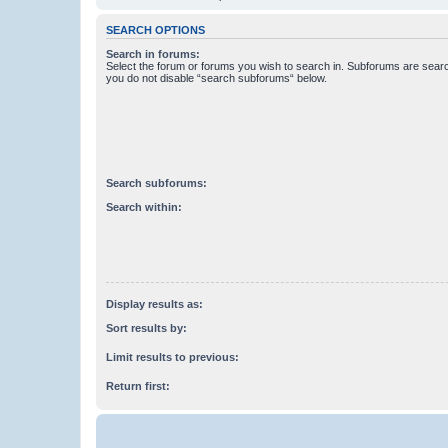
SEARCH OPTIONS
Search in forums:
Select the forum or forums you wish to search in. Subforums are searc
you do not disable “search subforums“ below.
Search subforums:
Search within:
Display results as:
Sort results by:
Limit results to previous:
Return first: