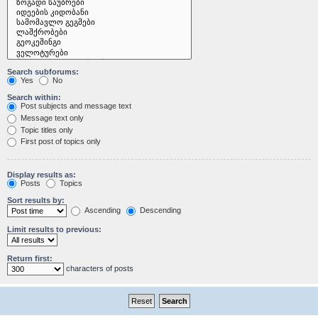
Search subforums:
Yes
No
Search within:
Post subjects and message text
Message text only
Topic titles only
First post of topics only
Display results as:
Posts
Topics
Sort results by:
Ascending
Descending
Limit results to previous:
Return first:
characters of posts