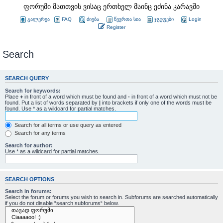
ფორუმი მათთვის ვისაც ერთხელ მაინც ეძინა კარავში
გალერეა
FAQ
ძიება
წევრთა სია
ჯგუფები
Login
Register
Search
SEARCH QUERY
Search for keywords:
Place
+
in front of a word which must be found and
-
in front of a word which must not be
found. Put a list of words separated by
|
into brackets if only one of the words must be
found. Use * as a wildcard for partial matches.
Search for all terms or use query as entered
Search for any terms
Search for author:
Use * as a wildcard for partial matches.
SEARCH OPTIONS
Search in forums:
Select the forum or forums you wish to search in. Subforums are searched automatically
if you do not disable “search subforums“ below.