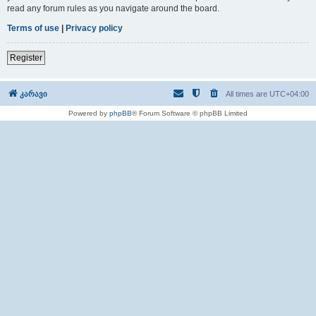
read any forum rules as you navigate around the board.
Terms of use
|
Privacy policy
Register
კარავი
All times are
UTC+04:00
Powered by
phpBB
® Forum Software © phpBB Limited