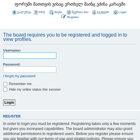
ფორუმი მათთვის ვისაც ერთხელ მაინც ეძინა კარავში
გალერეა
FAQ
ძიება
წევრთა სია
ჯგუფები
Login
Register
The board requires you to be registered and logged in to
view profiles.
Username:
Password:
I forgot my password
Remember me
Hide my online status this session
REGISTER
In order to login you must be registered. Registering takes only a few moments
but gives you increased capabilities. The board administrator may also grant
additional permissions to registered users. Before you register please ensure
you are familiar with our terms of use and related policies. Please ensure you