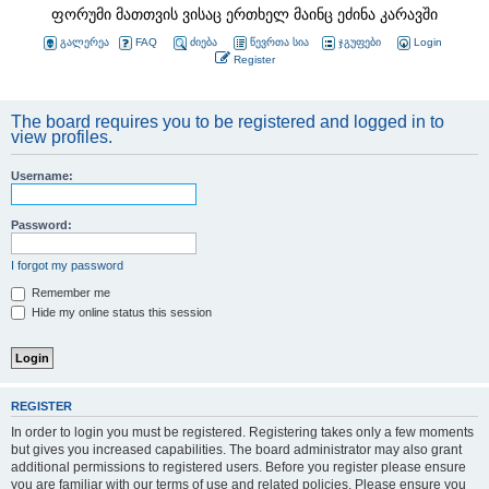
ფორუმი მათთვის ვისაც ერთხელ მაინც ეძინა კარავში
გალერეა
FAQ
ძიება
წევრთა სია
ჯგუფები
Login
Register
The board requires you to be registered and logged in to
view profiles.
Username:
Password:
I forgot my password
Remember me
Hide my online status this session
REGISTER
In order to login you must be registered. Registering takes only a few moments
but gives you increased capabilities. The board administrator may also grant
additional permissions to registered users. Before you register please ensure
you are familiar with our terms of use and related policies. Please ensure you