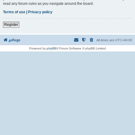
read any forum rules as you navigate around the board.
Terms of use
|
Privacy policy
Register
კარავი
All times are
UTC+04:00
Powered by
phpBB
® Forum Software © phpBB Limited