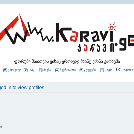
ფორუმი მათთვის ვისაც ერთხელ მაინც ეძინა კარავში
გალერეა
FAQ
ძიება
წევრთა სია
ჯგუფები
Login
Register
d in to view profiles.
on