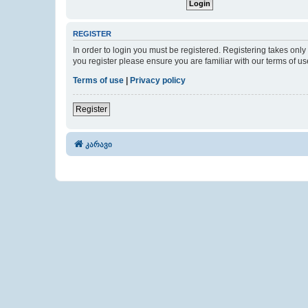
REGISTER
In order to login you must be registered. Registering takes onl
you register please ensure you are familiar with our terms of 
Terms of use
|
Privacy policy
Register
კარავი