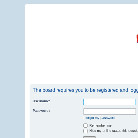
The board requires you to be registered and logge
Username:
Password:
I forgot my password
Remember me
Hide my online status this sessi