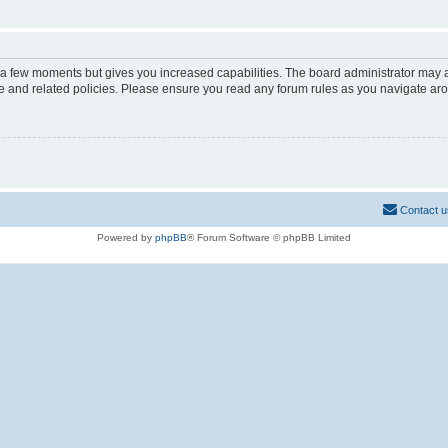
y a few moments but gives you increased capabilities. The board administrator may a
use and related policies. Please ensure you read any forum rules as you navigate ar
Contact u
Powered by
phpBB
® Forum Software © phpBB Limited