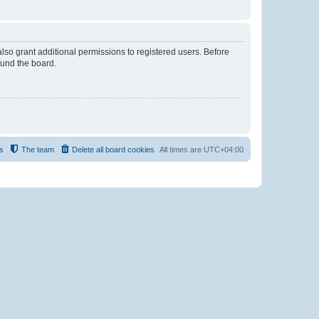
lso grant additional permissions to registered users. Before
ound the board.
s
The team
Delete all board cookies
All times are
UTC+04:00