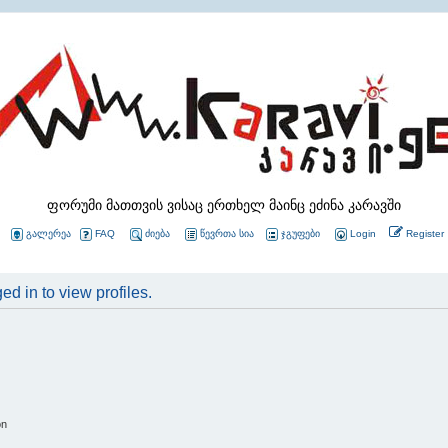
ფორუმი მათთვის ვისაც ერთხელ მაინც ეძინა კარავში
გალერეა
FAQ
ძიება
წევრთა სია
ჯგუფები
Login
Register
d in to view profiles.
on