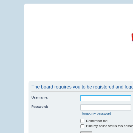
The board requires you to be registered and logge
Username:
Password:
I forgot my password
Remember me
Hide my online status this sessi