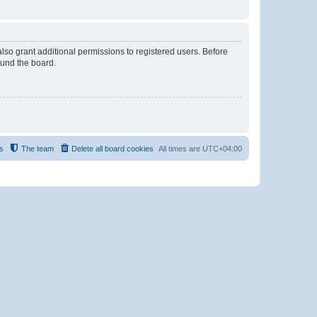
lso grant additional permissions to registered users. Before
ound the board.
s
The team
Delete all board cookies
All times are
UTC+04:00