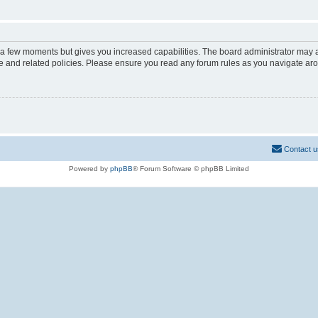
y a few moments but gives you increased capabilities. The board administrator may a
use and related policies. Please ensure you read any forum rules as you navigate ar
Contact u
Powered by
phpBB
® Forum Software © phpBB Limited