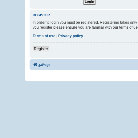
REGISTER
In order to login you must be registered. Registering takes onl
you register please ensure you are familiar with our terms of 
Terms of use
|
Privacy policy
Register
კარავი