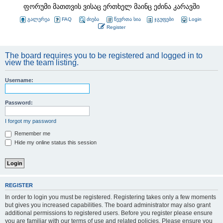
ფორუმი მათთვის ვისაც ერთხელ მაინც ეძინა კარავში
გალერეა
FAQ
ძიება
წევრთა სია
ჯგუფები
Login
Register
The board requires you to be registered and logged in to
view the team listing.
Username:
Password:
I forgot my password
Remember me
Hide my online status this session
REGISTER
In order to login you must be registered. Registering takes only a few moments
but gives you increased capabilities. The board administrator may also grant
additional permissions to registered users. Before you register please ensure
you are familiar with our terms of use and related policies. Please ensure you