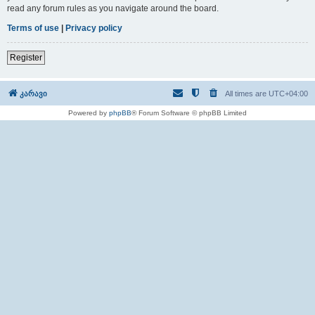
read any forum rules as you navigate around the board.
Terms of use
|
Privacy policy
Register
კარავი
All times are
UTC+04:00
Powered by
phpBB
® Forum Software © phpBB Limited