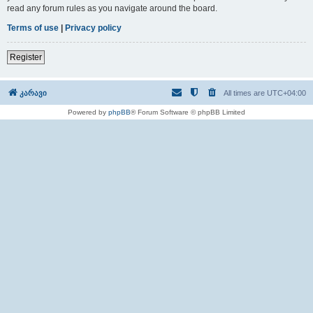
read any forum rules as you navigate around the board.
Terms of use
|
Privacy policy
Register
კარავი
All times are
UTC+04:00
Powered by
phpBB
® Forum Software © phpBB Limited