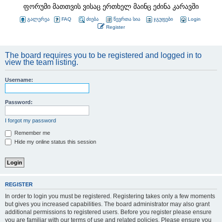
ფორუმი მათთვის ვისაც ერთხელ მაინც ეძინა კარავში
გალერეა
FAQ
ძიება
წევრთა სია
ჯგუფები
Login
Register
The board requires you to be registered and logged in to
view the team listing.
Username:
Password:
I forgot my password
Remember me
Hide my online status this session
REGISTER
In order to login you must be registered. Registering takes only a few moments
but gives you increased capabilities. The board administrator may also grant
additional permissions to registered users. Before you register please ensure
you are familiar with our terms of use and related policies. Please ensure you