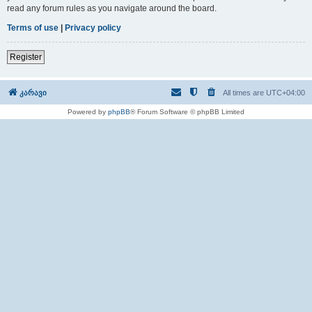
read any forum rules as you navigate around the board.
Terms of use
|
Privacy policy
Register
კარავი
All times are
UTC+04:00
Powered by
phpBB
® Forum Software © phpBB Limited