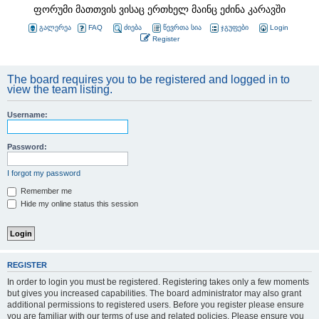
ფორუმი მათთვის ვისაც ერთხელ მაინც ეძინა კარავში
გალერეა
FAQ
ძიება
წევრთა სია
ჯგუფები
Login
Register
The board requires you to be registered and logged in to
view the team listing.
Username:
Password:
I forgot my password
Remember me
Hide my online status this session
REGISTER
In order to login you must be registered. Registering takes only a few moments
but gives you increased capabilities. The board administrator may also grant
additional permissions to registered users. Before you register please ensure
you are familiar with our terms of use and related policies. Please ensure you