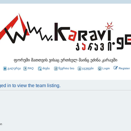
ფორუმი მათთვის ვისაც ერთხელ მაინც ეძინა კარავში
გალერეა
FAQ
ძიება
წევრთა სია
ჯგუფები
Login
Register
d in to view the team listing.
on