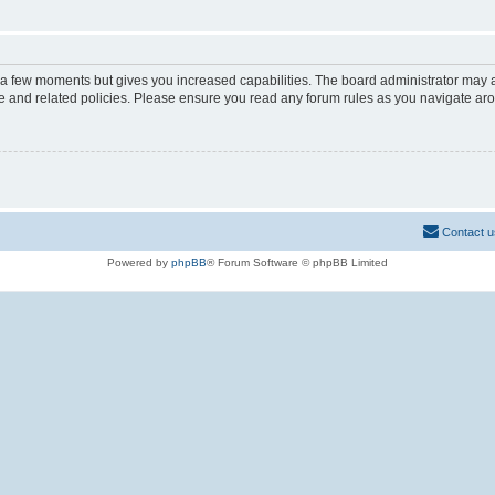
y a few moments but gives you increased capabilities. The board administrator may a
use and related policies. Please ensure you read any forum rules as you navigate ar
Contact u
Powered by
phpBB
® Forum Software © phpBB Limited