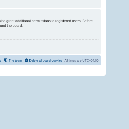
lso grant additional permissions to registered users. Before
ound the board.
s
The team
Delete all board cookies
All times are
UTC+04:00