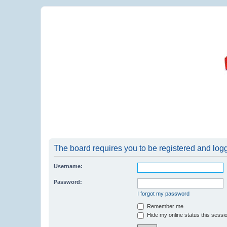
The board requires you to be registered and logge
Username:
Password:
I forgot my password
Remember me
Hide my online status this sessi