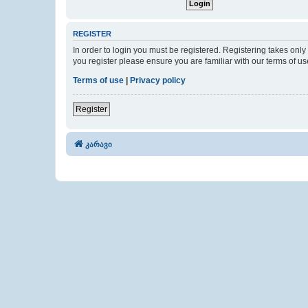
REGISTER
In order to login you must be registered. Registering takes onl
you register please ensure you are familiar with our terms of 
Terms of use
|
Privacy policy
Register
კარავი