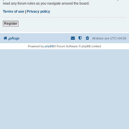
read any forum rules as you navigate around the board.
Terms of use
|
Privacy policy
Register
კარავი
All times are
UTC+04:00
Powered by
phpBB
® Forum Software © phpBB Limited