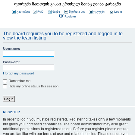
ფორუმი მათთვის ვისაც ერთხელ მაინც ეძინა კარავში
გალერეა
FAQ
ძიება
წევრთა სია
ჯგუფები
Login
Register
The board requires you to be registered and logged in to
view the team listing.
Username:
Password:
I forgot my password
Remember me
Hide my online status this session
REGISTER
In order to login you must be registered. Registering takes only a few moments
but gives you increased capabilities. The board administrator may also grant
additional permissions to registered users. Before you register please ensure
you are familiar with our terms of use and related policies. Please ensure you