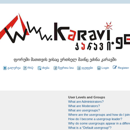
ფორუმი მათთვის ვისაც ერთხელ მაინც ეძინა კარავში
გალერეა
FAQ
ძიება
წევრთა სია
ჯგუფები
Login
Register
User Levels and Groups
What are Administrators?
What are Moderators?
What are usergroups?
Where are the usergroups and how do I joi
How do I become a usergroup leader?
Why do some usergroups appear in a differ
What is a “Default usergroup”?