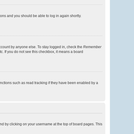
tions and you should be able to log in again shortly.
account by anyone else. To stay logged in, check the
Remember
tc. If you do not see this checkbox, it means a board
nctions such as read tracking if they have been enabled by a
found by clicking on your username at the top of board pages. This