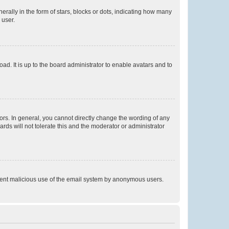
lly in the form of stars, blocks or dots, indicating how many
 user.
ad. It is up to the board administrator to enable avatars and to
rs. In general, you cannot directly change the wording of any
rds will not tolerate this and the moderator or administrator
prevent malicious use of the email system by anonymous users.