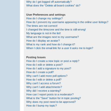
Why do I get logged off automatically?
What does the “Delete all board cookies” do?
User Preferences and settings
How do I change my settings?
How do I prevent my username appearing in the online user listings?
The times are not correct!
I changed the timezone and the time is still wrong!
My language is not in the list!
What are the images next to my username?
How do I display an avatar?
What is my rank and how do I change it?
When I click the email link for a user it asks me to login?
Posting Issues
How do I create a new topic or post a reply?
How do I edit or delete a post?
How do I add a signature to my post?
How do I create a poll?
Why can’t I add more poll options?
How do I edit or delete a poll?
Why can’t I access a forum?
Why can’t I add attachments?
Why did I receive a warning?
How can I report posts to a moderator?
What is the “Save” button for in topic posting?
Why does my post need to be approved?
How do I bump my topic?