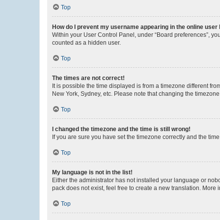
Top
How do I prevent my username appearing in the online user l
Within your User Control Panel, under “Board preferences”, you 
counted as a hidden user.
Top
The times are not correct!
It is possible the time displayed is from a timezone different fr
New York, Sydney, etc. Please note that changing the timezone, l
Top
I changed the timezone and the time is still wrong!
If you are sure you have set the timezone correctly and the time i
Top
My language is not in the list!
Either the administrator has not installed your language or nob
pack does not exist, feel free to create a new translation. More
Top