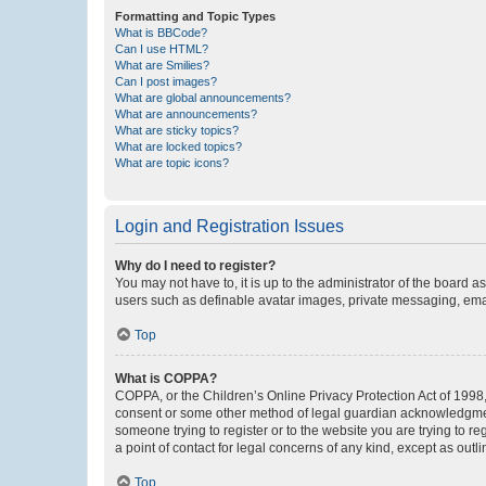
Formatting and Topic Types
What is BBCode?
Can I use HTML?
What are Smilies?
Can I post images?
What are global announcements?
What are announcements?
What are sticky topics?
What are locked topics?
What are topic icons?
Login and Registration Issues
Why do I need to register?
You may not have to, it is up to the administrator of the board a
users such as definable avatar images, private messaging, email
Top
What is COPPA?
COPPA, or the Children’s Online Privacy Protection Act of 1998, 
consent or some other method of legal guardian acknowledgment, 
someone trying to register or to the website you are trying to r
a point of contact for legal concerns of any kind, except as outl
Top