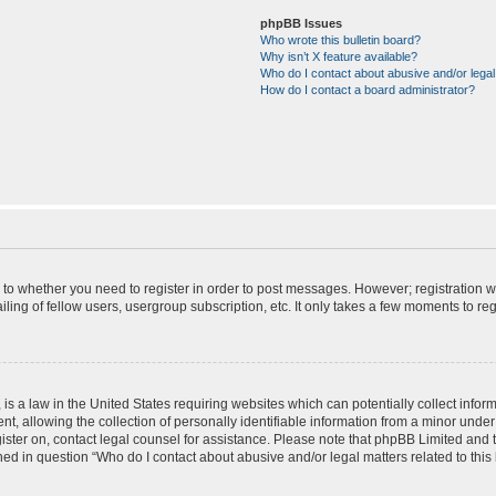
phpBB Issues
Who wrote this bulletin board?
Why isn’t X feature available?
Who do I contact about abusive and/or legal 
How do I contact a board administrator?
s to whether you need to register in order to post messages. However; registration wi
ing of fellow users, usergroup subscription, etc. It only takes a few moments to re
is a law in the United States requiring websites which can potentially collect infor
allowing the collection of personally identifiable information from a minor under th
egister on, contact legal counsel for assistance. Please note that phpBB Limited and
ined in question “Who do I contact about abusive and/or legal matters related to this