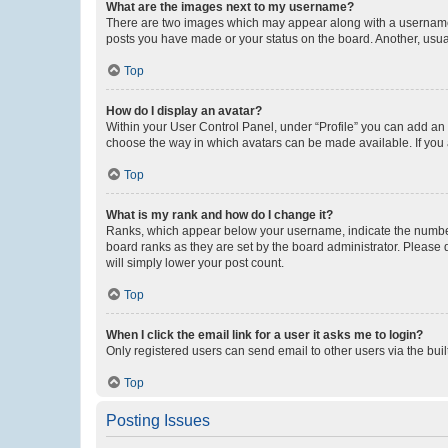
What are the images next to my username?
There are two images which may appear along with a username w
posts you have made or your status on the board. Another, usual
Top
How do I display an avatar?
Within your User Control Panel, under “Profile” you can add an a
choose the way in which avatars can be made available. If you a
Top
What is my rank and how do I change it?
Ranks, which appear below your username, indicate the number o
board ranks as they are set by the board administrator. Please 
will simply lower your post count.
Top
When I click the email link for a user it asks me to login?
Only registered users can send email to other users via the buil
Top
Posting Issues