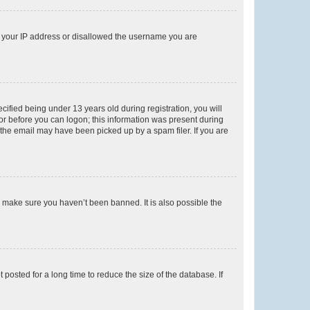
ed your IP address or disallowed the username you are
fied being under 13 years old during registration, you will
tor before you can logon; this information was present during
r the email may have been picked up by a spam filer. If you are
o make sure you haven’t been banned. It is also possible the
osted for a long time to reduce the size of the database. If