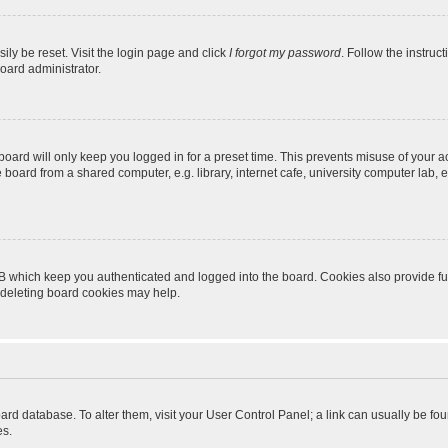
ily be reset. Visit the login page and click
I forgot my password
. Follow the instruc
oard administrator.
oard will only keep you logged in for a preset time. This prevents misuse of your 
oard from a shared computer, e.g. library, internet cafe, university computer lab, e
B which keep you authenticated and logged into the board. Cookies also provide fu
, deleting board cookies may help.
 board database. To alter them, visit your User Control Panel; a link can usually be 
es.