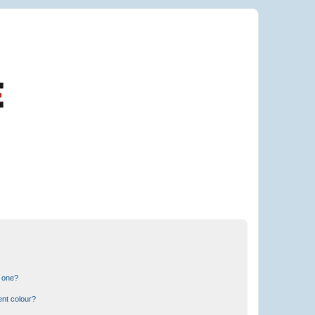
n one?
ent colour?