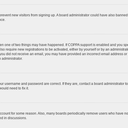
to prevent new visitors from signing up. A board administrator could have also bann
nce.
then one of two things may have happened. If COPPA support is enabled and you speci
lso require new registrations to be activated, either by yourself or by an administra
. If you did not receive an email, you may have provided an incorrect email address o
n administrator.
our username and password are correct. If they are, contact a board administrator t
ould need to fix it.
 account for some reason. Also, many boards periodically remove users who have not p
ed in discussions.