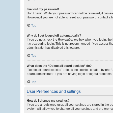
I’ve lost my password!
Don’t panic! While your password cannot be retrieved, it can eas
However, if you are not able to reset your password, contact a b
Top
Why do I get logged off automatically?
If you do not check the
Remember me
box when you login, the b
me
box during login. This is not recommended if you access the b
administrator has disabled this feature.
Top
What does the “Delete all board cookies” do?
“Delete all board cookies” deletes the cookies created by phpB
board administrator. If you are having login or logout problems
Top
User Preferences and settings
How do I change my settings?
If you are a registered user, all your settings are stored in the
system will allow you to change all your settings and preferenc