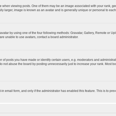
hen viewing posts. One of them may be an image associated with your rank, genera
ly larger, image is known as an avatar and is generally unique or personal to each
vatar by using one of the four following methods: Gravatar, Gallery, Remote or Uplo
re unable to use avatars, contact a board administrator.
f posts you have made or identify certain users, e.g. moderators and administrato
do not abuse the board by posting unnecessarily just to increase your rank. Most boa
t-in email form, and only if the administrator has enabled this feature. This is to 