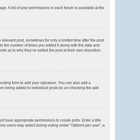
ge. A list of your permissions in each forum is available at the
 relevant post, sometimes for only a limited time after the post
sts the number of times you edited it along with the date and
ote as to why they’ve edited the post at their own discretion.
osting form to add your signature. You can also add a
ature being added to individual posts by un-checking the add
not have appropriate permissions to create polls. Enter a title
tions users may select during voting under “Options per user”, a