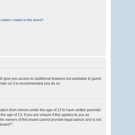
matters related to this board?
ll give you access to additional features not available to guest
gister so it is recommended you do so.
mation from minors under the age of 13 to have written parental
e age of 13. If you are unsure if this applies to you as
 the owners of this board cannot provide legal advice and is not
 board?”.