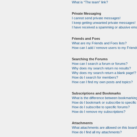
What is “The team” link?
Private Messaging
I cannot send private messages!
I keep getting unwanted private messages!
I have received a spamming or abusive ema
Friends and Foes
What are my Friends and Foes lists?
How can I add / remove users to my Friends
Searching the Forums
How can I search a forum or forums?
Why does my search return no results?
Why does my search return a blank page!?
How do I search for members?
How can I find my own posts and topics?
Subscriptions and Bookmarks
What is the difference between bookmarkin
How do I bookmark or subscribe to specific
How do I subscribe to specific forums?
How do I remove my subscriptions?
Attachments
What attachments are allowed on this boar
How do I find all my attachments?