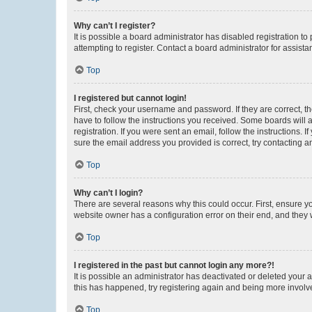
Why can’t I register?
It is possible a board administrator has disabled registration 
attempting to register. Contact a board administrator for assista
Top
I registered but cannot login!
First, check your username and password. If they are correct, 
have to follow the instructions you received. Some boards will a
registration. If you were sent an email, follow the instructions
sure the email address you provided is correct, try contacting a
Top
Why can’t I login?
There are several reasons why this could occur. First, ensure y
website owner has a configuration error on their end, and they w
Top
I registered in the past but cannot login any more?!
It is possible an administrator has deactivated or deleted your
this has happened, try registering again and being more involv
Top