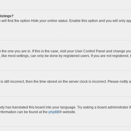
istings?
will find the option
Hide your online status
. Enable this option and you will only a
om the one you are in. If this is the case, visit your User Control Panel and change y
ike most settings, can only be done by registered users. If you are not registered, t
s still incorrect, then the time stored on the server clock is incorrect. Please notify 
ody has translated this board into your language. Try asking a board administrator i
 information can be found at the
phpBB
® website.