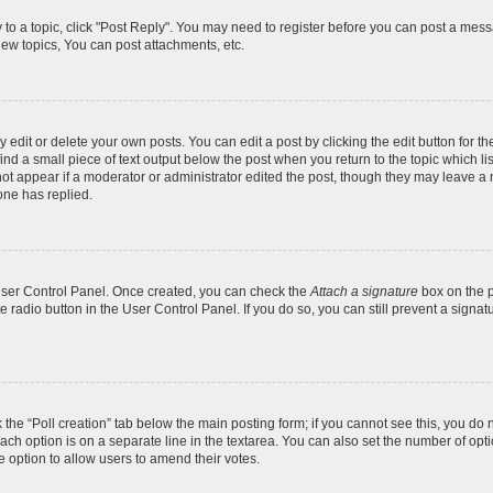
y to a topic, click "Post Reply". You may need to register before you can post a messa
ew topics, You can post attachments, etc.
dit or delete your own posts. You can edit a post by clicking the edit button for the
ind a small piece of text output below the post when you return to the topic which li
not appear if a moderator or administrator edited the post, though they may leave a n
ne has replied.
 User Control Panel. Once created, you can check the
Attach a signature
box on the p
te radio button in the User Control Panel. If you do so, you can still prevent a sign
ck the “Poll creation” tab below the main posting form; if you cannot see this, you do 
each option is on a separate line in the textarea. You can also set the number of op
 the option to allow users to amend their votes.