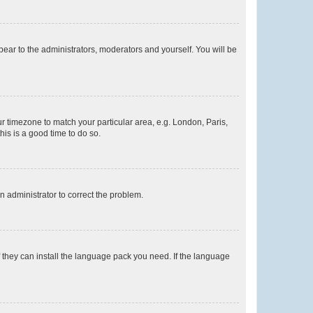
ppear to the administrators, moderators and yourself. You will be
our timezone to match your particular area, e.g. London, Paris,
his is a good time to do so.
an administrator to correct the problem.
f they can install the language pack you need. If the language