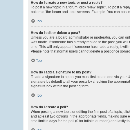
How do I create a new topic or post a reply?
To post a new topic in a forum, click "New Topic". To post a repl
bottom of the forum and topic screens. Example: You can post n
Top
How do I edit or delete a post?
Unless you are a board administrator or moderator, you can only e
was made. If someone has already replied to the post, you will f
time. This will only appear if someone has made a reply; it will 
Please note that normal users cannot delete a post once someo
Top
How do I add a signature to my post?
To add a signature to a post you must first create one via your
signature by default to all your posts by checking the appropria
signature box within the posting form.
Top
How do I create a poll?
When posting a new topic or editing the first post of a topic, cli
and at least two options in the appropriate fields, making sure 
time limit in days for the poll (0 for infinite duration) and lastly