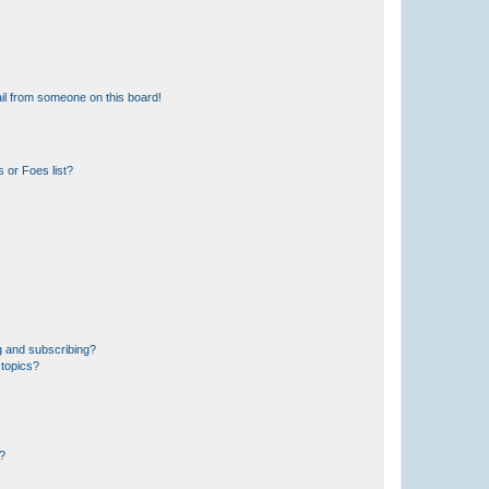
il from someone on this board!
 or Foes list?
g and subscribing?
 topics?
d?