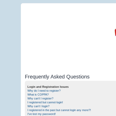
Frequently Asked Questions
Login and Registration Issues
Why do I need to register?
What is COPPA?
Why can’t I register?
I registered but cannot login!
Why can’t I login?
I registered in the past but cannot login any more?!
I’ve lost my password!