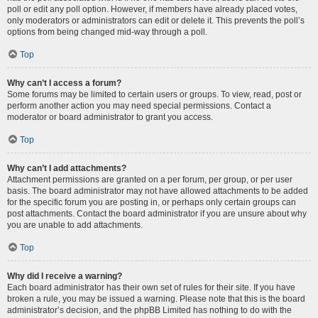
poll or edit any poll option. However, if members have already placed votes,
only moderators or administrators can edit or delete it. This prevents the poll’s
options from being changed mid-way through a poll.
Top
Why can’t I access a forum?
Some forums may be limited to certain users or groups. To view, read, post or
perform another action you may need special permissions. Contact a
moderator or board administrator to grant you access.
Top
Why can’t I add attachments?
Attachment permissions are granted on a per forum, per group, or per user
basis. The board administrator may not have allowed attachments to be added
for the specific forum you are posting in, or perhaps only certain groups can
post attachments. Contact the board administrator if you are unsure about why
you are unable to add attachments.
Top
Why did I receive a warning?
Each board administrator has their own set of rules for their site. If you have
broken a rule, you may be issued a warning. Please note that this is the board
administrator’s decision, and the phpBB Limited has nothing to do with the