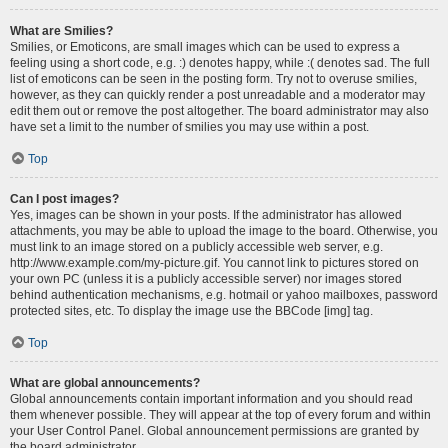
What are Smilies?
Smilies, or Emoticons, are small images which can be used to express a
feeling using a short code, e.g. :) denotes happy, while :( denotes sad. The full
list of emoticons can be seen in the posting form. Try not to overuse smilies,
however, as they can quickly render a post unreadable and a moderator may
edit them out or remove the post altogether. The board administrator may also
have set a limit to the number of smilies you may use within a post.
Top
Can I post images?
Yes, images can be shown in your posts. If the administrator has allowed
attachments, you may be able to upload the image to the board. Otherwise, you
must link to an image stored on a publicly accessible web server, e.g.
http://www.example.com/my-picture.gif. You cannot link to pictures stored on
your own PC (unless it is a publicly accessible server) nor images stored
behind authentication mechanisms, e.g. hotmail or yahoo mailboxes, password
protected sites, etc. To display the image use the BBCode [img] tag.
Top
What are global announcements?
Global announcements contain important information and you should read
them whenever possible. They will appear at the top of every forum and within
your User Control Panel. Global announcement permissions are granted by
the board administrator.