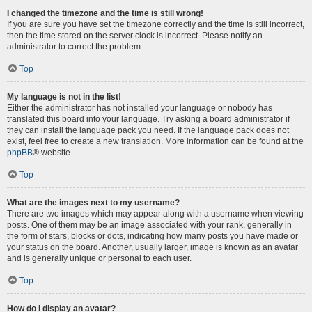
I changed the timezone and the time is still wrong!
If you are sure you have set the timezone correctly and the time is still incorrect,
then the time stored on the server clock is incorrect. Please notify an
administrator to correct the problem.
Top
My language is not in the list!
Either the administrator has not installed your language or nobody has
translated this board into your language. Try asking a board administrator if
they can install the language pack you need. If the language pack does not
exist, feel free to create a new translation. More information can be found at the
phpBB
® website.
Top
What are the images next to my username?
There are two images which may appear along with a username when viewing
posts. One of them may be an image associated with your rank, generally in
the form of stars, blocks or dots, indicating how many posts you have made or
your status on the board. Another, usually larger, image is known as an avatar
and is generally unique or personal to each user.
Top
How do I display an avatar?