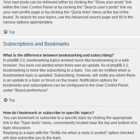
Your own posts can be retrieved either by clicking the “Show your posts” link
within the User Control Panel or by clicking the “Search user’s posts” link via
your own profile page or by clicking the “Quick links” menu at the top of the
board. To search for your topics, use the Advanced search page and fill in the
various options appropriately.
Top
Subscriptions and Bookmarks
What is the difference between bookmarking and subscribing?
In phpBB 3.0, bookmarking topics worked much like bookmarking in a web
browser. You were not alerted when there was an update. As of phpBB 3.1,
bookmarking is more like subscribing to a topic. You can be notified when a
bookmarked topic is updated. Subscribing, however, will notify you when there
is an update to a topic or forum on the board. Notification options for
bookmarks and subscriptions can be configured in the User Control Panel,
under “Board preferences”.
Top
How do I bookmark or subscribe to specific topics?
You can bookmark or subscribe to a specific topic by clicking the appropriate
link in the “Topic tools” menu, conveniently located near the top and bottom of a
topic discussion.
Replying to a topic with the “Notify me when a reply is posted” option checked
will also subscribe you to the topic.