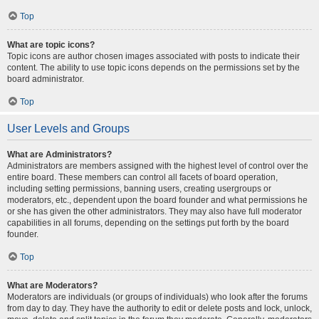
Top
What are topic icons?
Topic icons are author chosen images associated with posts to indicate their
content. The ability to use topic icons depends on the permissions set by the
board administrator.
Top
User Levels and Groups
What are Administrators?
Administrators are members assigned with the highest level of control over the
entire board. These members can control all facets of board operation,
including setting permissions, banning users, creating usergroups or
moderators, etc., dependent upon the board founder and what permissions he
or she has given the other administrators. They may also have full moderator
capabilities in all forums, depending on the settings put forth by the board
founder.
Top
What are Moderators?
Moderators are individuals (or groups of individuals) who look after the forums
from day to day. They have the authority to edit or delete posts and lock, unlock,