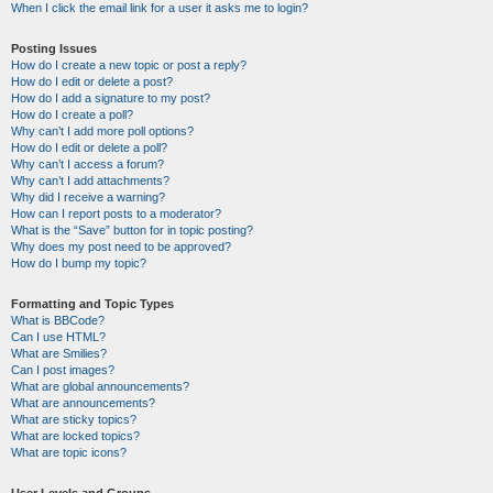
When I click the email link for a user it asks me to login?
Posting Issues
How do I create a new topic or post a reply?
How do I edit or delete a post?
How do I add a signature to my post?
How do I create a poll?
Why can’t I add more poll options?
How do I edit or delete a poll?
Why can’t I access a forum?
Why can’t I add attachments?
Why did I receive a warning?
How can I report posts to a moderator?
What is the “Save” button for in topic posting?
Why does my post need to be approved?
How do I bump my topic?
Formatting and Topic Types
What is BBCode?
Can I use HTML?
What are Smilies?
Can I post images?
What are global announcements?
What are announcements?
What are sticky topics?
What are locked topics?
What are topic icons?