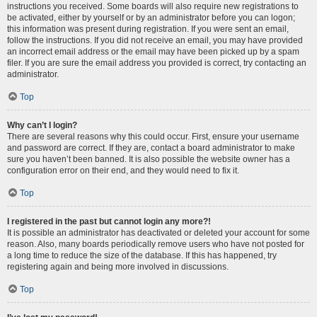
instructions you received. Some boards will also require new registrations to
be activated, either by yourself or by an administrator before you can logon;
this information was present during registration. If you were sent an email,
follow the instructions. If you did not receive an email, you may have provided
an incorrect email address or the email may have been picked up by a spam
filer. If you are sure the email address you provided is correct, try contacting an
administrator.
Top
Why can’t I login?
There are several reasons why this could occur. First, ensure your username
and password are correct. If they are, contact a board administrator to make
sure you haven’t been banned. It is also possible the website owner has a
configuration error on their end, and they would need to fix it.
Top
I registered in the past but cannot login any more?!
It is possible an administrator has deactivated or deleted your account for some
reason. Also, many boards periodically remove users who have not posted for
a long time to reduce the size of the database. If this has happened, try
registering again and being more involved in discussions.
Top