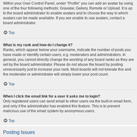
Within your User Control Panel, under “Profile” you can add an avatar by using
one of the four following methods: Gravatar, Gallery, Remote or Upload. It is up
to the board administrator to enable avatars and to choose the way in which
avatars can be made available. If you are unable to use avatars, contact a
board administrator.
Top
What is my rank and how do I change it?
Ranks, which appear below your username, indicate the number of posts you
have made or identify certain users, e.g. moderators and administrators. In
general, you cannot directly change the wording of any board ranks as they are
set by the board administrator. Please do not abuse the board by posting
unnecessarily just to increase your rank. Most boards will not tolerate this and
the moderator or administrator will simply lower your post count.
Top
When I click the email link for a user it asks me to login?
Only registered users can send email to other users via the built-in email form,
and only if the administrator has enabled this feature. This is to prevent
malicious use of the email system by anonymous users.
Top
Posting Issues