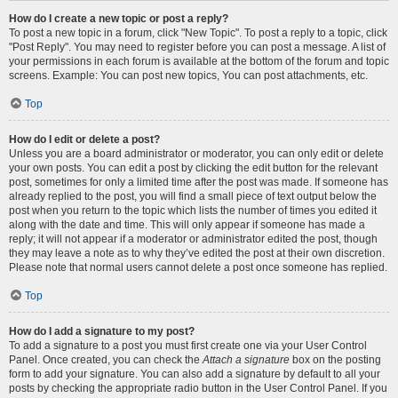
How do I create a new topic or post a reply?
To post a new topic in a forum, click "New Topic". To post a reply to a topic, click
"Post Reply". You may need to register before you can post a message. A list of
your permissions in each forum is available at the bottom of the forum and topic
screens. Example: You can post new topics, You can post attachments, etc.
Top
How do I edit or delete a post?
Unless you are a board administrator or moderator, you can only edit or delete
your own posts. You can edit a post by clicking the edit button for the relevant
post, sometimes for only a limited time after the post was made. If someone has
already replied to the post, you will find a small piece of text output below the
post when you return to the topic which lists the number of times you edited it
along with the date and time. This will only appear if someone has made a
reply; it will not appear if a moderator or administrator edited the post, though
they may leave a note as to why they’ve edited the post at their own discretion.
Please note that normal users cannot delete a post once someone has replied.
Top
How do I add a signature to my post?
To add a signature to a post you must first create one via your User Control
Panel. Once created, you can check the
Attach a signature
box on the posting
form to add your signature. You can also add a signature by default to all your
posts by checking the appropriate radio button in the User Control Panel. If you