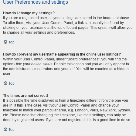
User Preferences and settings
How do I change my settings?
If you are a registered user, all your settings are stored in the board database.
To alter them, visit your User Control Panel; a link can usually be found by
clicking on your username at the top of board pages. This system will allow you
to change all your settings and preferences.
Top
How do I prevent my username appearing in the online user listings?
Within your User Control Panel, under “Board preferences”, you will find the
option
Hide your online status
. Enable this option and you will only appear to
the administrators, moderators and yourself. You will be counted as a hidden
user.
Top
The times are not correct!
It is possible the time displayed is from a timezone different from the one you
are in. If this is the case, visit your User Control Panel and change your
timezone to match your particular area, e.g. London, Paris, New York, Sydney,
etc. Please note that changing the timezone, like most settings, can only be
done by registered users. If you are not registered, this is a good time to do so.
Top