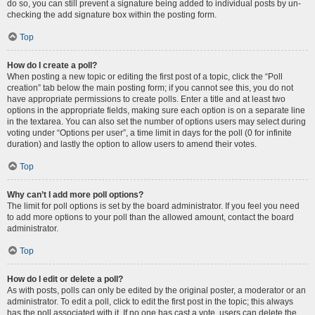
do so, you can still prevent a signature being added to individual posts by un-
checking the add signature box within the posting form.
Top
How do I create a poll?
When posting a new topic or editing the first post of a topic, click the “Poll
creation” tab below the main posting form; if you cannot see this, you do not
have appropriate permissions to create polls. Enter a title and at least two
options in the appropriate fields, making sure each option is on a separate line
in the textarea. You can also set the number of options users may select during
voting under “Options per user”, a time limit in days for the poll (0 for infinite
duration) and lastly the option to allow users to amend their votes.
Top
Why can’t I add more poll options?
The limit for poll options is set by the board administrator. If you feel you need
to add more options to your poll than the allowed amount, contact the board
administrator.
Top
How do I edit or delete a poll?
As with posts, polls can only be edited by the original poster, a moderator or an
administrator. To edit a poll, click to edit the first post in the topic; this always
has the poll associated with it. If no one has cast a vote, users can delete the