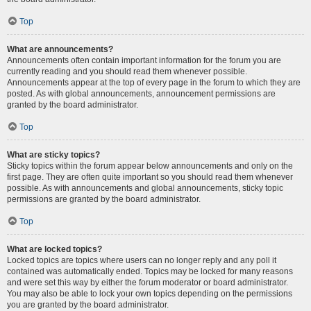
Top
What are announcements?
Announcements often contain important information for the forum you are
currently reading and you should read them whenever possible.
Announcements appear at the top of every page in the forum to which they are
posted. As with global announcements, announcement permissions are
granted by the board administrator.
Top
What are sticky topics?
Sticky topics within the forum appear below announcements and only on the
first page. They are often quite important so you should read them whenever
possible. As with announcements and global announcements, sticky topic
permissions are granted by the board administrator.
Top
What are locked topics?
Locked topics are topics where users can no longer reply and any poll it
contained was automatically ended. Topics may be locked for many reasons
and were set this way by either the forum moderator or board administrator.
You may also be able to lock your own topics depending on the permissions
you are granted by the board administrator.