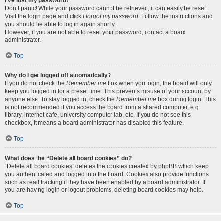
I’ve lost my password!
Don’t panic! While your password cannot be retrieved, it can easily be reset.
Visit the login page and click
I forgot my password
. Follow the instructions and
you should be able to log in again shortly.
However, if you are not able to reset your password, contact a board
administrator.
Top
Why do I get logged off automatically?
If you do not check the
Remember me
box when you login, the board will only
keep you logged in for a preset time. This prevents misuse of your account by
anyone else. To stay logged in, check the
Remember me
box during login. This
is not recommended if you access the board from a shared computer, e.g.
library, internet cafe, university computer lab, etc. If you do not see this
checkbox, it means a board administrator has disabled this feature.
Top
What does the “Delete all board cookies” do?
“Delete all board cookies” deletes the cookies created by phpBB which keep
you authenticated and logged into the board. Cookies also provide functions
such as read tracking if they have been enabled by a board administrator. If
you are having login or logout problems, deleting board cookies may help.
Top