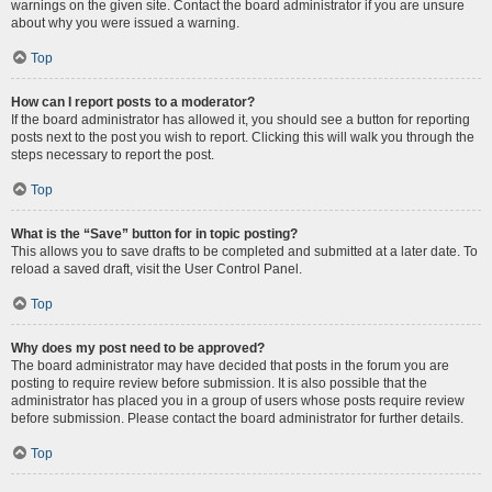
warnings on the given site. Contact the board administrator if you are unsure
about why you were issued a warning.
Top
How can I report posts to a moderator?
If the board administrator has allowed it, you should see a button for reporting
posts next to the post you wish to report. Clicking this will walk you through the
steps necessary to report the post.
Top
What is the “Save” button for in topic posting?
This allows you to save drafts to be completed and submitted at a later date. To
reload a saved draft, visit the User Control Panel.
Top
Why does my post need to be approved?
The board administrator may have decided that posts in the forum you are
posting to require review before submission. It is also possible that the
administrator has placed you in a group of users whose posts require review
before submission. Please contact the board administrator for further details.
Top