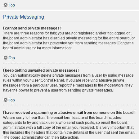
Top
Private Messaging
I cannot send private messages!
There are three reasons for this; you are not registered and/or not logged on,
the board administrator has disabled private messaging for the entire board, or
the board administrator has prevented you from sending messages. Contact a
board administrator for more information.
Top
I keep getting unwanted private messages!
You can automatically delete private messages from a user by using message
rules within your User Control Panel. If you are receiving abusive private
messages from a particular user, report the messages to the moderators; they
have the power to prevent a user from sending private messages.
Top
I have received a spamming or abusive email from someone on this board!
We are sorry to hear that. The email form feature of this board includes
safeguards to try and track users who send such posts, so email the board
administrator with a full copy of the email you received. It is very important that
this includes the headers that contain the details of the user that sent the email.
The board administrator can then take action.