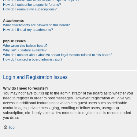
How do I bookmark or subscribe to specific topics?
How do I subscribe to specific forums?
How do I remove my subscriptions?
Attachments
What attachments are allowed on this board?
How do I find all my attachments?
phpBB Issues
Who wrote this bulletin board?
Why isn’t X feature available?
Who do I contact about abusive and/or legal matters related to this board?
How do I contact a board administrator?
Login and Registration Issues
Why do I need to register?
You may not have to, it is up to the administrator of the board as to whether you
need to register in order to post messages. However; registration will give you
access to additional features not available to guest users such as definable
avatar images, private messaging, emailing of fellow users, usergroup
subscription, etc. It only takes a few moments to register so it is recommended
you do so.
Top