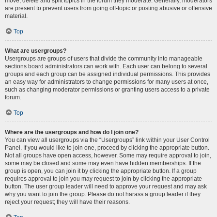
move, delete and split topics in the forum they moderate. Generally, moderators
are present to prevent users from going off-topic or posting abusive or offensive
material.
Top
What are usergroups?
Usergroups are groups of users that divide the community into manageable
sections board administrators can work with. Each user can belong to several
groups and each group can be assigned individual permissions. This provides
an easy way for administrators to change permissions for many users at once,
such as changing moderator permissions or granting users access to a private
forum.
Top
Where are the usergroups and how do I join one?
You can view all usergroups via the “Usergroups” link within your User Control
Panel. If you would like to join one, proceed by clicking the appropriate button.
Not all groups have open access, however. Some may require approval to join,
some may be closed and some may even have hidden memberships. If the
group is open, you can join it by clicking the appropriate button. If a group
requires approval to join you may request to join by clicking the appropriate
button. The user group leader will need to approve your request and may ask
why you want to join the group. Please do not harass a group leader if they
reject your request; they will have their reasons.