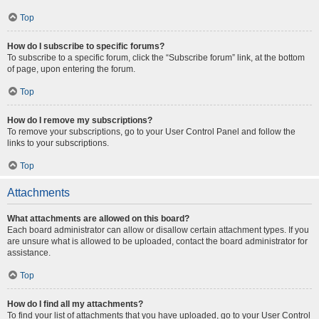
Top
How do I subscribe to specific forums?
To subscribe to a specific forum, click the “Subscribe forum” link, at the bottom
of page, upon entering the forum.
Top
How do I remove my subscriptions?
To remove your subscriptions, go to your User Control Panel and follow the
links to your subscriptions.
Top
Attachments
What attachments are allowed on this board?
Each board administrator can allow or disallow certain attachment types. If you
are unsure what is allowed to be uploaded, contact the board administrator for
assistance.
Top
How do I find all my attachments?
To find your list of attachments that you have uploaded, go to your User Control