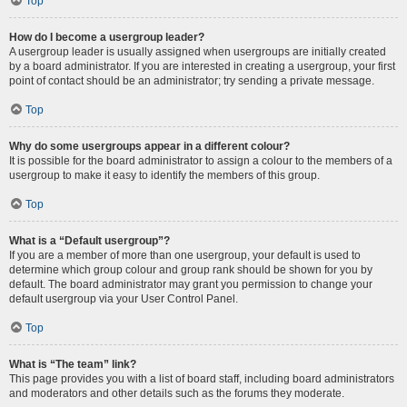
Top
How do I become a usergroup leader?
A usergroup leader is usually assigned when usergroups are initially created
by a board administrator. If you are interested in creating a usergroup, your first
point of contact should be an administrator; try sending a private message.
Top
Why do some usergroups appear in a different colour?
It is possible for the board administrator to assign a colour to the members of a
usergroup to make it easy to identify the members of this group.
Top
What is a “Default usergroup”?
If you are a member of more than one usergroup, your default is used to
determine which group colour and group rank should be shown for you by
default. The board administrator may grant you permission to change your
default usergroup via your User Control Panel.
Top
What is “The team” link?
This page provides you with a list of board staff, including board administrators
and moderators and other details such as the forums they moderate.