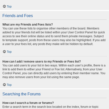
Top
Friends and Foes
What are my Friends and Foes lists?
You can use these lists to organise other members of the board. Members
added to your friends list will be listed within your User Control Panel for quick
access to see their online status and to send them private messages. Subject
to template support, posts from these users may also be highlighted. If you add
a user to your foes list, any posts they make will be hidden by default.
Top
How can I add / remove users to my Friends or Foes list?
You can add users to your list in two ways. Within each user’s profile, there is a
link to add them to either your Friend or Foe list. Alternatively, from your User
Control Panel, you can directly add users by entering their member name. You
may also remove users from your list using the same page.
Top
Searching the Forums
How can I search a forum or forums?
Enter a search term in the search box located on the index, forum or topic