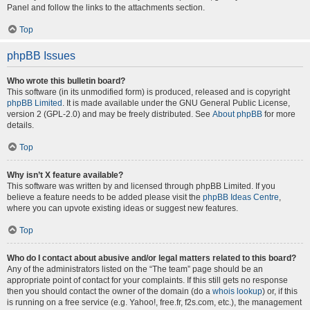
Panel and follow the links to the attachments section.
Top
phpBB Issues
Who wrote this bulletin board?
This software (in its unmodified form) is produced, released and is copyright
phpBB Limited
. It is made available under the GNU General Public License,
version 2 (GPL-2.0) and may be freely distributed. See
About phpBB
for more
details.
Top
Why isn’t X feature available?
This software was written by and licensed through phpBB Limited. If you
believe a feature needs to be added please visit the
phpBB Ideas Centre
,
where you can upvote existing ideas or suggest new features.
Top
Who do I contact about abusive and/or legal matters related to this board?
Any of the administrators listed on the “The team” page should be an
appropriate point of contact for your complaints. If this still gets no response
then you should contact the owner of the domain (do a
whois lookup
) or, if this
is running on a free service (e.g. Yahoo!, free.fr, f2s.com, etc.), the management