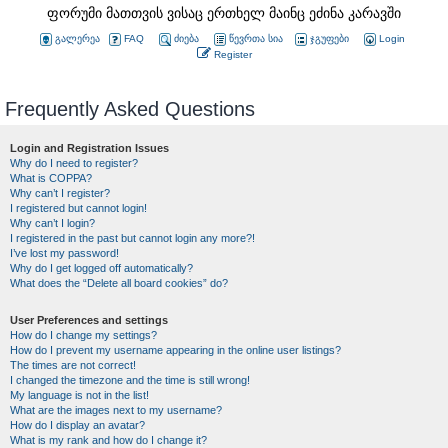
ფორუმი მათთვის ვისაც ერთხელ მაინც ეძინა კარავში
გალერეა
FAQ
ძიება
წევრთა სია
ჯგუფები
Login
Register
Frequently Asked Questions
Login and Registration Issues
Why do I need to register?
What is COPPA?
Why can’t I register?
I registered but cannot login!
Why can’t I login?
I registered in the past but cannot login any more?!
I’ve lost my password!
Why do I get logged off automatically?
What does the “Delete all board cookies” do?
User Preferences and settings
How do I change my settings?
How do I prevent my username appearing in the online user listings?
The times are not correct!
I changed the timezone and the time is still wrong!
My language is not in the list!
What are the images next to my username?
How do I display an avatar?
What is my rank and how do I change it?