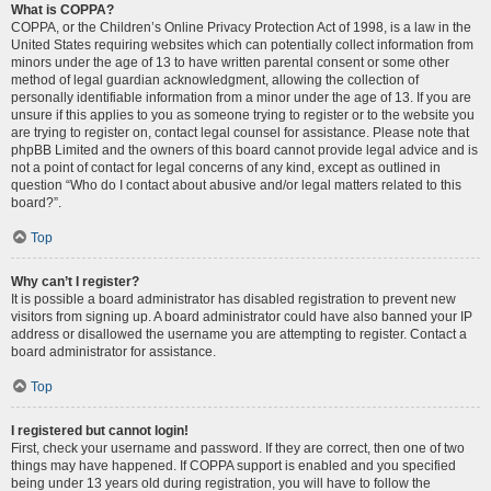
What is COPPA?
COPPA, or the Children’s Online Privacy Protection Act of 1998, is a law in the
United States requiring websites which can potentially collect information from
minors under the age of 13 to have written parental consent or some other
method of legal guardian acknowledgment, allowing the collection of
personally identifiable information from a minor under the age of 13. If you are
unsure if this applies to you as someone trying to register or to the website you
are trying to register on, contact legal counsel for assistance. Please note that
phpBB Limited and the owners of this board cannot provide legal advice and is
not a point of contact for legal concerns of any kind, except as outlined in
question “Who do I contact about abusive and/or legal matters related to this
board?”.
Top
Why can’t I register?
It is possible a board administrator has disabled registration to prevent new
visitors from signing up. A board administrator could have also banned your IP
address or disallowed the username you are attempting to register. Contact a
board administrator for assistance.
Top
I registered but cannot login!
First, check your username and password. If they are correct, then one of two
things may have happened. If COPPA support is enabled and you specified
being under 13 years old during registration, you will have to follow the