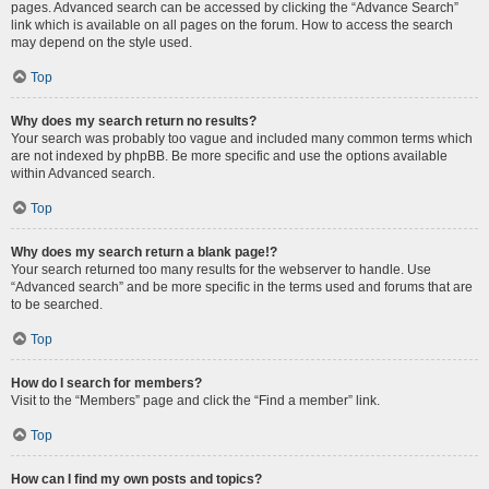
pages. Advanced search can be accessed by clicking the “Advance Search”
link which is available on all pages on the forum. How to access the search
may depend on the style used.
Top
Why does my search return no results?
Your search was probably too vague and included many common terms which
are not indexed by phpBB. Be more specific and use the options available
within Advanced search.
Top
Why does my search return a blank page!?
Your search returned too many results for the webserver to handle. Use
“Advanced search” and be more specific in the terms used and forums that are
to be searched.
Top
How do I search for members?
Visit to the “Members” page and click the “Find a member” link.
Top
How can I find my own posts and topics?