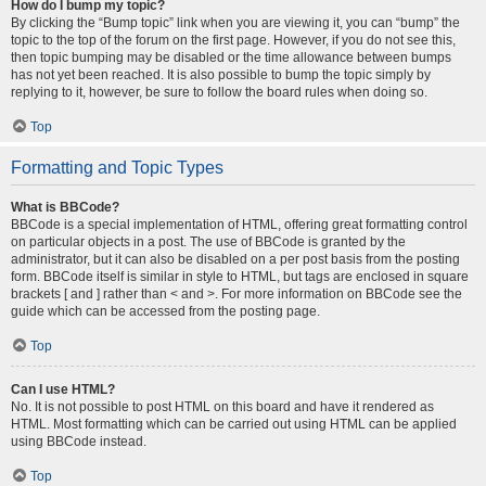
How do I bump my topic?
By clicking the “Bump topic” link when you are viewing it, you can “bump” the
topic to the top of the forum on the first page. However, if you do not see this,
then topic bumping may be disabled or the time allowance between bumps
has not yet been reached. It is also possible to bump the topic simply by
replying to it, however, be sure to follow the board rules when doing so.
Top
Formatting and Topic Types
What is BBCode?
BBCode is a special implementation of HTML, offering great formatting control
on particular objects in a post. The use of BBCode is granted by the
administrator, but it can also be disabled on a per post basis from the posting
form. BBCode itself is similar in style to HTML, but tags are enclosed in square
brackets [ and ] rather than < and >. For more information on BBCode see the
guide which can be accessed from the posting page.
Top
Can I use HTML?
No. It is not possible to post HTML on this board and have it rendered as
HTML. Most formatting which can be carried out using HTML can be applied
using BBCode instead.
Top