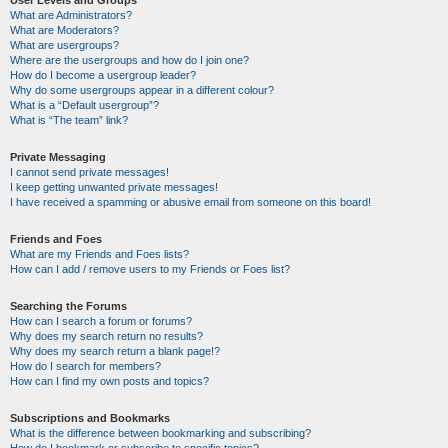
User Levels and Groups
What are Administrators?
What are Moderators?
What are usergroups?
Where are the usergroups and how do I join one?
How do I become a usergroup leader?
Why do some usergroups appear in a different colour?
What is a “Default usergroup”?
What is “The team” link?
Private Messaging
I cannot send private messages!
I keep getting unwanted private messages!
I have received a spamming or abusive email from someone on this board!
Friends and Foes
What are my Friends and Foes lists?
How can I add / remove users to my Friends or Foes list?
Searching the Forums
How can I search a forum or forums?
Why does my search return no results?
Why does my search return a blank page!?
How do I search for members?
How can I find my own posts and topics?
Subscriptions and Bookmarks
What is the difference between bookmarking and subscribing?