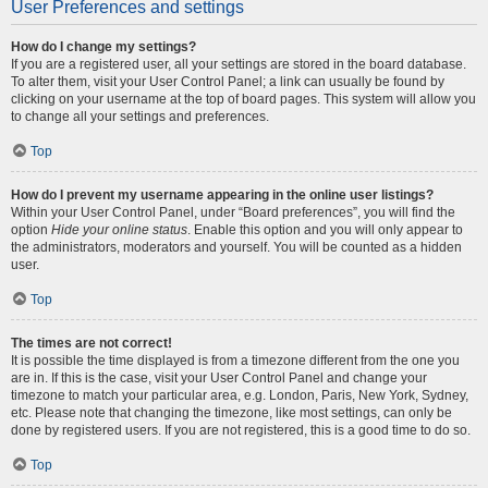
User Preferences and settings
How do I change my settings?
If you are a registered user, all your settings are stored in the board database.
To alter them, visit your User Control Panel; a link can usually be found by
clicking on your username at the top of board pages. This system will allow you
to change all your settings and preferences.
Top
How do I prevent my username appearing in the online user listings?
Within your User Control Panel, under “Board preferences”, you will find the
option
Hide your online status
. Enable this option and you will only appear to
the administrators, moderators and yourself. You will be counted as a hidden
user.
Top
The times are not correct!
It is possible the time displayed is from a timezone different from the one you
are in. If this is the case, visit your User Control Panel and change your
timezone to match your particular area, e.g. London, Paris, New York, Sydney,
etc. Please note that changing the timezone, like most settings, can only be
done by registered users. If you are not registered, this is a good time to do so.
Top