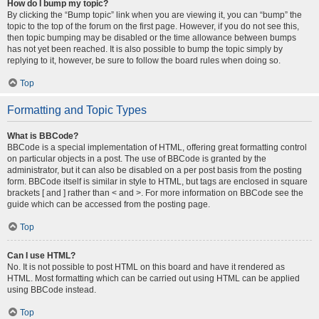
How do I bump my topic?
By clicking the “Bump topic” link when you are viewing it, you can “bump” the
topic to the top of the forum on the first page. However, if you do not see this,
then topic bumping may be disabled or the time allowance between bumps
has not yet been reached. It is also possible to bump the topic simply by
replying to it, however, be sure to follow the board rules when doing so.
Top
Formatting and Topic Types
What is BBCode?
BBCode is a special implementation of HTML, offering great formatting control
on particular objects in a post. The use of BBCode is granted by the
administrator, but it can also be disabled on a per post basis from the posting
form. BBCode itself is similar in style to HTML, but tags are enclosed in square
brackets [ and ] rather than < and >. For more information on BBCode see the
guide which can be accessed from the posting page.
Top
Can I use HTML?
No. It is not possible to post HTML on this board and have it rendered as
HTML. Most formatting which can be carried out using HTML can be applied
using BBCode instead.
Top