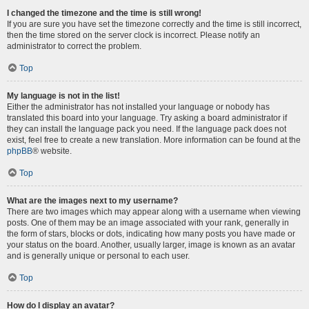
I changed the timezone and the time is still wrong!
If you are sure you have set the timezone correctly and the time is still incorrect,
then the time stored on the server clock is incorrect. Please notify an
administrator to correct the problem.
Top
My language is not in the list!
Either the administrator has not installed your language or nobody has
translated this board into your language. Try asking a board administrator if
they can install the language pack you need. If the language pack does not
exist, feel free to create a new translation. More information can be found at the
phpBB
® website.
Top
What are the images next to my username?
There are two images which may appear along with a username when viewing
posts. One of them may be an image associated with your rank, generally in
the form of stars, blocks or dots, indicating how many posts you have made or
your status on the board. Another, usually larger, image is known as an avatar
and is generally unique or personal to each user.
Top
How do I display an avatar?