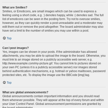
What are Smilies?
Smilies, or Emoticons, are small images which can be used to express a
feeling using a short code, e.g. :) denotes happy, while :( denotes sad. The full
list of emoticons can be seen in the posting form. Try not to overuse smilies,
however, as they can quickly render a post unreadable and a moderator may
edit them out or remove the post altogether. The board administrator may also
have set a limit to the number of smilies you may use within a post.
Top
Can I post images?
Yes, images can be shown in your posts. If the administrator has allowed
attachments, you may be able to upload the image to the board. Otherwise, you
must link to an image stored on a publicly accessible web server, e.g.
http://www.example.com/my-picture.gif. You cannot link to pictures stored on
your own PC (unless it is a publicly accessible server) nor images stored
behind authentication mechanisms, e.g. hotmail or yahoo mailboxes, password
protected sites, etc. To display the image use the BBCode [img] tag.
Top
What are global announcements?
Global announcements contain important information and you should read
them whenever possible. They will appear at the top of every forum and within
your User Control Panel. Global announcement permissions are granted by
the board administrator.