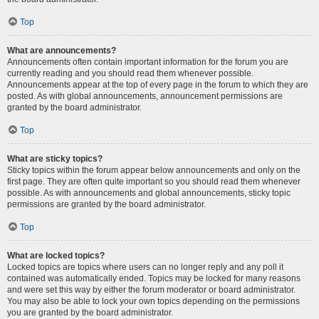
Top
What are announcements?
Announcements often contain important information for the forum you are
currently reading and you should read them whenever possible.
Announcements appear at the top of every page in the forum to which they are
posted. As with global announcements, announcement permissions are
granted by the board administrator.
Top
What are sticky topics?
Sticky topics within the forum appear below announcements and only on the
first page. They are often quite important so you should read them whenever
possible. As with announcements and global announcements, sticky topic
permissions are granted by the board administrator.
Top
What are locked topics?
Locked topics are topics where users can no longer reply and any poll it
contained was automatically ended. Topics may be locked for many reasons
and were set this way by either the forum moderator or board administrator.
You may also be able to lock your own topics depending on the permissions
you are granted by the board administrator.