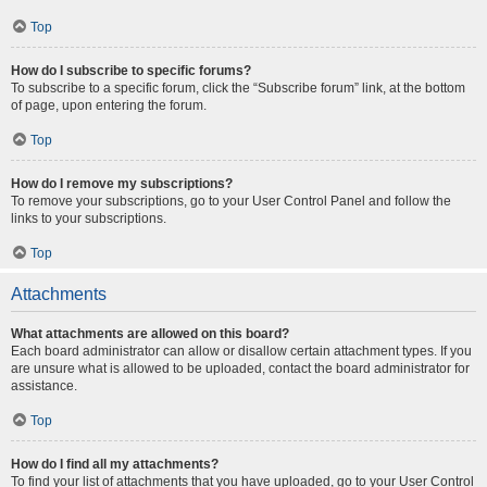
Top
How do I subscribe to specific forums?
To subscribe to a specific forum, click the “Subscribe forum” link, at the bottom
of page, upon entering the forum.
Top
How do I remove my subscriptions?
To remove your subscriptions, go to your User Control Panel and follow the
links to your subscriptions.
Top
Attachments
What attachments are allowed on this board?
Each board administrator can allow or disallow certain attachment types. If you
are unsure what is allowed to be uploaded, contact the board administrator for
assistance.
Top
How do I find all my attachments?
To find your list of attachments that you have uploaded, go to your User Control