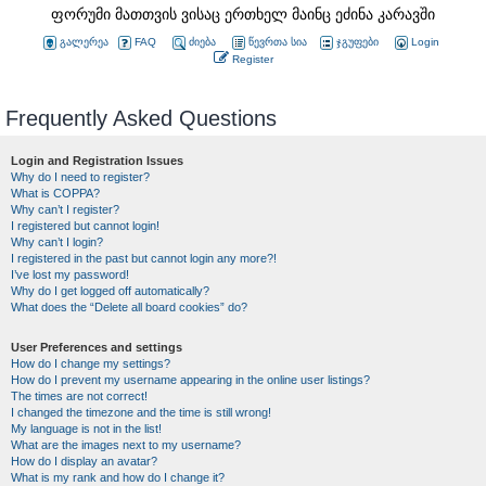
ფორუმი მათთვის ვისაც ერთხელ მაინც ეძინა კარავში
გალერეა
FAQ
ძიება
წევრთა სია
ჯგუფები
Login
Register
Frequently Asked Questions
Login and Registration Issues
Why do I need to register?
What is COPPA?
Why can’t I register?
I registered but cannot login!
Why can’t I login?
I registered in the past but cannot login any more?!
I’ve lost my password!
Why do I get logged off automatically?
What does the “Delete all board cookies” do?
User Preferences and settings
How do I change my settings?
How do I prevent my username appearing in the online user listings?
The times are not correct!
I changed the timezone and the time is still wrong!
My language is not in the list!
What are the images next to my username?
How do I display an avatar?
What is my rank and how do I change it?