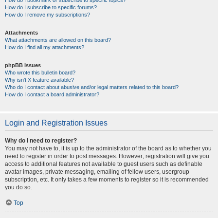
How do I bookmark or subscribe to specific topics?
How do I subscribe to specific forums?
How do I remove my subscriptions?
Attachments
What attachments are allowed on this board?
How do I find all my attachments?
phpBB Issues
Who wrote this bulletin board?
Why isn’t X feature available?
Who do I contact about abusive and/or legal matters related to this board?
How do I contact a board administrator?
Login and Registration Issues
Why do I need to register?
You may not have to, it is up to the administrator of the board as to whether you
need to register in order to post messages. However; registration will give you
access to additional features not available to guest users such as definable
avatar images, private messaging, emailing of fellow users, usergroup
subscription, etc. It only takes a few moments to register so it is recommended
you do so.
Top