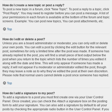
How do I create a new topic or post a reply?
To post a new topic in a forum, click "New Topic". To post a reply to a topic, click
"Post Reply". You may need to register before you can post a message. A list of
your permissions in each forum is available at the bottom of the forum and topic
screens. Example: You can post new topics, You can post attachments, etc.
Top
How do I edit or delete a post?
Unless you are a board administrator or moderator, you can only edit or delete
your own posts. You can edit a post by clicking the edit button for the relevant
post, sometimes for only a limited time after the post was made. If someone has
already replied to the post, you will find a small piece of text output below the
post when you return to the topic which lists the number of times you edited it
along with the date and time. This will only appear if someone has made a
reply; it will not appear if a moderator or administrator edited the post, though
they may leave a note as to why they’ve edited the post at their own discretion.
Please note that normal users cannot delete a post once someone has replied.
Top
How do I add a signature to my post?
To add a signature to a post you must first create one via your User Control
Panel. Once created, you can check the
Attach a signature
box on the posting
form to add your signature. You can also add a signature by default to all your
posts by checking the appropriate radio button in the User Control Panel. If you