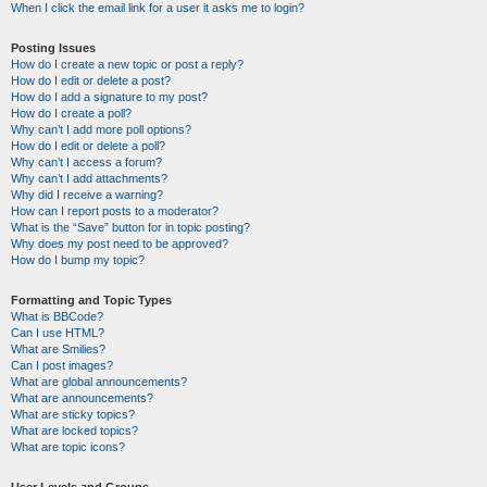
When I click the email link for a user it asks me to login?
Posting Issues
How do I create a new topic or post a reply?
How do I edit or delete a post?
How do I add a signature to my post?
How do I create a poll?
Why can’t I add more poll options?
How do I edit or delete a poll?
Why can’t I access a forum?
Why can’t I add attachments?
Why did I receive a warning?
How can I report posts to a moderator?
What is the “Save” button for in topic posting?
Why does my post need to be approved?
How do I bump my topic?
Formatting and Topic Types
What is BBCode?
Can I use HTML?
What are Smilies?
Can I post images?
What are global announcements?
What are announcements?
What are sticky topics?
What are locked topics?
What are topic icons?