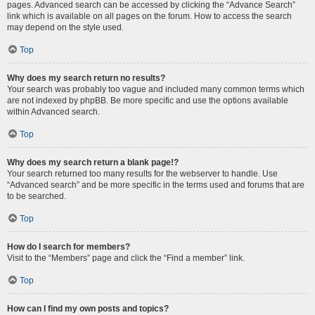
pages. Advanced search can be accessed by clicking the “Advance Search”
link which is available on all pages on the forum. How to access the search
may depend on the style used.
Top
Why does my search return no results?
Your search was probably too vague and included many common terms which
are not indexed by phpBB. Be more specific and use the options available
within Advanced search.
Top
Why does my search return a blank page!?
Your search returned too many results for the webserver to handle. Use
“Advanced search” and be more specific in the terms used and forums that are
to be searched.
Top
How do I search for members?
Visit to the “Members” page and click the “Find a member” link.
Top
How can I find my own posts and topics?