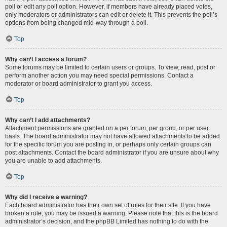
poll or edit any poll option. However, if members have already placed votes,
only moderators or administrators can edit or delete it. This prevents the poll’s
options from being changed mid-way through a poll.
Top
Why can’t I access a forum?
Some forums may be limited to certain users or groups. To view, read, post or
perform another action you may need special permissions. Contact a
moderator or board administrator to grant you access.
Top
Why can’t I add attachments?
Attachment permissions are granted on a per forum, per group, or per user
basis. The board administrator may not have allowed attachments to be added
for the specific forum you are posting in, or perhaps only certain groups can
post attachments. Contact the board administrator if you are unsure about why
you are unable to add attachments.
Top
Why did I receive a warning?
Each board administrator has their own set of rules for their site. If you have
broken a rule, you may be issued a warning. Please note that this is the board
administrator’s decision, and the phpBB Limited has nothing to do with the