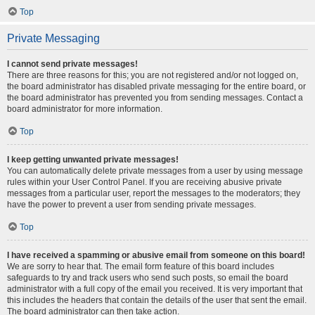
Top
Private Messaging
I cannot send private messages!
There are three reasons for this; you are not registered and/or not logged on,
the board administrator has disabled private messaging for the entire board, or
the board administrator has prevented you from sending messages. Contact a
board administrator for more information.
Top
I keep getting unwanted private messages!
You can automatically delete private messages from a user by using message
rules within your User Control Panel. If you are receiving abusive private
messages from a particular user, report the messages to the moderators; they
have the power to prevent a user from sending private messages.
Top
I have received a spamming or abusive email from someone on this board!
We are sorry to hear that. The email form feature of this board includes
safeguards to try and track users who send such posts, so email the board
administrator with a full copy of the email you received. It is very important that
this includes the headers that contain the details of the user that sent the email.
The board administrator can then take action.