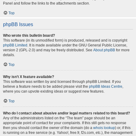
Panel and follow the links to the attachments section.
Top
phpBB Issues
Who wrote this bulletin board?
This software (in its unmodified form) is produced, released and is copyright
phpBB Limited
. It is made available under the GNU General Public License,
version 2 (GPL-2.0) and may be freely distributed. See
About phpBB
for more
details.
Top
Why isn’t X feature available?
This software was written by and licensed through phpBB Limited. If you
believe a feature needs to be added please visit the
phpBB Ideas Centre
,
where you can upvote existing ideas or suggest new features.
Top
Who do I contact about abusive and/or legal matters related to this board?
Any of the administrators listed on the “The team” page should be an
appropriate point of contact for your complaints. If this still gets no response
then you should contact the owner of the domain (do a
whois lookup
) or, if this
is running on a free service (e.g. Yahoo!, free.fr, f2s.com, etc.), the management