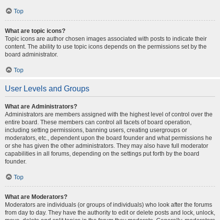
Top
What are topic icons?
Topic icons are author chosen images associated with posts to indicate their
content. The ability to use topic icons depends on the permissions set by the
board administrator.
Top
User Levels and Groups
What are Administrators?
Administrators are members assigned with the highest level of control over the
entire board. These members can control all facets of board operation,
including setting permissions, banning users, creating usergroups or
moderators, etc., dependent upon the board founder and what permissions he
or she has given the other administrators. They may also have full moderator
capabilities in all forums, depending on the settings put forth by the board
founder.
Top
What are Moderators?
Moderators are individuals (or groups of individuals) who look after the forums
from day to day. They have the authority to edit or delete posts and lock, unlock,