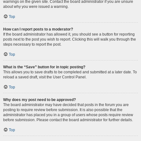
warnings on the given site. Contact the board administrator if you are unsure
about why you were issued a warning.
Top
How can I report posts to a moderator?
If the board administrator has allowed it, you should see a button for reporting
posts next to the post you wish to report. Clicking this will walk you through the
steps necessary to report the post.
Top
What is the “Save” button for in topic posting?
This allows you to save drafts to be completed and submitted at a later date. To
reload a saved draft, visit the User Control Panel.
Top
Why does my post need to be approved?
The board administrator may have decided that posts in the forum you are
posting to require review before submission. It is also possible that the
administrator has placed you in a group of users whose posts require review
before submission. Please contact the board administrator for further details.
Top