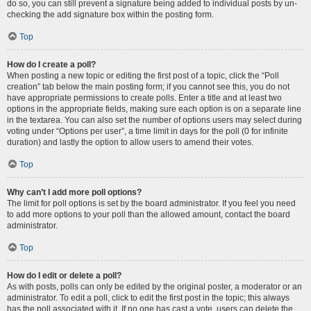
do so, you can still prevent a signature being added to individual posts by un-
checking the add signature box within the posting form.
Top
How do I create a poll?
When posting a new topic or editing the first post of a topic, click the “Poll
creation” tab below the main posting form; if you cannot see this, you do not
have appropriate permissions to create polls. Enter a title and at least two
options in the appropriate fields, making sure each option is on a separate line
in the textarea. You can also set the number of options users may select during
voting under “Options per user”, a time limit in days for the poll (0 for infinite
duration) and lastly the option to allow users to amend their votes.
Top
Why can’t I add more poll options?
The limit for poll options is set by the board administrator. If you feel you need
to add more options to your poll than the allowed amount, contact the board
administrator.
Top
How do I edit or delete a poll?
As with posts, polls can only be edited by the original poster, a moderator or an
administrator. To edit a poll, click to edit the first post in the topic; this always
has the poll associated with it. If no one has cast a vote, users can delete the