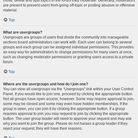
move, delete and split topics in the forum they moderate. Generally, moderators
are present to prevent users from going off-topic or posting abusive or offensive
material.
Top
What are usergroups?
Usergroups are groups of users that divide the community into manageable
sections board administrators can work with. Each user can belong to several
groups and each group can be assigned individual permissions. This provides
an easy way for administrators to change permissions for many users at once,
such as changing moderator permissions or granting users access to a private
forum.
Top
Where are the usergroups and how do I join one?
You can view all usergroups via the “Usergroups” link within your User Control
Panel. If you would like to join one, proceed by clicking the appropriate button.
Not all groups have open access, however. Some may require approval to join,
some may be closed and some may even have hidden memberships. If the
group is open, you can join it by clicking the appropriate button. If a group
requires approval to join you may request to join by clicking the appropriate
button. The user group leader will need to approve your request and may ask
why you want to join the group. Please do not harass a group leader if they
reject your request; they will have their reasons.