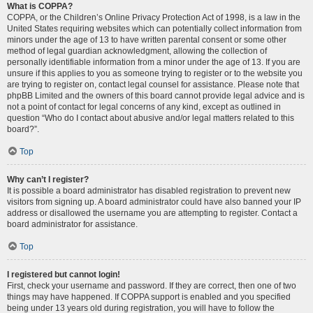
What is COPPA?
COPPA, or the Children’s Online Privacy Protection Act of 1998, is a law in the
United States requiring websites which can potentially collect information from
minors under the age of 13 to have written parental consent or some other
method of legal guardian acknowledgment, allowing the collection of
personally identifiable information from a minor under the age of 13. If you are
unsure if this applies to you as someone trying to register or to the website you
are trying to register on, contact legal counsel for assistance. Please note that
phpBB Limited and the owners of this board cannot provide legal advice and is
not a point of contact for legal concerns of any kind, except as outlined in
question “Who do I contact about abusive and/or legal matters related to this
board?”.
Top
Why can’t I register?
It is possible a board administrator has disabled registration to prevent new
visitors from signing up. A board administrator could have also banned your IP
address or disallowed the username you are attempting to register. Contact a
board administrator for assistance.
Top
I registered but cannot login!
First, check your username and password. If they are correct, then one of two
things may have happened. If COPPA support is enabled and you specified
being under 13 years old during registration, you will have to follow the