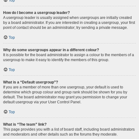
Top
How do I become a usergroup leader?
A usergroup leader is usually assigned when usergroups are initially created
by a board administrator. If you are interested in creating a usergroup, your first
point of contact should be an administrator; try sending a private message.
Top
Why do some usergroups appear in a different colour?
It is possible for the board administrator to assign a colour to the members of a
usergroup to make it easy to identify the members of this group.
Top
What is a “Default usergroup”?
If you are a member of more than one usergroup, your default is used to
determine which group colour and group rank should be shown for you by
default. The board administrator may grant you permission to change your
default usergroup via your User Control Panel.
Top
What is “The team” link?
This page provides you with a list of board staff, including board administrators
and moderators and other details such as the forums they moderate.