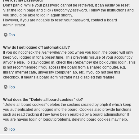
I’ve lost my password!
Don’t panic! While your password cannot be retrieved, it can easily be reset.
Visit the login page and click
I forgot my password
. Follow the instructions and
you should be able to log in again shortly.
However, if you are not able to reset your password, contact a board
administrator.
Top
Why do I get logged off automatically?
If you do not check the
Remember me
box when you login, the board will only
keep you logged in for a preset time. This prevents misuse of your account by
anyone else. To stay logged in, check the
Remember me
box during login. This
is not recommended if you access the board from a shared computer, e.g.
library, internet cafe, university computer lab, etc. If you do not see this
checkbox, it means a board administrator has disabled this feature.
Top
What does the “Delete all board cookies” do?
“Delete all board cookies” deletes the cookies created by phpBB which keep
you authenticated and logged into the board. Cookies also provide functions
such as read tracking if they have been enabled by a board administrator. If
you are having login or logout problems, deleting board cookies may help.
Top