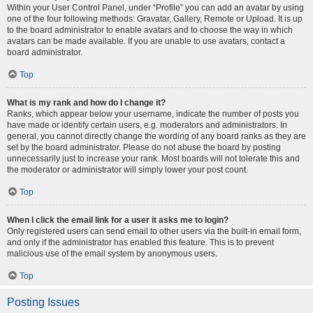
Within your User Control Panel, under “Profile” you can add an avatar by using
one of the four following methods: Gravatar, Gallery, Remote or Upload. It is up
to the board administrator to enable avatars and to choose the way in which
avatars can be made available. If you are unable to use avatars, contact a
board administrator.
Top
What is my rank and how do I change it?
Ranks, which appear below your username, indicate the number of posts you
have made or identify certain users, e.g. moderators and administrators. In
general, you cannot directly change the wording of any board ranks as they are
set by the board administrator. Please do not abuse the board by posting
unnecessarily just to increase your rank. Most boards will not tolerate this and
the moderator or administrator will simply lower your post count.
Top
When I click the email link for a user it asks me to login?
Only registered users can send email to other users via the built-in email form,
and only if the administrator has enabled this feature. This is to prevent
malicious use of the email system by anonymous users.
Top
Posting Issues