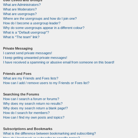
User Levels and Groups
What are Administrators?
What are Moderators?
What are usergroups?
Where are the usergroups and how do I join one?
How do I become a usergroup leader?
Why do some usergroups appear in a different colour?
What is a “Default usergroup”?
What is “The team” link?
Private Messaging
I cannot send private messages!
I keep getting unwanted private messages!
I have received a spamming or abusive email from someone on this board!
Friends and Foes
What are my Friends and Foes lists?
How can I add / remove users to my Friends or Foes list?
Searching the Forums
How can I search a forum or forums?
Why does my search return no results?
Why does my search return a blank page!?
How do I search for members?
How can I find my own posts and topics?
Subscriptions and Bookmarks
What is the difference between bookmarking and subscribing?