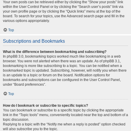
Your own posts can be retrieved either by clicking the “Show your posts” link
within the User Control Panel or by clicking the “Search user’s posts” link via
your own profile page or by clicking the “Quick links” menu at the top of the
board. To search for your topics, use the Advanced search page and fill in the
various options appropriately.
Top
Subscriptions and Bookmarks
What is the difference between bookmarking and subscribing?
In phpBB 3.0, bookmarking topics worked much like bookmarking in a web
browser. You were not alerted when there was an update. As of phpBB 3.1,
bookmarking is more like subscribing to a topic. You can be notified when a
bookmarked topic is updated. Subscribing, however, will notify you when there
is an update to a topic or forum on the board. Notification options for
bookmarks and subscriptions can be configured in the User Control Panel,
under “Board preferences”.
Top
How do I bookmark or subscribe to specific topics?
You can bookmark or subscribe to a specific topic by clicking the appropriate
link in the “Topic tools” menu, conveniently located near the top and bottom of a
topic discussion.
Replying to a topic with the “Notify me when a reply is posted” option checked
will also subscribe you to the topic.