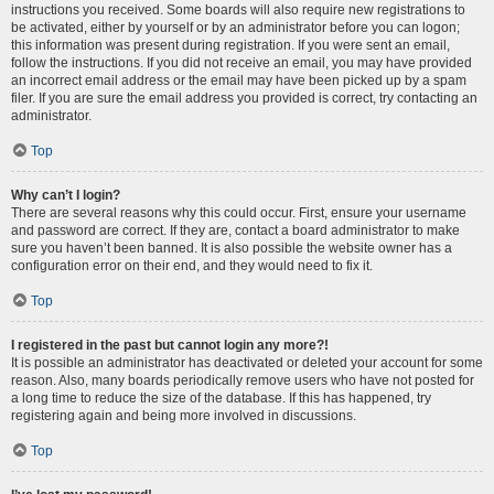
instructions you received. Some boards will also require new registrations to
be activated, either by yourself or by an administrator before you can logon;
this information was present during registration. If you were sent an email,
follow the instructions. If you did not receive an email, you may have provided
an incorrect email address or the email may have been picked up by a spam
filer. If you are sure the email address you provided is correct, try contacting an
administrator.
Top
Why can’t I login?
There are several reasons why this could occur. First, ensure your username
and password are correct. If they are, contact a board administrator to make
sure you haven’t been banned. It is also possible the website owner has a
configuration error on their end, and they would need to fix it.
Top
I registered in the past but cannot login any more?!
It is possible an administrator has deactivated or deleted your account for some
reason. Also, many boards periodically remove users who have not posted for
a long time to reduce the size of the database. If this has happened, try
registering again and being more involved in discussions.
Top