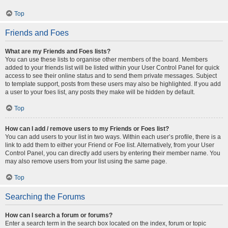
Top
Friends and Foes
What are my Friends and Foes lists?
You can use these lists to organise other members of the board. Members
added to your friends list will be listed within your User Control Panel for quick
access to see their online status and to send them private messages. Subject
to template support, posts from these users may also be highlighted. If you add
a user to your foes list, any posts they make will be hidden by default.
Top
How can I add / remove users to my Friends or Foes list?
You can add users to your list in two ways. Within each user’s profile, there is a
link to add them to either your Friend or Foe list. Alternatively, from your User
Control Panel, you can directly add users by entering their member name. You
may also remove users from your list using the same page.
Top
Searching the Forums
How can I search a forum or forums?
Enter a search term in the search box located on the index, forum or topic