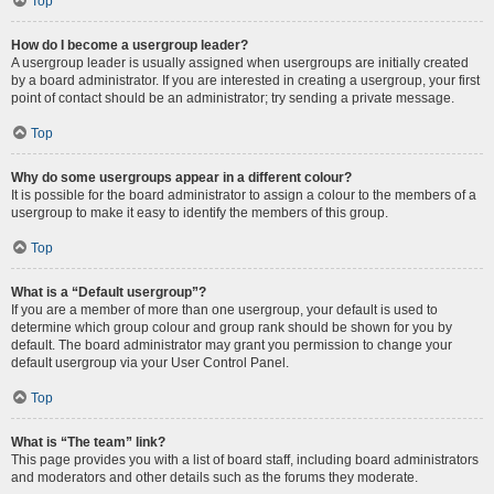
Top
How do I become a usergroup leader?
A usergroup leader is usually assigned when usergroups are initially created
by a board administrator. If you are interested in creating a usergroup, your first
point of contact should be an administrator; try sending a private message.
Top
Why do some usergroups appear in a different colour?
It is possible for the board administrator to assign a colour to the members of a
usergroup to make it easy to identify the members of this group.
Top
What is a “Default usergroup”?
If you are a member of more than one usergroup, your default is used to
determine which group colour and group rank should be shown for you by
default. The board administrator may grant you permission to change your
default usergroup via your User Control Panel.
Top
What is “The team” link?
This page provides you with a list of board staff, including board administrators
and moderators and other details such as the forums they moderate.