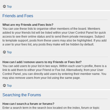
Top
Friends and Foes
What are my Friends and Foes lists?
You can use these lists to organise other members of the board. Members
added to your friends list will be listed within your User Control Panel for quick
access to see their online status and to send them private messages. Subject
to template support, posts from these users may also be highlighted. If you add
a user to your foes list, any posts they make will be hidden by default.
Top
How can I add / remove users to my Friends or Foes list?
You can add users to your list in two ways. Within each user’s profile, there is a
link to add them to either your Friend or Foe list. Alternatively, from your User
Control Panel, you can directly add users by entering their member name. You
may also remove users from your list using the same page.
Top
Searching the Forums
How can I search a forum or forums?
Enter a search term in the search box located on the index, forum or topic