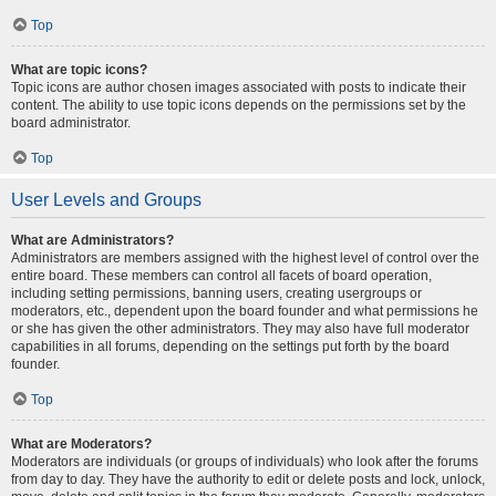
Top
What are topic icons?
Topic icons are author chosen images associated with posts to indicate their
content. The ability to use topic icons depends on the permissions set by the
board administrator.
Top
User Levels and Groups
What are Administrators?
Administrators are members assigned with the highest level of control over the
entire board. These members can control all facets of board operation,
including setting permissions, banning users, creating usergroups or
moderators, etc., dependent upon the board founder and what permissions he
or she has given the other administrators. They may also have full moderator
capabilities in all forums, depending on the settings put forth by the board
founder.
Top
What are Moderators?
Moderators are individuals (or groups of individuals) who look after the forums
from day to day. They have the authority to edit or delete posts and lock, unlock,