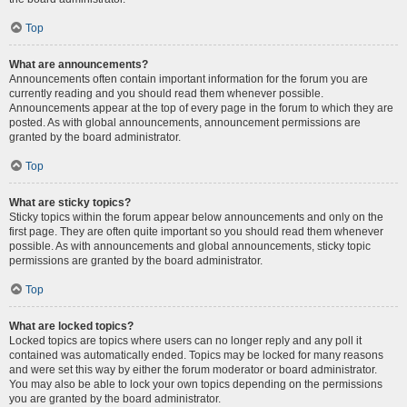
Top
What are announcements?
Announcements often contain important information for the forum you are
currently reading and you should read them whenever possible.
Announcements appear at the top of every page in the forum to which they are
posted. As with global announcements, announcement permissions are
granted by the board administrator.
Top
What are sticky topics?
Sticky topics within the forum appear below announcements and only on the
first page. They are often quite important so you should read them whenever
possible. As with announcements and global announcements, sticky topic
permissions are granted by the board administrator.
Top
What are locked topics?
Locked topics are topics where users can no longer reply and any poll it
contained was automatically ended. Topics may be locked for many reasons
and were set this way by either the forum moderator or board administrator.
You may also be able to lock your own topics depending on the permissions
you are granted by the board administrator.