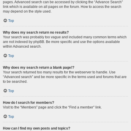
pages. Advanced search can be accessed by clicking the “Advance Search”
link which is available on all pages on the forum. How to access the search
may depend on the style used.
Top
Why does my search return no results?
Your search was probably too vague and included many common terms which
are not indexed by phpBB. Be more specific and use the options available
within Advanced search.
Top
Why does my search return a blank page!?
Your search returned too many results for the webserver to handle. Use
“Advanced search” and be more specific in the terms used and forums that are
to be searched.
Top
How do I search for members?
Visit to the “Members” page and click the “Find a member” link.
Top
How can I find my own posts and topics?