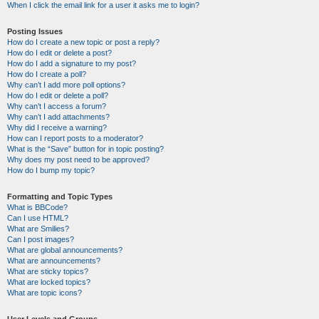
When I click the email link for a user it asks me to login?
Posting Issues
How do I create a new topic or post a reply?
How do I edit or delete a post?
How do I add a signature to my post?
How do I create a poll?
Why can’t I add more poll options?
How do I edit or delete a poll?
Why can’t I access a forum?
Why can’t I add attachments?
Why did I receive a warning?
How can I report posts to a moderator?
What is the “Save” button for in topic posting?
Why does my post need to be approved?
How do I bump my topic?
Formatting and Topic Types
What is BBCode?
Can I use HTML?
What are Smilies?
Can I post images?
What are global announcements?
What are announcements?
What are sticky topics?
What are locked topics?
What are topic icons?