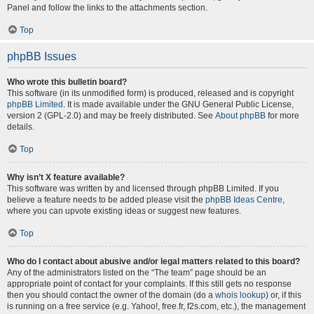
Panel and follow the links to the attachments section.
Top
phpBB Issues
Who wrote this bulletin board?
This software (in its unmodified form) is produced, released and is copyright
phpBB Limited
. It is made available under the GNU General Public License,
version 2 (GPL-2.0) and may be freely distributed. See
About phpBB
for more
details.
Top
Why isn’t X feature available?
This software was written by and licensed through phpBB Limited. If you
believe a feature needs to be added please visit the
phpBB Ideas Centre
,
where you can upvote existing ideas or suggest new features.
Top
Who do I contact about abusive and/or legal matters related to this board?
Any of the administrators listed on the “The team” page should be an
appropriate point of contact for your complaints. If this still gets no response
then you should contact the owner of the domain (do a
whois lookup
) or, if this
is running on a free service (e.g. Yahoo!, free.fr, f2s.com, etc.), the management