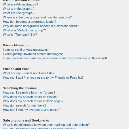
User Levels and Groups
What are Administrators?
What are Moderators?
What are usergroups?
Where are the usergroups and how do I join one?
How do I become a usergroup leader?
Why do some usergroups appear in a different colour?
What is a “Default usergroup”?
What is “The team” link?
Private Messaging
I cannot send private messages!
I keep getting unwanted private messages!
I have received a spamming or abusive email from someone on this board!
Friends and Foes
What are my Friends and Foes lists?
How can I add / remove users to my Friends or Foes list?
Searching the Forums
How can I search a forum or forums?
Why does my search return no results?
Why does my search return a blank page!?
How do I search for members?
How can I find my own posts and topics?
Subscriptions and Bookmarks
What is the difference between bookmarking and subscribing?