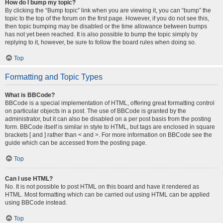
How do I bump my topic?
By clicking the “Bump topic” link when you are viewing it, you can “bump” the
topic to the top of the forum on the first page. However, if you do not see this,
then topic bumping may be disabled or the time allowance between bumps
has not yet been reached. It is also possible to bump the topic simply by
replying to it, however, be sure to follow the board rules when doing so.
Top
Formatting and Topic Types
What is BBCode?
BBCode is a special implementation of HTML, offering great formatting control
on particular objects in a post. The use of BBCode is granted by the
administrator, but it can also be disabled on a per post basis from the posting
form. BBCode itself is similar in style to HTML, but tags are enclosed in square
brackets [ and ] rather than < and >. For more information on BBCode see the
guide which can be accessed from the posting page.
Top
Can I use HTML?
No. It is not possible to post HTML on this board and have it rendered as
HTML. Most formatting which can be carried out using HTML can be applied
using BBCode instead.
Top