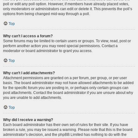
poll or edit any poll option. However, if members have already placed votes,
only moderators or administrators can edit or delete it. This prevents the poll’s
options from being changed mid-way through a poll.
Top
Why can’t I access a forum?
Some forums may be limited to certain users or groups. To view, read, post or
perform another action you may need special permissions. Contact a
moderator or board administrator to grant you access.
Top
Why can’t I add attachments?
Attachment permissions are granted on a per forum, per group, or per user
basis. The board administrator may not have allowed attachments to be added
for the specific forum you are posting in, or perhaps only certain groups can
post attachments. Contact the board administrator if you are unsure about why
you are unable to add attachments.
Top
Why did I receive a warning?
Each board administrator has their own set of rules for their site. If you have
broken a rule, you may be issued a warning. Please note that this is the board
administrator’s decision, and the phpBB Limited has nothing to do with the