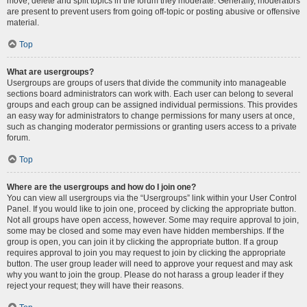
move, delete and split topics in the forum they moderate. Generally, moderators
are present to prevent users from going off-topic or posting abusive or offensive
material.
Top
What are usergroups?
Usergroups are groups of users that divide the community into manageable
sections board administrators can work with. Each user can belong to several
groups and each group can be assigned individual permissions. This provides
an easy way for administrators to change permissions for many users at once,
such as changing moderator permissions or granting users access to a private
forum.
Top
Where are the usergroups and how do I join one?
You can view all usergroups via the “Usergroups” link within your User Control
Panel. If you would like to join one, proceed by clicking the appropriate button.
Not all groups have open access, however. Some may require approval to join,
some may be closed and some may even have hidden memberships. If the
group is open, you can join it by clicking the appropriate button. If a group
requires approval to join you may request to join by clicking the appropriate
button. The user group leader will need to approve your request and may ask
why you want to join the group. Please do not harass a group leader if they
reject your request; they will have their reasons.