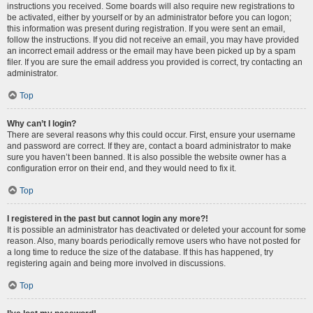
instructions you received. Some boards will also require new registrations to
be activated, either by yourself or by an administrator before you can logon;
this information was present during registration. If you were sent an email,
follow the instructions. If you did not receive an email, you may have provided
an incorrect email address or the email may have been picked up by a spam
filer. If you are sure the email address you provided is correct, try contacting an
administrator.
Top
Why can’t I login?
There are several reasons why this could occur. First, ensure your username
and password are correct. If they are, contact a board administrator to make
sure you haven’t been banned. It is also possible the website owner has a
configuration error on their end, and they would need to fix it.
Top
I registered in the past but cannot login any more?!
It is possible an administrator has deactivated or deleted your account for some
reason. Also, many boards periodically remove users who have not posted for
a long time to reduce the size of the database. If this has happened, try
registering again and being more involved in discussions.
Top