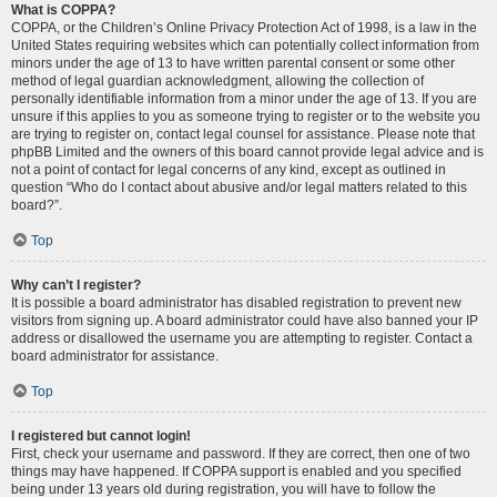
What is COPPA?
COPPA, or the Children’s Online Privacy Protection Act of 1998, is a law in the
United States requiring websites which can potentially collect information from
minors under the age of 13 to have written parental consent or some other
method of legal guardian acknowledgment, allowing the collection of
personally identifiable information from a minor under the age of 13. If you are
unsure if this applies to you as someone trying to register or to the website you
are trying to register on, contact legal counsel for assistance. Please note that
phpBB Limited and the owners of this board cannot provide legal advice and is
not a point of contact for legal concerns of any kind, except as outlined in
question “Who do I contact about abusive and/or legal matters related to this
board?”.
Top
Why can’t I register?
It is possible a board administrator has disabled registration to prevent new
visitors from signing up. A board administrator could have also banned your IP
address or disallowed the username you are attempting to register. Contact a
board administrator for assistance.
Top
I registered but cannot login!
First, check your username and password. If they are correct, then one of two
things may have happened. If COPPA support is enabled and you specified
being under 13 years old during registration, you will have to follow the