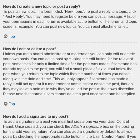
How do I create a new topic or post a reply?
To post a new topic in a forum, click "New Topic". To post a reply to a topic, click
"Post Reply". You may need to register before you can post a message. A list of
your permissions in each forum is available at the bottom of the forum and topic
screens. Example: You can post new topics, You can post attachments, etc.
Top
How do I edit or delete a post?
Unless you are a board administrator or moderator, you can only edit or delete
your own posts. You can edit a post by clicking the edit button for the relevant
post, sometimes for only a limited time after the post was made. If someone has
already replied to the post, you will find a small piece of text output below the
post when you return to the topic which lists the number of times you edited it
along with the date and time. This will only appear if someone has made a
reply; it will not appear if a moderator or administrator edited the post, though
they may leave a note as to why they’ve edited the post at their own discretion.
Please note that normal users cannot delete a post once someone has replied.
Top
How do I add a signature to my post?
To add a signature to a post you must first create one via your User Control
Panel. Once created, you can check the
Attach a signature
box on the posting
form to add your signature. You can also add a signature by default to all your
posts by checking the appropriate radio button in the User Control Panel. If you