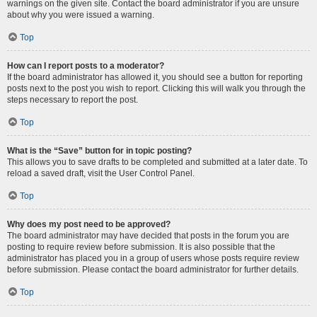
warnings on the given site. Contact the board administrator if you are unsure
about why you were issued a warning.
Top
How can I report posts to a moderator?
If the board administrator has allowed it, you should see a button for reporting
posts next to the post you wish to report. Clicking this will walk you through the
steps necessary to report the post.
Top
What is the “Save” button for in topic posting?
This allows you to save drafts to be completed and submitted at a later date. To
reload a saved draft, visit the User Control Panel.
Top
Why does my post need to be approved?
The board administrator may have decided that posts in the forum you are
posting to require review before submission. It is also possible that the
administrator has placed you in a group of users whose posts require review
before submission. Please contact the board administrator for further details.
Top