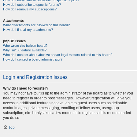
How do I bookmark or subscribe to specific topics?
How do I subscribe to specific forums?
How do I remove my subscriptions?
Attachments
What attachments are allowed on this board?
How do I find all my attachments?
phpBB Issues
Who wrote this bulletin board?
Why isn’t X feature available?
Who do I contact about abusive and/or legal matters related to this board?
How do I contact a board administrator?
Login and Registration Issues
Why do I need to register?
You may not have to, it is up to the administrator of the board as to whether you
need to register in order to post messages. However; registration will give you
access to additional features not available to guest users such as definable
avatar images, private messaging, emailing of fellow users, usergroup
subscription, etc. It only takes a few moments to register so it is recommended
you do so.
Top