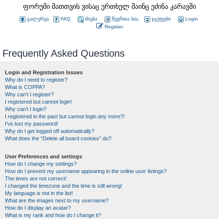
ფორუმი მათთვის ვისაც ერთხელ მაინც ეძინა კარავში
გალერეა
FAQ
ძიება
წევრთა სია
ჯგუფები
Login
Register
Frequently Asked Questions
Login and Registration Issues
Why do I need to register?
What is COPPA?
Why can’t I register?
I registered but cannot login!
Why can’t I login?
I registered in the past but cannot login any more?!
I’ve lost my password!
Why do I get logged off automatically?
What does the “Delete all board cookies” do?
User Preferences and settings
How do I change my settings?
How do I prevent my username appearing in the online user listings?
The times are not correct!
I changed the timezone and the time is still wrong!
My language is not in the list!
What are the images next to my username?
How do I display an avatar?
What is my rank and how do I change it?