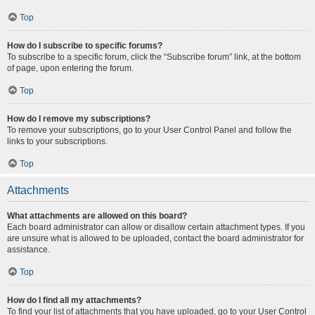
Top
How do I subscribe to specific forums?
To subscribe to a specific forum, click the “Subscribe forum” link, at the bottom
of page, upon entering the forum.
Top
How do I remove my subscriptions?
To remove your subscriptions, go to your User Control Panel and follow the
links to your subscriptions.
Top
Attachments
What attachments are allowed on this board?
Each board administrator can allow or disallow certain attachment types. If you
are unsure what is allowed to be uploaded, contact the board administrator for
assistance.
Top
How do I find all my attachments?
To find your list of attachments that you have uploaded, go to your User Control