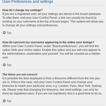
User Preferences and settings
How do I change my settings?
If you are a registered user, all your settings are stored in the board database.
To alter them, visit your User Control Panel; a link can usually be found by
clicking on your username at the top of board pages. This system will allow you
to change all your settings and preferences.
Top
How do I prevent my username appearing in the online user listings?
Within your User Control Panel, under “Board preferences”, you will find the
option
Hide your online status
. Enable this option and you will only appear to
the administrators, moderators and yourself. You will be counted as a hidden
user.
Top
The times are not correct!
It is possible the time displayed is from a timezone different from the one you
are in. If this is the case, visit your User Control Panel and change your
timezone to match your particular area, e.g. London, Paris, New York, Sydney,
etc. Please note that changing the timezone, like most settings, can only be
done by registered users. If you are not registered, this is a good time to do so.
Top