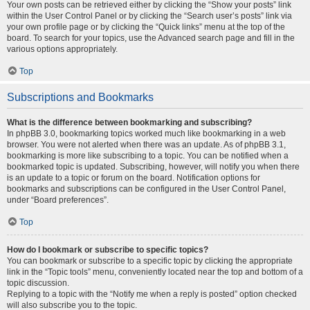
Your own posts can be retrieved either by clicking the “Show your posts” link
within the User Control Panel or by clicking the “Search user’s posts” link via
your own profile page or by clicking the “Quick links” menu at the top of the
board. To search for your topics, use the Advanced search page and fill in the
various options appropriately.
Top
Subscriptions and Bookmarks
What is the difference between bookmarking and subscribing?
In phpBB 3.0, bookmarking topics worked much like bookmarking in a web
browser. You were not alerted when there was an update. As of phpBB 3.1,
bookmarking is more like subscribing to a topic. You can be notified when a
bookmarked topic is updated. Subscribing, however, will notify you when there
is an update to a topic or forum on the board. Notification options for
bookmarks and subscriptions can be configured in the User Control Panel,
under “Board preferences”.
Top
How do I bookmark or subscribe to specific topics?
You can bookmark or subscribe to a specific topic by clicking the appropriate
link in the “Topic tools” menu, conveniently located near the top and bottom of a
topic discussion.
Replying to a topic with the “Notify me when a reply is posted” option checked
will also subscribe you to the topic.