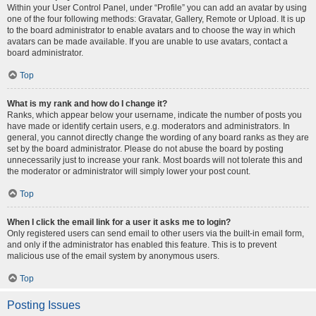
Within your User Control Panel, under “Profile” you can add an avatar by using
one of the four following methods: Gravatar, Gallery, Remote or Upload. It is up
to the board administrator to enable avatars and to choose the way in which
avatars can be made available. If you are unable to use avatars, contact a
board administrator.
Top
What is my rank and how do I change it?
Ranks, which appear below your username, indicate the number of posts you
have made or identify certain users, e.g. moderators and administrators. In
general, you cannot directly change the wording of any board ranks as they are
set by the board administrator. Please do not abuse the board by posting
unnecessarily just to increase your rank. Most boards will not tolerate this and
the moderator or administrator will simply lower your post count.
Top
When I click the email link for a user it asks me to login?
Only registered users can send email to other users via the built-in email form,
and only if the administrator has enabled this feature. This is to prevent
malicious use of the email system by anonymous users.
Top
Posting Issues