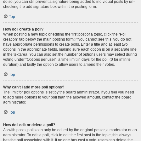
do so, you can still prevent a signature being added to individual posts by un-
checking the add signature box within the posting form.
Top
How do I create a poll?
When posting a new topic or editing the first post of a topic, click the “Poll
creation” tab below the main posting form; if you cannot see this, you do not
have appropriate permissions to create polls. Enter a title and at least two
options in the appropriate fields, making sure each option is on a separate line
in the textarea. You can also set the number of options users may select during
voting under “Options per user”, a time limit in days for the poll (0 for infinite
duration) and lastly the option to allow users to amend their votes.
Top
Why can’t I add more poll options?
The limit for poll options is set by the board administrator. If you feel you need
to add more options to your poll than the allowed amount, contact the board
administrator.
Top
How do I edit or delete a poll?
As with posts, polls can only be edited by the original poster, a moderator or an
administrator. To edit a poll, click to edit the first post in the topic; this always
has the poll associated with it. If no one has cast a vote, users can delete the