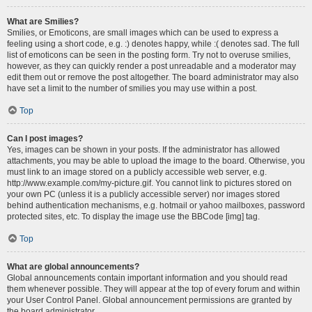
What are Smilies?
Smilies, or Emoticons, are small images which can be used to express a
feeling using a short code, e.g. :) denotes happy, while :( denotes sad. The full
list of emoticons can be seen in the posting form. Try not to overuse smilies,
however, as they can quickly render a post unreadable and a moderator may
edit them out or remove the post altogether. The board administrator may also
have set a limit to the number of smilies you may use within a post.
Top
Can I post images?
Yes, images can be shown in your posts. If the administrator has allowed
attachments, you may be able to upload the image to the board. Otherwise, you
must link to an image stored on a publicly accessible web server, e.g.
http://www.example.com/my-picture.gif. You cannot link to pictures stored on
your own PC (unless it is a publicly accessible server) nor images stored
behind authentication mechanisms, e.g. hotmail or yahoo mailboxes, password
protected sites, etc. To display the image use the BBCode [img] tag.
Top
What are global announcements?
Global announcements contain important information and you should read
them whenever possible. They will appear at the top of every forum and within
your User Control Panel. Global announcement permissions are granted by
the board administrator.