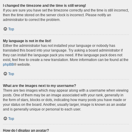
I changed the timezone and the time is still wrong!
If you are sure you have set the timezone correctly and the time is still incorrect,
then the time stored on the server clock is incorrect. Please notify an
administrator to correct the problem.
Top
My language is not in the list!
Either the administrator has not installed your language or nobody has
translated this board into your language. Try asking a board administrator if
they can install the language pack you need. If the language pack does not
exist, feel free to create a new translation. More information can be found at the
phpBB
® website.
Top
What are the images next to my username?
There are two images which may appear along with a username when viewing
posts. One of them may be an image associated with your rank, generally in
the form of stars, blocks or dots, indicating how many posts you have made or
your status on the board. Another, usually larger, image is known as an avatar
and is generally unique or personal to each user.
Top
How do I display an avatar?