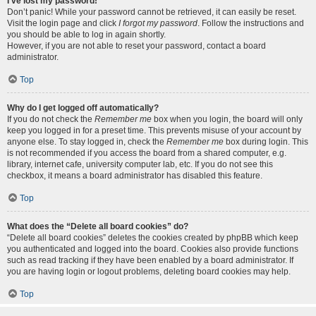
I’ve lost my password!
Don’t panic! While your password cannot be retrieved, it can easily be reset.
Visit the login page and click
I forgot my password
. Follow the instructions and
you should be able to log in again shortly.
However, if you are not able to reset your password, contact a board
administrator.
Top
Why do I get logged off automatically?
If you do not check the
Remember me
box when you login, the board will only
keep you logged in for a preset time. This prevents misuse of your account by
anyone else. To stay logged in, check the
Remember me
box during login. This
is not recommended if you access the board from a shared computer, e.g.
library, internet cafe, university computer lab, etc. If you do not see this
checkbox, it means a board administrator has disabled this feature.
Top
What does the “Delete all board cookies” do?
“Delete all board cookies” deletes the cookies created by phpBB which keep
you authenticated and logged into the board. Cookies also provide functions
such as read tracking if they have been enabled by a board administrator. If
you are having login or logout problems, deleting board cookies may help.
Top