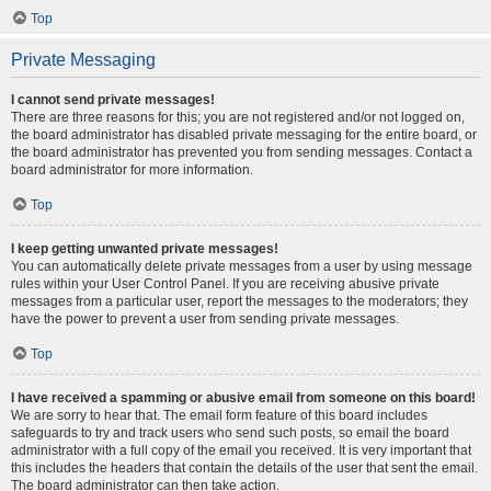
Top
Private Messaging
I cannot send private messages!
There are three reasons for this; you are not registered and/or not logged on,
the board administrator has disabled private messaging for the entire board, or
the board administrator has prevented you from sending messages. Contact a
board administrator for more information.
Top
I keep getting unwanted private messages!
You can automatically delete private messages from a user by using message
rules within your User Control Panel. If you are receiving abusive private
messages from a particular user, report the messages to the moderators; they
have the power to prevent a user from sending private messages.
Top
I have received a spamming or abusive email from someone on this board!
We are sorry to hear that. The email form feature of this board includes
safeguards to try and track users who send such posts, so email the board
administrator with a full copy of the email you received. It is very important that
this includes the headers that contain the details of the user that sent the email.
The board administrator can then take action.