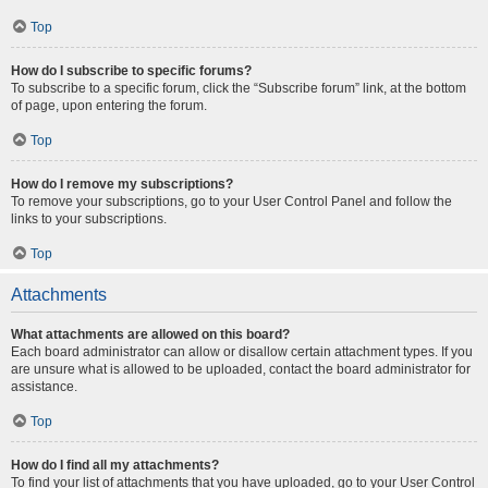
Top
How do I subscribe to specific forums?
To subscribe to a specific forum, click the “Subscribe forum” link, at the bottom
of page, upon entering the forum.
Top
How do I remove my subscriptions?
To remove your subscriptions, go to your User Control Panel and follow the
links to your subscriptions.
Top
Attachments
What attachments are allowed on this board?
Each board administrator can allow or disallow certain attachment types. If you
are unsure what is allowed to be uploaded, contact the board administrator for
assistance.
Top
How do I find all my attachments?
To find your list of attachments that you have uploaded, go to your User Control