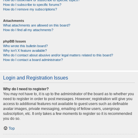
How do I bookmark or subscribe to specific topics?
How do I subscribe to specific forums?
How do I remove my subscriptions?
Attachments
What attachments are allowed on this board?
How do I find all my attachments?
phpBB Issues
Who wrote this bulletin board?
Why isn’t X feature available?
Who do I contact about abusive and/or legal matters related to this board?
How do I contact a board administrator?
Login and Registration Issues
Why do I need to register?
You may not have to, it is up to the administrator of the board as to whether you
need to register in order to post messages. However; registration will give you
access to additional features not available to guest users such as definable
avatar images, private messaging, emailing of fellow users, usergroup
subscription, etc. It only takes a few moments to register so it is recommended
you do so.
Top