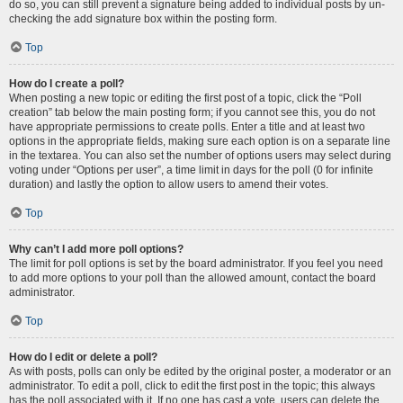
do so, you can still prevent a signature being added to individual posts by un-
checking the add signature box within the posting form.
Top
How do I create a poll?
When posting a new topic or editing the first post of a topic, click the “Poll
creation” tab below the main posting form; if you cannot see this, you do not
have appropriate permissions to create polls. Enter a title and at least two
options in the appropriate fields, making sure each option is on a separate line
in the textarea. You can also set the number of options users may select during
voting under “Options per user”, a time limit in days for the poll (0 for infinite
duration) and lastly the option to allow users to amend their votes.
Top
Why can’t I add more poll options?
The limit for poll options is set by the board administrator. If you feel you need
to add more options to your poll than the allowed amount, contact the board
administrator.
Top
How do I edit or delete a poll?
As with posts, polls can only be edited by the original poster, a moderator or an
administrator. To edit a poll, click to edit the first post in the topic; this always
has the poll associated with it. If no one has cast a vote, users can delete the