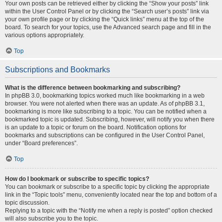
Your own posts can be retrieved either by clicking the “Show your posts” link
within the User Control Panel or by clicking the “Search user’s posts” link via
your own profile page or by clicking the “Quick links” menu at the top of the
board. To search for your topics, use the Advanced search page and fill in the
various options appropriately.
Top
Subscriptions and Bookmarks
What is the difference between bookmarking and subscribing?
In phpBB 3.0, bookmarking topics worked much like bookmarking in a web
browser. You were not alerted when there was an update. As of phpBB 3.1,
bookmarking is more like subscribing to a topic. You can be notified when a
bookmarked topic is updated. Subscribing, however, will notify you when there
is an update to a topic or forum on the board. Notification options for
bookmarks and subscriptions can be configured in the User Control Panel,
under “Board preferences”.
Top
How do I bookmark or subscribe to specific topics?
You can bookmark or subscribe to a specific topic by clicking the appropriate
link in the “Topic tools” menu, conveniently located near the top and bottom of a
topic discussion.
Replying to a topic with the “Notify me when a reply is posted” option checked
will also subscribe you to the topic.