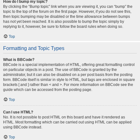
How do I bump my topic?
By clicking the “Bump topic” link when you are viewing it, you can “bump” the
topic to the top of the forum on the first page. However, if you do not see this,
then topic bumping may be disabled or the time allowance between bumps
has not yet been reached. It is also possible to bump the topic simply by
replying to it, however, be sure to follow the board rules when doing so.
Top
Formatting and Topic Types
What is BBCode?
BBCode is a special implementation of HTML, offering great formatting control
on particular objects in a post. The use of BBCode is granted by the
administrator, but it can also be disabled on a per post basis from the posting
form. BBCode itself is similar in style to HTML, but tags are enclosed in square
brackets [ and ] rather than < and >. For more information on BBCode see the
guide which can be accessed from the posting page.
Top
Can I use HTML?
No. It is not possible to post HTML on this board and have it rendered as
HTML. Most formatting which can be carried out using HTML can be applied
using BBCode instead.
Top