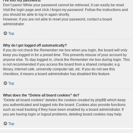
I’ve lost my password!
Don’t panic! While your password cannot be retrieved, it can easily be reset.
Visit the login page and click
I forgot my password
. Follow the instructions and
you should be able to log in again shortly.
However, if you are not able to reset your password, contact a board
administrator.
Top
Why do I get logged off automatically?
If you do not check the
Remember me
box when you login, the board will only
keep you logged in for a preset time. This prevents misuse of your account by
anyone else. To stay logged in, check the
Remember me
box during login. This
is not recommended if you access the board from a shared computer, e.g.
library, internet cafe, university computer lab, etc. If you do not see this
checkbox, it means a board administrator has disabled this feature.
Top
What does the “Delete all board cookies” do?
“Delete all board cookies” deletes the cookies created by phpBB which keep
you authenticated and logged into the board. Cookies also provide functions
such as read tracking if they have been enabled by a board administrator. If
you are having login or logout problems, deleting board cookies may help.
Top