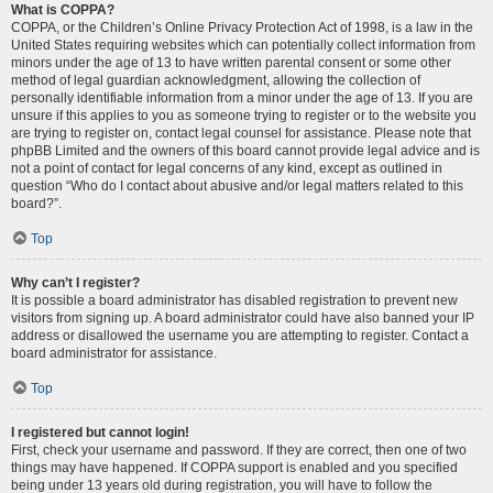
What is COPPA?
COPPA, or the Children’s Online Privacy Protection Act of 1998, is a law in the
United States requiring websites which can potentially collect information from
minors under the age of 13 to have written parental consent or some other
method of legal guardian acknowledgment, allowing the collection of
personally identifiable information from a minor under the age of 13. If you are
unsure if this applies to you as someone trying to register or to the website you
are trying to register on, contact legal counsel for assistance. Please note that
phpBB Limited and the owners of this board cannot provide legal advice and is
not a point of contact for legal concerns of any kind, except as outlined in
question “Who do I contact about abusive and/or legal matters related to this
board?”.
Top
Why can’t I register?
It is possible a board administrator has disabled registration to prevent new
visitors from signing up. A board administrator could have also banned your IP
address or disallowed the username you are attempting to register. Contact a
board administrator for assistance.
Top
I registered but cannot login!
First, check your username and password. If they are correct, then one of two
things may have happened. If COPPA support is enabled and you specified
being under 13 years old during registration, you will have to follow the