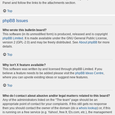
Panel and follow the links to the attachments section.
Top
phpBB Issues
Who wrote this bulletin board?
This software (in its unmodified form) is produced, released and is copyright
phpBB Limited
. It is made available under the GNU General Public License,
version 2 (GPL-2.0) and may be freely distributed. See
About phpBB
for more
details.
Top
Why isn’t X feature available?
This software was written by and licensed through phpBB Limited. If you
believe a feature needs to be added please visit the
phpBB Ideas Centre
,
where you can upvote existing ideas or suggest new features.
Top
Who do I contact about abusive and/or legal matters related to this board?
Any of the administrators listed on the “The team” page should be an
appropriate point of contact for your complaints. If this still gets no response
then you should contact the owner of the domain (do a
whois lookup
) or, if this
is running on a free service (e.g. Yahoo!, free.fr, f2s.com, etc.), the management