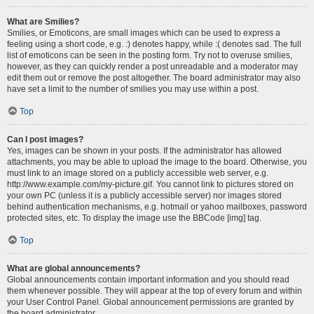
What are Smilies?
Smilies, or Emoticons, are small images which can be used to express a
feeling using a short code, e.g. :) denotes happy, while :( denotes sad. The full
list of emoticons can be seen in the posting form. Try not to overuse smilies,
however, as they can quickly render a post unreadable and a moderator may
edit them out or remove the post altogether. The board administrator may also
have set a limit to the number of smilies you may use within a post.
Top
Can I post images?
Yes, images can be shown in your posts. If the administrator has allowed
attachments, you may be able to upload the image to the board. Otherwise, you
must link to an image stored on a publicly accessible web server, e.g.
http://www.example.com/my-picture.gif. You cannot link to pictures stored on
your own PC (unless it is a publicly accessible server) nor images stored
behind authentication mechanisms, e.g. hotmail or yahoo mailboxes, password
protected sites, etc. To display the image use the BBCode [img] tag.
Top
What are global announcements?
Global announcements contain important information and you should read
them whenever possible. They will appear at the top of every forum and within
your User Control Panel. Global announcement permissions are granted by
the board administrator.