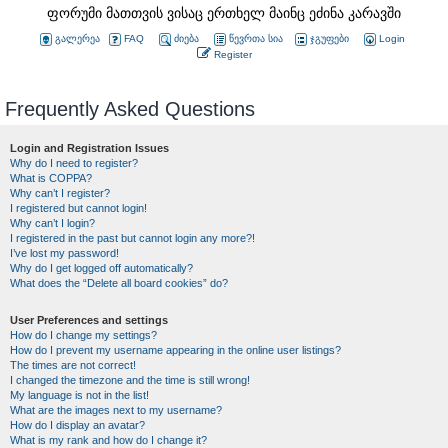
ფორუმი მათთვის ვისაც ერთხელ მაინც ეძინა კარავში
გალერეა
FAQ
ძიება
წევრთა სია
ჯგუფები
Login
Register
Frequently Asked Questions
Login and Registration Issues
Why do I need to register?
What is COPPA?
Why can’t I register?
I registered but cannot login!
Why can’t I login?
I registered in the past but cannot login any more?!
I’ve lost my password!
Why do I get logged off automatically?
What does the “Delete all board cookies” do?
User Preferences and settings
How do I change my settings?
How do I prevent my username appearing in the online user listings?
The times are not correct!
I changed the timezone and the time is still wrong!
My language is not in the list!
What are the images next to my username?
How do I display an avatar?
What is my rank and how do I change it?