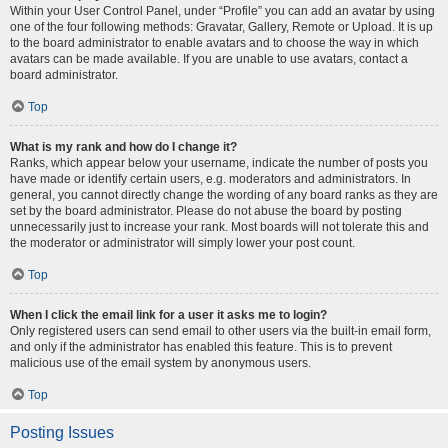
Within your User Control Panel, under “Profile” you can add an avatar by using
one of the four following methods: Gravatar, Gallery, Remote or Upload. It is up
to the board administrator to enable avatars and to choose the way in which
avatars can be made available. If you are unable to use avatars, contact a
board administrator.
Top
What is my rank and how do I change it?
Ranks, which appear below your username, indicate the number of posts you
have made or identify certain users, e.g. moderators and administrators. In
general, you cannot directly change the wording of any board ranks as they are
set by the board administrator. Please do not abuse the board by posting
unnecessarily just to increase your rank. Most boards will not tolerate this and
the moderator or administrator will simply lower your post count.
Top
When I click the email link for a user it asks me to login?
Only registered users can send email to other users via the built-in email form,
and only if the administrator has enabled this feature. This is to prevent
malicious use of the email system by anonymous users.
Top
Posting Issues