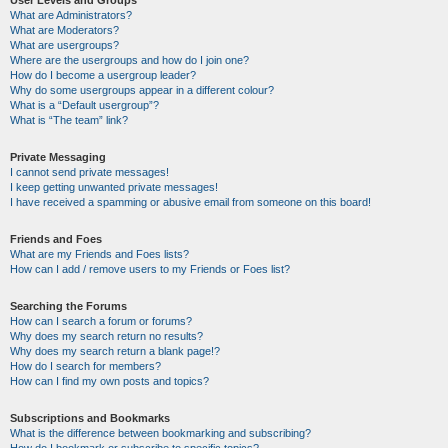
User Levels and Groups
What are Administrators?
What are Moderators?
What are usergroups?
Where are the usergroups and how do I join one?
How do I become a usergroup leader?
Why do some usergroups appear in a different colour?
What is a “Default usergroup”?
What is “The team” link?
Private Messaging
I cannot send private messages!
I keep getting unwanted private messages!
I have received a spamming or abusive email from someone on this board!
Friends and Foes
What are my Friends and Foes lists?
How can I add / remove users to my Friends or Foes list?
Searching the Forums
How can I search a forum or forums?
Why does my search return no results?
Why does my search return a blank page!?
How do I search for members?
How can I find my own posts and topics?
Subscriptions and Bookmarks
What is the difference between bookmarking and subscribing?