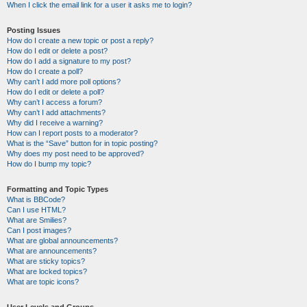
When I click the email link for a user it asks me to login?
Posting Issues
How do I create a new topic or post a reply?
How do I edit or delete a post?
How do I add a signature to my post?
How do I create a poll?
Why can’t I add more poll options?
How do I edit or delete a poll?
Why can’t I access a forum?
Why can’t I add attachments?
Why did I receive a warning?
How can I report posts to a moderator?
What is the “Save” button for in topic posting?
Why does my post need to be approved?
How do I bump my topic?
Formatting and Topic Types
What is BBCode?
Can I use HTML?
What are Smilies?
Can I post images?
What are global announcements?
What are announcements?
What are sticky topics?
What are locked topics?
What are topic icons?