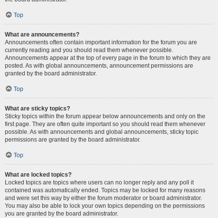
Top
What are announcements?
Announcements often contain important information for the forum you are
currently reading and you should read them whenever possible.
Announcements appear at the top of every page in the forum to which they are
posted. As with global announcements, announcement permissions are
granted by the board administrator.
Top
What are sticky topics?
Sticky topics within the forum appear below announcements and only on the
first page. They are often quite important so you should read them whenever
possible. As with announcements and global announcements, sticky topic
permissions are granted by the board administrator.
Top
What are locked topics?
Locked topics are topics where users can no longer reply and any poll it
contained was automatically ended. Topics may be locked for many reasons
and were set this way by either the forum moderator or board administrator.
You may also be able to lock your own topics depending on the permissions
you are granted by the board administrator.