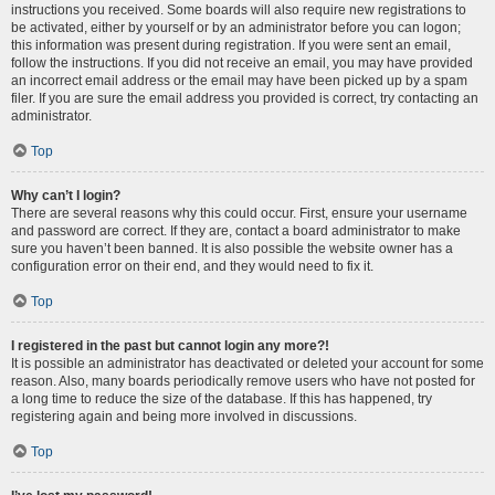
instructions you received. Some boards will also require new registrations to
be activated, either by yourself or by an administrator before you can logon;
this information was present during registration. If you were sent an email,
follow the instructions. If you did not receive an email, you may have provided
an incorrect email address or the email may have been picked up by a spam
filer. If you are sure the email address you provided is correct, try contacting an
administrator.
Top
Why can’t I login?
There are several reasons why this could occur. First, ensure your username
and password are correct. If they are, contact a board administrator to make
sure you haven’t been banned. It is also possible the website owner has a
configuration error on their end, and they would need to fix it.
Top
I registered in the past but cannot login any more?!
It is possible an administrator has deactivated or deleted your account for some
reason. Also, many boards periodically remove users who have not posted for
a long time to reduce the size of the database. If this has happened, try
registering again and being more involved in discussions.
Top