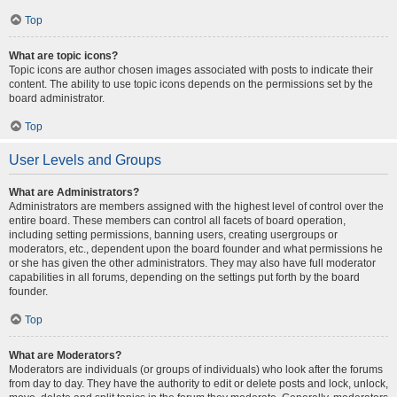
Top
What are topic icons?
Topic icons are author chosen images associated with posts to indicate their
content. The ability to use topic icons depends on the permissions set by the
board administrator.
Top
User Levels and Groups
What are Administrators?
Administrators are members assigned with the highest level of control over the
entire board. These members can control all facets of board operation,
including setting permissions, banning users, creating usergroups or
moderators, etc., dependent upon the board founder and what permissions he
or she has given the other administrators. They may also have full moderator
capabilities in all forums, depending on the settings put forth by the board
founder.
Top
What are Moderators?
Moderators are individuals (or groups of individuals) who look after the forums
from day to day. They have the authority to edit or delete posts and lock, unlock,