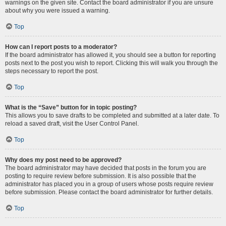
warnings on the given site. Contact the board administrator if you are unsure
about why you were issued a warning.
Top
How can I report posts to a moderator?
If the board administrator has allowed it, you should see a button for reporting
posts next to the post you wish to report. Clicking this will walk you through the
steps necessary to report the post.
Top
What is the “Save” button for in topic posting?
This allows you to save drafts to be completed and submitted at a later date. To
reload a saved draft, visit the User Control Panel.
Top
Why does my post need to be approved?
The board administrator may have decided that posts in the forum you are
posting to require review before submission. It is also possible that the
administrator has placed you in a group of users whose posts require review
before submission. Please contact the board administrator for further details.
Top