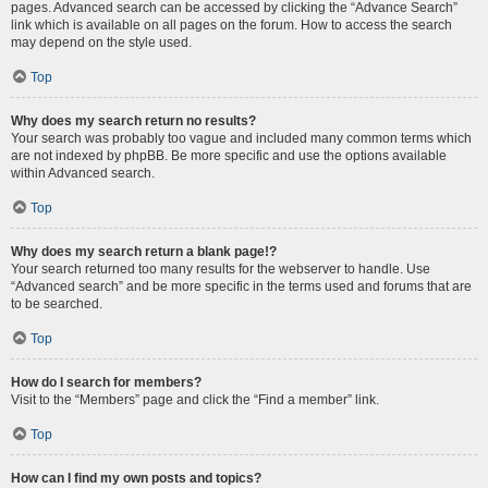
pages. Advanced search can be accessed by clicking the “Advance Search”
link which is available on all pages on the forum. How to access the search
may depend on the style used.
Top
Why does my search return no results?
Your search was probably too vague and included many common terms which
are not indexed by phpBB. Be more specific and use the options available
within Advanced search.
Top
Why does my search return a blank page!?
Your search returned too many results for the webserver to handle. Use
“Advanced search” and be more specific in the terms used and forums that are
to be searched.
Top
How do I search for members?
Visit to the “Members” page and click the “Find a member” link.
Top
How can I find my own posts and topics?