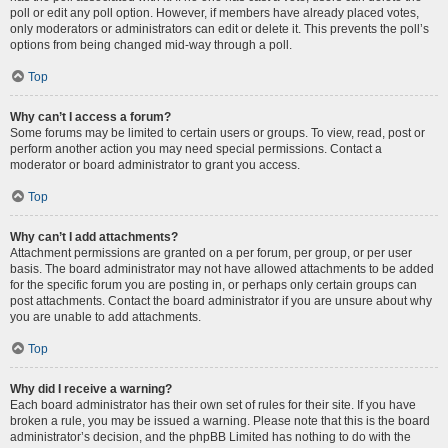
poll or edit any poll option. However, if members have already placed votes,
only moderators or administrators can edit or delete it. This prevents the poll’s
options from being changed mid-way through a poll.
Top
Why can’t I access a forum?
Some forums may be limited to certain users or groups. To view, read, post or
perform another action you may need special permissions. Contact a
moderator or board administrator to grant you access.
Top
Why can’t I add attachments?
Attachment permissions are granted on a per forum, per group, or per user
basis. The board administrator may not have allowed attachments to be added
for the specific forum you are posting in, or perhaps only certain groups can
post attachments. Contact the board administrator if you are unsure about why
you are unable to add attachments.
Top
Why did I receive a warning?
Each board administrator has their own set of rules for their site. If you have
broken a rule, you may be issued a warning. Please note that this is the board
administrator’s decision, and the phpBB Limited has nothing to do with the