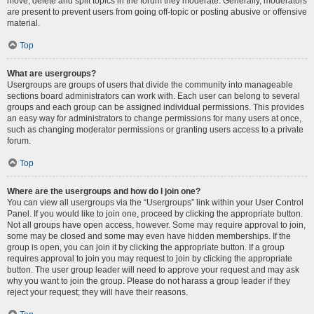
move, delete and split topics in the forum they moderate. Generally, moderators
are present to prevent users from going off-topic or posting abusive or offensive
material.
Top
What are usergroups?
Usergroups are groups of users that divide the community into manageable
sections board administrators can work with. Each user can belong to several
groups and each group can be assigned individual permissions. This provides
an easy way for administrators to change permissions for many users at once,
such as changing moderator permissions or granting users access to a private
forum.
Top
Where are the usergroups and how do I join one?
You can view all usergroups via the “Usergroups” link within your User Control
Panel. If you would like to join one, proceed by clicking the appropriate button.
Not all groups have open access, however. Some may require approval to join,
some may be closed and some may even have hidden memberships. If the
group is open, you can join it by clicking the appropriate button. If a group
requires approval to join you may request to join by clicking the appropriate
button. The user group leader will need to approve your request and may ask
why you want to join the group. Please do not harass a group leader if they
reject your request; they will have their reasons.