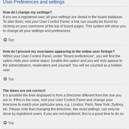
User Preferences and settings
How do I change my settings?
If you are a registered user, all your settings are stored in the board database.
To alter them, visit your User Control Panel; a link can usually be found by
clicking on your username at the top of board pages. This system will allow you
to change all your settings and preferences.
Top
How do I prevent my username appearing in the online user listings?
Within your User Control Panel, under “Board preferences”, you will find the
option
Hide your online status
. Enable this option and you will only appear to
the administrators, moderators and yourself. You will be counted as a hidden
user.
Top
The times are not correct!
It is possible the time displayed is from a timezone different from the one you
are in. If this is the case, visit your User Control Panel and change your
timezone to match your particular area, e.g. London, Paris, New York, Sydney,
etc. Please note that changing the timezone, like most settings, can only be
done by registered users. If you are not registered, this is a good time to do so.
Top