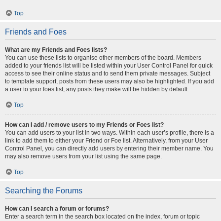
Top
Friends and Foes
What are my Friends and Foes lists?
You can use these lists to organise other members of the board. Members
added to your friends list will be listed within your User Control Panel for quick
access to see their online status and to send them private messages. Subject
to template support, posts from these users may also be highlighted. If you add
a user to your foes list, any posts they make will be hidden by default.
Top
How can I add / remove users to my Friends or Foes list?
You can add users to your list in two ways. Within each user’s profile, there is a
link to add them to either your Friend or Foe list. Alternatively, from your User
Control Panel, you can directly add users by entering their member name. You
may also remove users from your list using the same page.
Top
Searching the Forums
How can I search a forum or forums?
Enter a search term in the search box located on the index, forum or topic