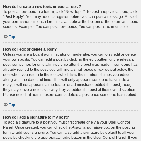
How do I create a new topic or post a reply?
To post a new topic in a forum, click "New Topic". To post a reply to a topic, click
"Post Reply". You may need to register before you can post a message. A list of
your permissions in each forum is available at the bottom of the forum and topic
screens. Example: You can post new topics, You can post attachments, etc.
Top
How do I edit or delete a post?
Unless you are a board administrator or moderator, you can only edit or delete
your own posts. You can edit a post by clicking the edit button for the relevant
post, sometimes for only a limited time after the post was made. If someone has
already replied to the post, you will find a small piece of text output below the
post when you return to the topic which lists the number of times you edited it
along with the date and time. This will only appear if someone has made a
reply; it will not appear if a moderator or administrator edited the post, though
they may leave a note as to why they’ve edited the post at their own discretion.
Please note that normal users cannot delete a post once someone has replied.
Top
How do I add a signature to my post?
To add a signature to a post you must first create one via your User Control
Panel. Once created, you can check the
Attach a signature
box on the posting
form to add your signature. You can also add a signature by default to all your
posts by checking the appropriate radio button in the User Control Panel. If you