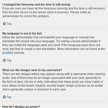
I changed the timezone and the time is still wrong!
If you are sure you have set the timezone correctly and the time is still incorrect,
then the time stored on the server clock is incorrect. Please notify an
administrator to correct the problem.
Top
My language is not in the list!
Either the administrator has not installed your language or nobody has
translated this board into your language. Try asking a board administrator if
they can install the language pack you need. If the language pack does not
exist, feel free to create a new translation. More information can be found at the
phpBB
® website.
Top
What are the images next to my username?
There are two images which may appear along with a username when viewing
posts. One of them may be an image associated with your rank, generally in
the form of stars, blocks or dots, indicating how many posts you have made or
your status on the board. Another, usually larger, image is known as an avatar
and is generally unique or personal to each user.
Top
How do I display an avatar?