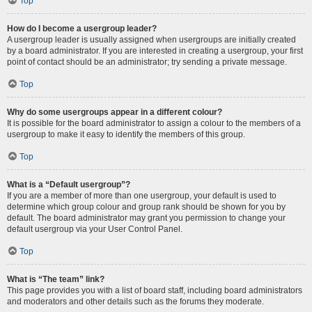
Top
How do I become a usergroup leader?
A usergroup leader is usually assigned when usergroups are initially created
by a board administrator. If you are interested in creating a usergroup, your first
point of contact should be an administrator; try sending a private message.
Top
Why do some usergroups appear in a different colour?
It is possible for the board administrator to assign a colour to the members of a
usergroup to make it easy to identify the members of this group.
Top
What is a “Default usergroup”?
If you are a member of more than one usergroup, your default is used to
determine which group colour and group rank should be shown for you by
default. The board administrator may grant you permission to change your
default usergroup via your User Control Panel.
Top
What is “The team” link?
This page provides you with a list of board staff, including board administrators
and moderators and other details such as the forums they moderate.