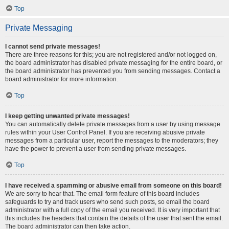
Top
Private Messaging
I cannot send private messages!
There are three reasons for this; you are not registered and/or not logged on,
the board administrator has disabled private messaging for the entire board, or
the board administrator has prevented you from sending messages. Contact a
board administrator for more information.
Top
I keep getting unwanted private messages!
You can automatically delete private messages from a user by using message
rules within your User Control Panel. If you are receiving abusive private
messages from a particular user, report the messages to the moderators; they
have the power to prevent a user from sending private messages.
Top
I have received a spamming or abusive email from someone on this board!
We are sorry to hear that. The email form feature of this board includes
safeguards to try and track users who send such posts, so email the board
administrator with a full copy of the email you received. It is very important that
this includes the headers that contain the details of the user that sent the email.
The board administrator can then take action.