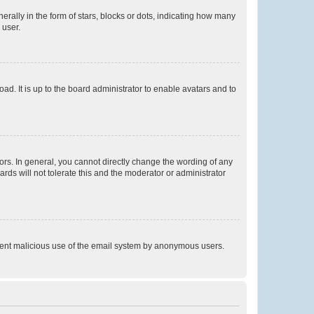
lly in the form of stars, blocks or dots, indicating how many
 user.
ad. It is up to the board administrator to enable avatars and to
rs. In general, you cannot directly change the wording of any
rds will not tolerate this and the moderator or administrator
prevent malicious use of the email system by anonymous users.