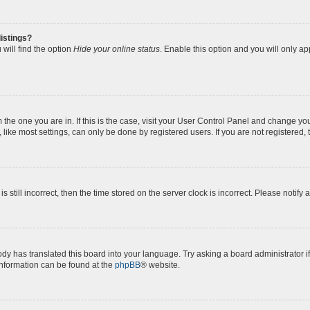
istings?
will find the option
Hide your online status
. Enable this option and you will only a
om the one you are in. If this is the case, visit your User Control Panel and change y
ike most settings, can only be done by registered users. If you are not registered, t
s still incorrect, then the time stored on the server clock is incorrect. Please notify 
ody has translated this board into your language. Try asking a board administrator i
 information can be found at the
phpBB
® website.