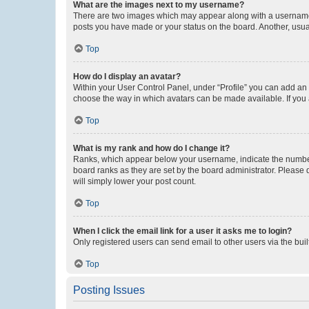
What are the images next to my username?
There are two images which may appear along with a username w
posts you have made or your status on the board. Another, usual
Top
How do I display an avatar?
Within your User Control Panel, under “Profile” you can add an a
choose the way in which avatars can be made available. If you a
Top
What is my rank and how do I change it?
Ranks, which appear below your username, indicate the number o
board ranks as they are set by the board administrator. Please 
will simply lower your post count.
Top
When I click the email link for a user it asks me to login?
Only registered users can send email to other users via the buil
Top
Posting Issues