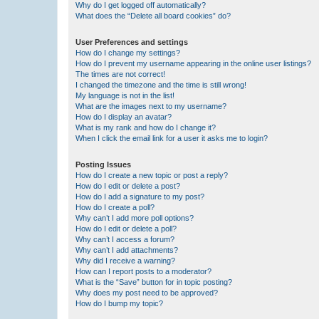
Why do I get logged off automatically?
What does the “Delete all board cookies” do?
User Preferences and settings
How do I change my settings?
How do I prevent my username appearing in the online user listings?
The times are not correct!
I changed the timezone and the time is still wrong!
My language is not in the list!
What are the images next to my username?
How do I display an avatar?
What is my rank and how do I change it?
When I click the email link for a user it asks me to login?
Posting Issues
How do I create a new topic or post a reply?
How do I edit or delete a post?
How do I add a signature to my post?
How do I create a poll?
Why can’t I add more poll options?
How do I edit or delete a poll?
Why can’t I access a forum?
Why can’t I add attachments?
Why did I receive a warning?
How can I report posts to a moderator?
What is the “Save” button for in topic posting?
Why does my post need to be approved?
How do I bump my topic?