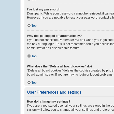
I’ve lost my password!
Don’t panic! While your password cannot be retrieved, it can eas
However, if you are not able to reset your password, contact a b
Top
Why do I get logged off automatically?
If you do not check the
Remember me
box when you login, the b
me
box during login. This is not recommended if you access the b
administrator has disabled this feature.
Top
What does the “Delete all board cookies” do?
“Delete all board cookies” deletes the cookies created by phpB
board administrator. If you are having login or logout problems
Top
User Preferences and settings
How do I change my settings?
If you are a registered user, all your settings are stored in the
system will allow you to change all your settings and preferenc