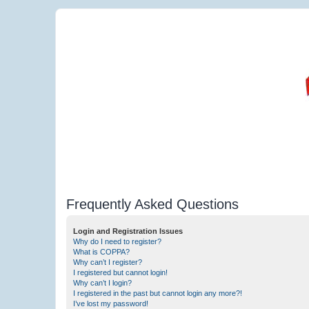
Frequently Asked Questions
Login and Registration Issues
Why do I need to register?
What is COPPA?
Why can’t I register?
I registered but cannot login!
Why can’t I login?
I registered in the past but cannot login any more?!
I’ve lost my password!