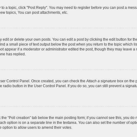
y to a topic, click "Post Reply". You may need to register before you can post a messa
ew topics, You can post attachments, etc.
dit or delete your own posts. You can edit a post by clicking the edit button for the
ind a small piece of text output below the post when you return to the topic which li
not appear if a moderator or administrator edited the post, though they may leave a n
ne has replied.
 User Control Panel. Once created, you can check the
Attach a signature
box on the p
te radio button in the User Control Panel. If you do so, you can still prevent a sign
ck the “Poll creation” tab below the main posting form; if you cannot see this, you do 
each option is on a separate line in the textarea. You can also set the number of op
 the option to allow users to amend their votes.