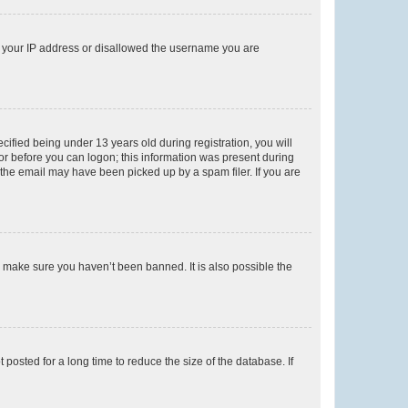
ed your IP address or disallowed the username you are
fied being under 13 years old during registration, you will
tor before you can logon; this information was present during
r the email may have been picked up by a spam filer. If you are
o make sure you haven’t been banned. It is also possible the
osted for a long time to reduce the size of the database. If