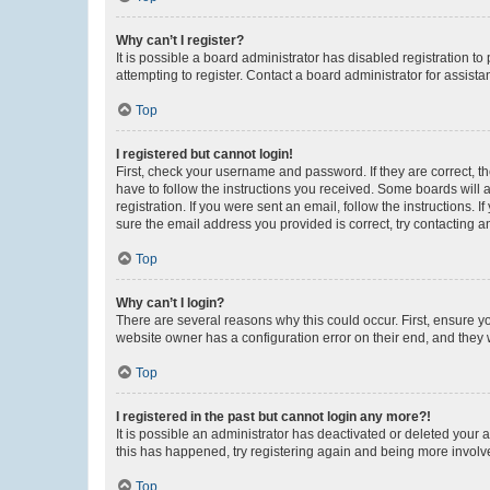
Why can’t I register?
It is possible a board administrator has disabled registration 
attempting to register. Contact a board administrator for assista
Top
I registered but cannot login!
First, check your username and password. If they are correct, 
have to follow the instructions you received. Some boards will a
registration. If you were sent an email, follow the instructions
sure the email address you provided is correct, try contacting a
Top
Why can’t I login?
There are several reasons why this could occur. First, ensure y
website owner has a configuration error on their end, and they w
Top
I registered in the past but cannot login any more?!
It is possible an administrator has deactivated or deleted your
this has happened, try registering again and being more involv
Top