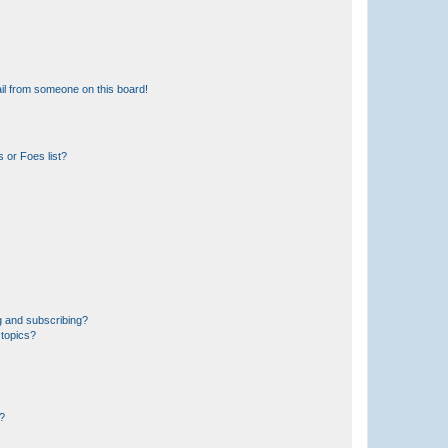
il from someone on this board!
 or Foes list?
g and subscribing?
 topics?
d?