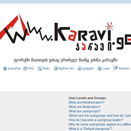
ფორუმი მათთვის ვისაც ერთხელ მაინც ეძინა კარავში
გალერეა
FAQ
ძიება
წევრთა სია
ჯგუფები
Login
Register
User Levels and Groups
What are Administrators?
What are Moderators?
What are usergroups?
Where are the usergroups and how do I joi
How do I become a usergroup leader?
Why do some usergroups appear in a differ
What is a “Default usergroup”?