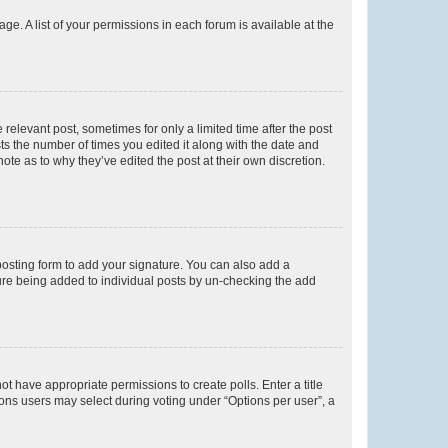
ge. A list of your permissions in each forum is available at the
 relevant post, sometimes for only a limited time after the post
sts the number of times you edited it along with the date and
ote as to why they’ve edited the post at their own discretion.
osting form to add your signature. You can also add a
ature being added to individual posts by un-checking the add
not have appropriate permissions to create polls. Enter a title
tions users may select during voting under “Options per user”, a