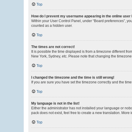
Top
How do I prevent my username appearing in the online user l
Within your User Control Panel, under “Board preferences”, you 
counted as a hidden user.
Top
The times are not correct!
It is possible the time displayed is from a timezone different fr
New York, Sydney, etc. Please note that changing the timezone, l
Top
I changed the timezone and the time is still wrong!
If you are sure you have set the timezone correctly and the time i
Top
My language is not in the list!
Either the administrator has not installed your language or nob
pack does not exist, feel free to create a new translation. More
Top