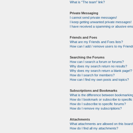
What is “The team” link?
Private Messaging
I cannot send private messages!
I keep getting unwanted private messages!
I have received a spamming or abusive ema
Friends and Foes
What are my Friends and Foes lists?
How can I add / remove users to my Friends
Searching the Forums
How can I search a forum or forums?
Why does my search return no results?
Why does my search return a blank page!?
How do I search for members?
How can I find my own posts and topics?
Subscriptions and Bookmarks
What is the difference between bookmarkin
How do I bookmark or subscribe to specific
How do I subscribe to specific forums?
How do I remove my subscriptions?
Attachments
What attachments are allowed on this boar
How do I find all my attachments?