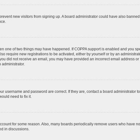
to prevent new visitors from signing up. A board administrator could have also bann
nce.
then one of two things may have happened. If COPPA support is enabled and you speci
lso require new registrations to be activated, either by yourself or by an administra
. If you did not receive an email, you may have provided an incorrect email address o
n administrator.
our username and password are correct. If they are, contact a board administrator t
ould need to fix it.
 account for some reason. Also, many boards periodically remove users who have not p
ed in discussions.