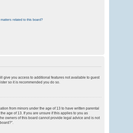
matters related to this board?
ll give you access to additional features not available to guest
gister so it is recommended you do so.
mation from minors under the age of 13 to have written parental
e age of 13. If you are unsure if this applies to you as
 the owners of this board cannot provide legal advice and is not
 board?”.