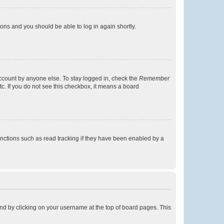
tions and you should be able to log in again shortly.
account by anyone else. To stay logged in, check the
Remember
tc. If you do not see this checkbox, it means a board
nctions such as read tracking if they have been enabled by a
found by clicking on your username at the top of board pages. This