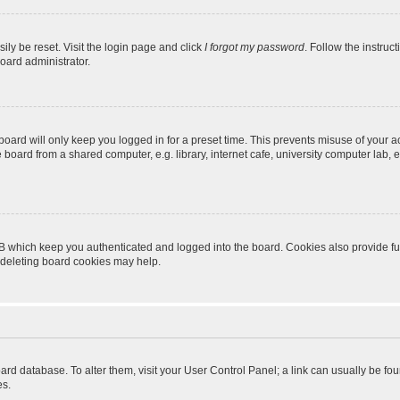
ily be reset. Visit the login page and click
I forgot my password
. Follow the instruc
oard administrator.
oard will only keep you logged in for a preset time. This prevents misuse of your 
oard from a shared computer, e.g. library, internet cafe, university computer lab, e
B which keep you authenticated and logged into the board. Cookies also provide fu
, deleting board cookies may help.
 board database. To alter them, visit your User Control Panel; a link can usually be 
es.