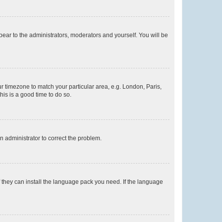
ppear to the administrators, moderators and yourself. You will be
our timezone to match your particular area, e.g. London, Paris,
his is a good time to do so.
an administrator to correct the problem.
f they can install the language pack you need. If the language