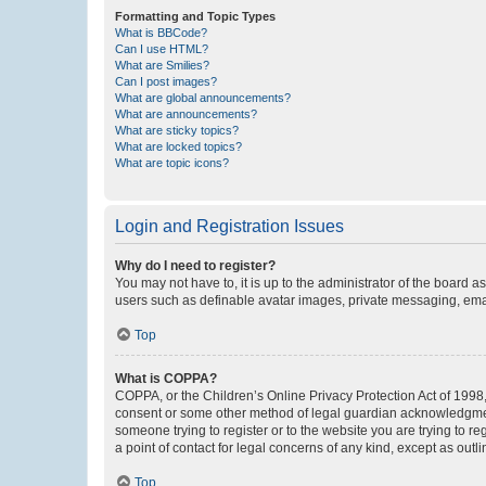
Formatting and Topic Types
What is BBCode?
Can I use HTML?
What are Smilies?
Can I post images?
What are global announcements?
What are announcements?
What are sticky topics?
What are locked topics?
What are topic icons?
Login and Registration Issues
Why do I need to register?
You may not have to, it is up to the administrator of the board a
users such as definable avatar images, private messaging, email
Top
What is COPPA?
COPPA, or the Children’s Online Privacy Protection Act of 1998, 
consent or some other method of legal guardian acknowledgment, 
someone trying to register or to the website you are trying to r
a point of contact for legal concerns of any kind, except as outl
Top