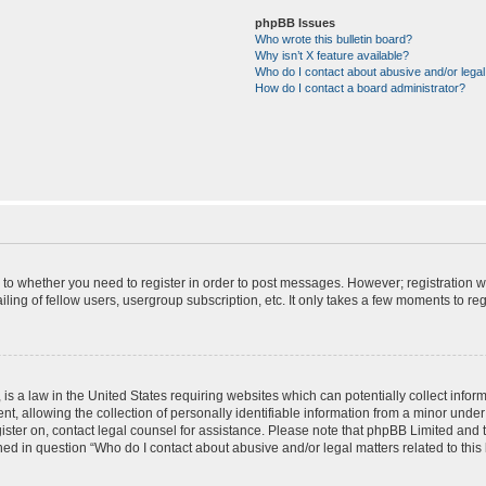
phpBB Issues
Who wrote this bulletin board?
Why isn’t X feature available?
Who do I contact about abusive and/or legal 
How do I contact a board administrator?
s to whether you need to register in order to post messages. However; registration wi
ing of fellow users, usergroup subscription, etc. It only takes a few moments to re
is a law in the United States requiring websites which can potentially collect infor
allowing the collection of personally identifiable information from a minor under th
egister on, contact legal counsel for assistance. Please note that phpBB Limited and
ined in question “Who do I contact about abusive and/or legal matters related to this