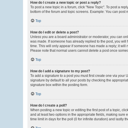
How do I create a new topic or post a reply?
To post a new topic in a forum, click "New Topic". To post a repl
bottom of the forum and topic screens. Example: You can post n
Top
How do I edit or delete a post?
Unless you are a board administrator or moderator, you can only e
was made. If someone has already replied to the post, you will f
time. This will only appear if someone has made a reply; it will 
Please note that normal users cannot delete a post once someo
Top
How do I add a signature to my post?
To add a signature to a post you must first create one via your
signature by default to all your posts by checking the appropria
signature box within the posting form.
Top
How do I create a poll?
When posting a new topic or editing the first post of a topic, cli
and at least two options in the appropriate fields, making sure 
time limit in days for the poll (0 for infinite duration) and lastly