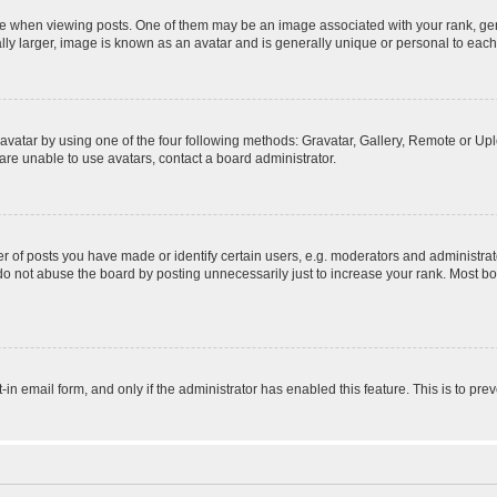
hen viewing posts. One of them may be an image associated with your rank, genera
ly larger, image is known as an avatar and is generally unique or personal to each
vatar by using one of the four following methods: Gravatar, Gallery, Remote or Uplo
re unable to use avatars, contact a board administrator.
f posts you have made or identify certain users, e.g. moderators and administrato
do not abuse the board by posting unnecessarily just to increase your rank. Most boa
t-in email form, and only if the administrator has enabled this feature. This is to 