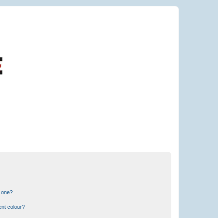
n one?
ent colour?