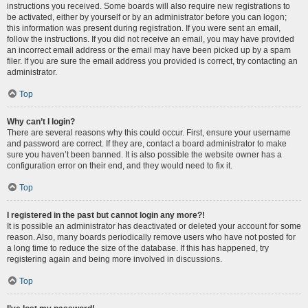
instructions you received. Some boards will also require new registrations to
be activated, either by yourself or by an administrator before you can logon;
this information was present during registration. If you were sent an email,
follow the instructions. If you did not receive an email, you may have provided
an incorrect email address or the email may have been picked up by a spam
filer. If you are sure the email address you provided is correct, try contacting an
administrator.
Top
Why can’t I login?
There are several reasons why this could occur. First, ensure your username
and password are correct. If they are, contact a board administrator to make
sure you haven’t been banned. It is also possible the website owner has a
configuration error on their end, and they would need to fix it.
Top
I registered in the past but cannot login any more?!
It is possible an administrator has deactivated or deleted your account for some
reason. Also, many boards periodically remove users who have not posted for
a long time to reduce the size of the database. If this has happened, try
registering again and being more involved in discussions.
Top