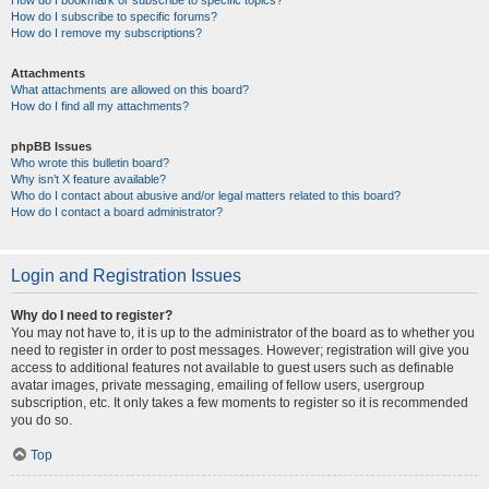
How do I bookmark or subscribe to specific topics?
How do I subscribe to specific forums?
How do I remove my subscriptions?
Attachments
What attachments are allowed on this board?
How do I find all my attachments?
phpBB Issues
Who wrote this bulletin board?
Why isn’t X feature available?
Who do I contact about abusive and/or legal matters related to this board?
How do I contact a board administrator?
Login and Registration Issues
Why do I need to register?
You may not have to, it is up to the administrator of the board as to whether you
need to register in order to post messages. However; registration will give you
access to additional features not available to guest users such as definable
avatar images, private messaging, emailing of fellow users, usergroup
subscription, etc. It only takes a few moments to register so it is recommended
you do so.
Top