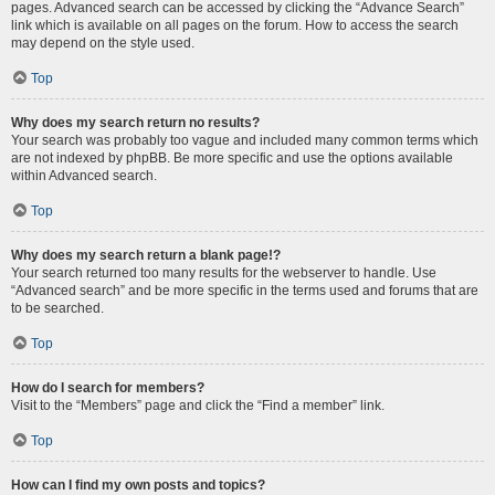
pages. Advanced search can be accessed by clicking the “Advance Search”
link which is available on all pages on the forum. How to access the search
may depend on the style used.
Top
Why does my search return no results?
Your search was probably too vague and included many common terms which
are not indexed by phpBB. Be more specific and use the options available
within Advanced search.
Top
Why does my search return a blank page!?
Your search returned too many results for the webserver to handle. Use
“Advanced search” and be more specific in the terms used and forums that are
to be searched.
Top
How do I search for members?
Visit to the “Members” page and click the “Find a member” link.
Top
How can I find my own posts and topics?