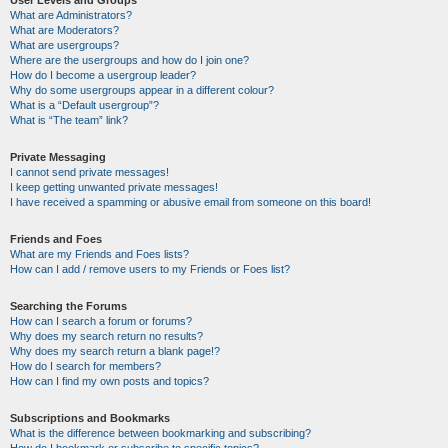
User Levels and Groups
What are Administrators?
What are Moderators?
What are usergroups?
Where are the usergroups and how do I join one?
How do I become a usergroup leader?
Why do some usergroups appear in a different colour?
What is a “Default usergroup”?
What is “The team” link?
Private Messaging
I cannot send private messages!
I keep getting unwanted private messages!
I have received a spamming or abusive email from someone on this board!
Friends and Foes
What are my Friends and Foes lists?
How can I add / remove users to my Friends or Foes list?
Searching the Forums
How can I search a forum or forums?
Why does my search return no results?
Why does my search return a blank page!?
How do I search for members?
How can I find my own posts and topics?
Subscriptions and Bookmarks
What is the difference between bookmarking and subscribing?