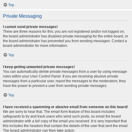
Top
Private Messaging
I cannot send private messages!
There are three reasons for this; you are not registered and/or not logged on,
the board administrator has disabled private messaging for the entire board, or
the board administrator has prevented you from sending messages. Contact a
board administrator for more information.
Top
I keep getting unwanted private messages!
You can automatically delete private messages from a user by using message
rules within your User Control Panel. If you are receiving abusive private
messages from a particular user, report the messages to the moderators; they
have the power to prevent a user from sending private messages.
Top
I have received a spamming or abusive email from someone on this board!
We are sorry to hear that. The email form feature of this board includes
safeguards to try and track users who send such posts, so email the board
administrator with a full copy of the email you received. It is very important that
this includes the headers that contain the details of the user that sent the email.
The board administrator can then take action.