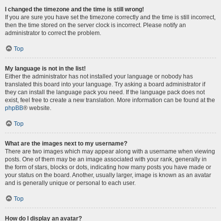
I changed the timezone and the time is still wrong!
If you are sure you have set the timezone correctly and the time is still incorrect,
then the time stored on the server clock is incorrect. Please notify an
administrator to correct the problem.
Top
My language is not in the list!
Either the administrator has not installed your language or nobody has
translated this board into your language. Try asking a board administrator if
they can install the language pack you need. If the language pack does not
exist, feel free to create a new translation. More information can be found at the
phpBB
® website.
Top
What are the images next to my username?
There are two images which may appear along with a username when viewing
posts. One of them may be an image associated with your rank, generally in
the form of stars, blocks or dots, indicating how many posts you have made or
your status on the board. Another, usually larger, image is known as an avatar
and is generally unique or personal to each user.
Top
How do I display an avatar?