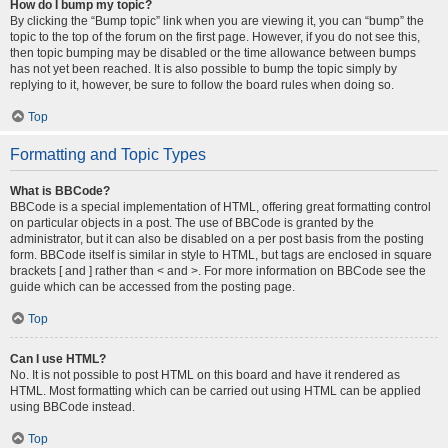
How do I bump my topic?
By clicking the “Bump topic” link when you are viewing it, you can “bump” the
topic to the top of the forum on the first page. However, if you do not see this,
then topic bumping may be disabled or the time allowance between bumps
has not yet been reached. It is also possible to bump the topic simply by
replying to it, however, be sure to follow the board rules when doing so.
Top
Formatting and Topic Types
What is BBCode?
BBCode is a special implementation of HTML, offering great formatting control
on particular objects in a post. The use of BBCode is granted by the
administrator, but it can also be disabled on a per post basis from the posting
form. BBCode itself is similar in style to HTML, but tags are enclosed in square
brackets [ and ] rather than < and >. For more information on BBCode see the
guide which can be accessed from the posting page.
Top
Can I use HTML?
No. It is not possible to post HTML on this board and have it rendered as
HTML. Most formatting which can be carried out using HTML can be applied
using BBCode instead.
Top