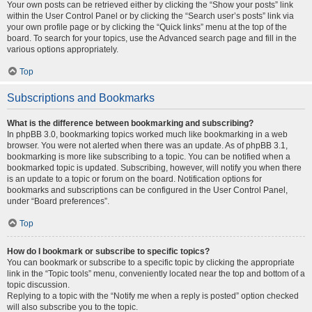
Your own posts can be retrieved either by clicking the “Show your posts” link
within the User Control Panel or by clicking the “Search user’s posts” link via
your own profile page or by clicking the “Quick links” menu at the top of the
board. To search for your topics, use the Advanced search page and fill in the
various options appropriately.
Top
Subscriptions and Bookmarks
What is the difference between bookmarking and subscribing?
In phpBB 3.0, bookmarking topics worked much like bookmarking in a web
browser. You were not alerted when there was an update. As of phpBB 3.1,
bookmarking is more like subscribing to a topic. You can be notified when a
bookmarked topic is updated. Subscribing, however, will notify you when there
is an update to a topic or forum on the board. Notification options for
bookmarks and subscriptions can be configured in the User Control Panel,
under “Board preferences”.
Top
How do I bookmark or subscribe to specific topics?
You can bookmark or subscribe to a specific topic by clicking the appropriate
link in the “Topic tools” menu, conveniently located near the top and bottom of a
topic discussion.
Replying to a topic with the “Notify me when a reply is posted” option checked
will also subscribe you to the topic.