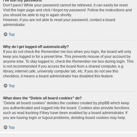
I’ve lost my password!
Don’t panic! While your password cannot be retrieved, it can easily be reset.
Visit the login page and click
I forgot my password
. Follow the instructions and
you should be able to log in again shortly.
However, if you are not able to reset your password, contact a board
administrator.
Top
Why do I get logged off automatically?
If you do not check the
Remember me
box when you login, the board will only
keep you logged in for a preset time. This prevents misuse of your account by
anyone else. To stay logged in, check the
Remember me
box during login. This
is not recommended if you access the board from a shared computer, e.g.
library, internet cafe, university computer lab, etc. If you do not see this
checkbox, it means a board administrator has disabled this feature.
Top
What does the “Delete all board cookies” do?
“Delete all board cookies” deletes the cookies created by phpBB which keep
you authenticated and logged into the board. Cookies also provide functions
such as read tracking if they have been enabled by a board administrator. If
you are having login or logout problems, deleting board cookies may help.
Top