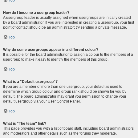
Top
How do I become a usergroup leader?
A usergroup leader is usually assigned when usergroups are initially created
by a board administrator. If you are interested in creating a usergroup, your first
point of contact should be an administrator; try sending a private message.
Top
Why do some usergroups appear in a different colour?
It is possible for the board administrator to assign a colour to the members of a
usergroup to make it easy to identify the members of this group.
Top
What is a “Default usergroup”?
If you are a member of more than one usergroup, your default is used to
determine which group colour and group rank should be shown for you by
default. The board administrator may grant you permission to change your
default usergroup via your User Control Panel.
Top
What is “The team” link?
This page provides you with a list of board staff, including board administrators
and moderators and other details such as the forums they moderate.