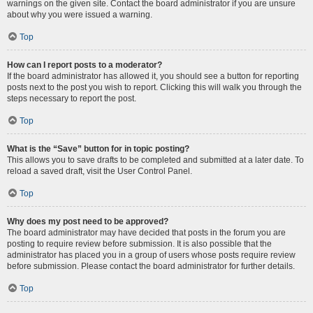
warnings on the given site. Contact the board administrator if you are unsure
about why you were issued a warning.
Top
How can I report posts to a moderator?
If the board administrator has allowed it, you should see a button for reporting
posts next to the post you wish to report. Clicking this will walk you through the
steps necessary to report the post.
Top
What is the “Save” button for in topic posting?
This allows you to save drafts to be completed and submitted at a later date. To
reload a saved draft, visit the User Control Panel.
Top
Why does my post need to be approved?
The board administrator may have decided that posts in the forum you are
posting to require review before submission. It is also possible that the
administrator has placed you in a group of users whose posts require review
before submission. Please contact the board administrator for further details.
Top