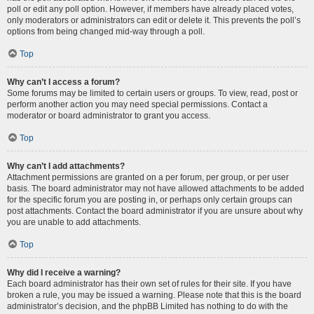
poll or edit any poll option. However, if members have already placed votes,
only moderators or administrators can edit or delete it. This prevents the poll’s
options from being changed mid-way through a poll.
Top
Why can’t I access a forum?
Some forums may be limited to certain users or groups. To view, read, post or
perform another action you may need special permissions. Contact a
moderator or board administrator to grant you access.
Top
Why can’t I add attachments?
Attachment permissions are granted on a per forum, per group, or per user
basis. The board administrator may not have allowed attachments to be added
for the specific forum you are posting in, or perhaps only certain groups can
post attachments. Contact the board administrator if you are unsure about why
you are unable to add attachments.
Top
Why did I receive a warning?
Each board administrator has their own set of rules for their site. If you have
broken a rule, you may be issued a warning. Please note that this is the board
administrator’s decision, and the phpBB Limited has nothing to do with the