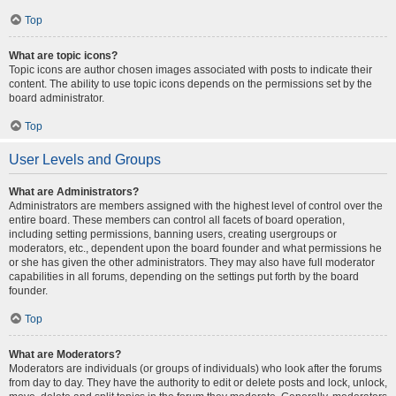
Top
What are topic icons?
Topic icons are author chosen images associated with posts to indicate their
content. The ability to use topic icons depends on the permissions set by the
board administrator.
Top
User Levels and Groups
What are Administrators?
Administrators are members assigned with the highest level of control over the
entire board. These members can control all facets of board operation,
including setting permissions, banning users, creating usergroups or
moderators, etc., dependent upon the board founder and what permissions he
or she has given the other administrators. They may also have full moderator
capabilities in all forums, depending on the settings put forth by the board
founder.
Top
What are Moderators?
Moderators are individuals (or groups of individuals) who look after the forums
from day to day. They have the authority to edit or delete posts and lock, unlock,