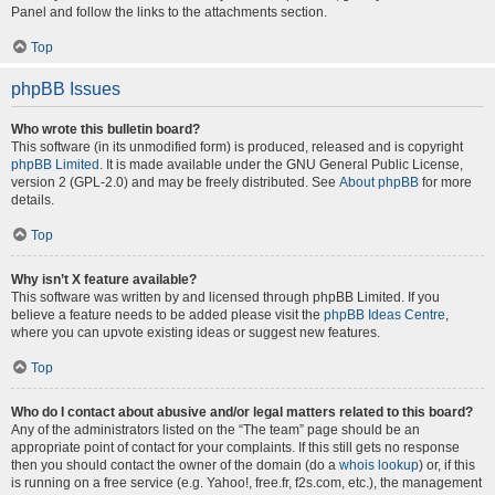
Panel and follow the links to the attachments section.
Top
phpBB Issues
Who wrote this bulletin board?
This software (in its unmodified form) is produced, released and is copyright
phpBB Limited
. It is made available under the GNU General Public License,
version 2 (GPL-2.0) and may be freely distributed. See
About phpBB
for more
details.
Top
Why isn’t X feature available?
This software was written by and licensed through phpBB Limited. If you
believe a feature needs to be added please visit the
phpBB Ideas Centre
,
where you can upvote existing ideas or suggest new features.
Top
Who do I contact about abusive and/or legal matters related to this board?
Any of the administrators listed on the “The team” page should be an
appropriate point of contact for your complaints. If this still gets no response
then you should contact the owner of the domain (do a
whois lookup
) or, if this
is running on a free service (e.g. Yahoo!, free.fr, f2s.com, etc.), the management