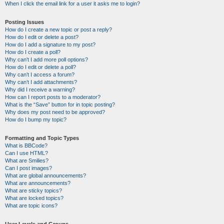
When I click the email link for a user it asks me to login?
Posting Issues
How do I create a new topic or post a reply?
How do I edit or delete a post?
How do I add a signature to my post?
How do I create a poll?
Why can’t I add more poll options?
How do I edit or delete a poll?
Why can’t I access a forum?
Why can’t I add attachments?
Why did I receive a warning?
How can I report posts to a moderator?
What is the “Save” button for in topic posting?
Why does my post need to be approved?
How do I bump my topic?
Formatting and Topic Types
What is BBCode?
Can I use HTML?
What are Smilies?
Can I post images?
What are global announcements?
What are announcements?
What are sticky topics?
What are locked topics?
What are topic icons?