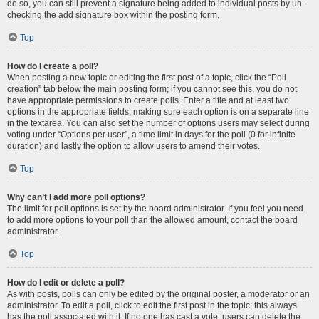
do so, you can still prevent a signature being added to individual posts by un-
checking the add signature box within the posting form.
Top
How do I create a poll?
When posting a new topic or editing the first post of a topic, click the “Poll
creation” tab below the main posting form; if you cannot see this, you do not
have appropriate permissions to create polls. Enter a title and at least two
options in the appropriate fields, making sure each option is on a separate line
in the textarea. You can also set the number of options users may select during
voting under “Options per user”, a time limit in days for the poll (0 for infinite
duration) and lastly the option to allow users to amend their votes.
Top
Why can’t I add more poll options?
The limit for poll options is set by the board administrator. If you feel you need
to add more options to your poll than the allowed amount, contact the board
administrator.
Top
How do I edit or delete a poll?
As with posts, polls can only be edited by the original poster, a moderator or an
administrator. To edit a poll, click to edit the first post in the topic; this always
has the poll associated with it. If no one has cast a vote, users can delete the