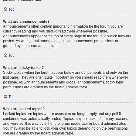
Top
What are announcements?
Announcements often contain important information for the forum you are
currently reading and you should read them whenever possible.
Announcements appear at the top of every page in the forum to which they are
posted. As with global announcements, announcement permissions are
granted by the board administrator.
Top
What are sticky topics?
Sticky topics within the forum appear below announcements and only on the
first page. They are often quite important so you should read them whenever
possible. As with announcements and global announcements, sticky topic
permissions are granted by the board administrator.
Top
What are locked topics?
Locked topics are topics where users can no longer reply and any poll it
contained was automatically ended. Topics may be locked for many reasons
and were set this way by either the forum moderator or board administrator.
You may also be able to lock your own topics depending on the permissions
you are granted by the board administrator.