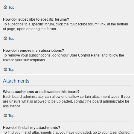
Top
How do I subscribe to specific forums?
To subscribe to a specific forum, click the “Subscribe forum” link, at the bottom
of page, upon entering the forum.
Top
How do I remove my subscriptions?
To remove your subscriptions, go to your User Control Panel and follow the
links to your subscriptions.
Top
Attachments
What attachments are allowed on this board?
Each board administrator can allow or disallow certain attachment types. If you
are unsure what is allowed to be uploaded, contact the board administrator for
assistance.
Top
How do I find all my attachments?
To find your list of attachments that you have uploaded, go to your User Control