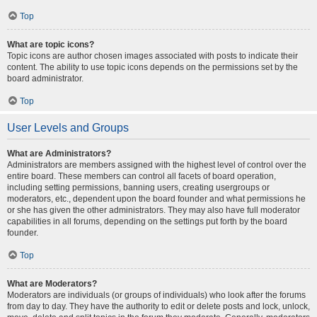
Top
What are topic icons?
Topic icons are author chosen images associated with posts to indicate their
content. The ability to use topic icons depends on the permissions set by the
board administrator.
Top
User Levels and Groups
What are Administrators?
Administrators are members assigned with the highest level of control over the
entire board. These members can control all facets of board operation,
including setting permissions, banning users, creating usergroups or
moderators, etc., dependent upon the board founder and what permissions he
or she has given the other administrators. They may also have full moderator
capabilities in all forums, depending on the settings put forth by the board
founder.
Top
What are Moderators?
Moderators are individuals (or groups of individuals) who look after the forums
from day to day. They have the authority to edit or delete posts and lock, unlock,