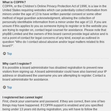
What is COPPA?
COPPA, or the Children’s Online Privacy Protection Act of 1998, is a law in the
United States requiring websites which can potentially collect information from
minors under the age of 13 to have written parental consent or some other
method of legal guardian acknowledgment, allowing the collection of
personally identifiable information from a minor under the age of 13. If you are
unsure if this applies to you as someone trying to register or to the website you
are trying to register on, contact legal counsel for assistance. Please note that
phpBB Limited and the owners of this board cannot provide legal advice and is
not a point of contact for legal concerns of any kind, except as outlined in
question “Who do I contact about abusive and/or legal matters related to this
board?”.
Top
Why can’t I register?
It is possible a board administrator has disabled registration to prevent new
visitors from signing up. A board administrator could have also banned your IP
address or disallowed the username you are attempting to register. Contact a
board administrator for assistance.
Top
I registered but cannot login!
First, check your username and password. If they are correct, then one of two
things may have happened. If COPPA support is enabled and you specified
being under 13 years old during registration, you will have to follow the