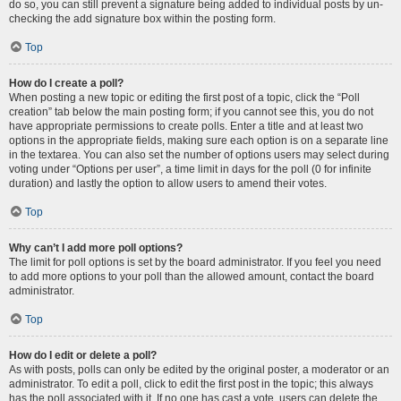
do so, you can still prevent a signature being added to individual posts by un-
checking the add signature box within the posting form.
Top
How do I create a poll?
When posting a new topic or editing the first post of a topic, click the “Poll
creation” tab below the main posting form; if you cannot see this, you do not
have appropriate permissions to create polls. Enter a title and at least two
options in the appropriate fields, making sure each option is on a separate line
in the textarea. You can also set the number of options users may select during
voting under “Options per user”, a time limit in days for the poll (0 for infinite
duration) and lastly the option to allow users to amend their votes.
Top
Why can’t I add more poll options?
The limit for poll options is set by the board administrator. If you feel you need
to add more options to your poll than the allowed amount, contact the board
administrator.
Top
How do I edit or delete a poll?
As with posts, polls can only be edited by the original poster, a moderator or an
administrator. To edit a poll, click to edit the first post in the topic; this always
has the poll associated with it. If no one has cast a vote, users can delete the