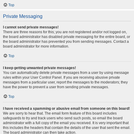
Top
Private Messaging
I cannot send private messages!
There are three reasons for this; you are not registered and/or not logged on,
the board administrator has disabled private messaging for the entire board, or
the board administrator has prevented you from sending messages. Contact a
board administrator for more information.
Top
I keep getting unwanted private messages!
You can automatically delete private messages from a user by using message
rules within your User Control Panel. If you are receiving abusive private
messages from a particular user, report the messages to the moderators; they
have the power to prevent a user from sending private messages.
Top
I have received a spamming or abusive email from someone on this board!
We are sorry to hear that. The email form feature of this board includes
safeguards to try and track users who send such posts, so email the board
administrator with a full copy of the email you received. It is very important that
this includes the headers that contain the details of the user that sent the email.
The board administrator can then take action.