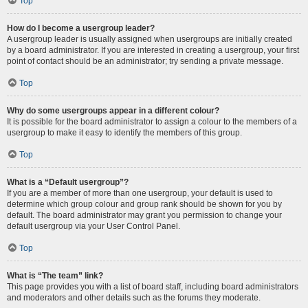
Top
How do I become a usergroup leader?
A usergroup leader is usually assigned when usergroups are initially created
by a board administrator. If you are interested in creating a usergroup, your first
point of contact should be an administrator; try sending a private message.
Top
Why do some usergroups appear in a different colour?
It is possible for the board administrator to assign a colour to the members of a
usergroup to make it easy to identify the members of this group.
Top
What is a “Default usergroup”?
If you are a member of more than one usergroup, your default is used to
determine which group colour and group rank should be shown for you by
default. The board administrator may grant you permission to change your
default usergroup via your User Control Panel.
Top
What is “The team” link?
This page provides you with a list of board staff, including board administrators
and moderators and other details such as the forums they moderate.