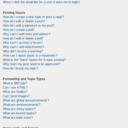
When I click the email link for a user it asks me to login?
Posting Issues
How do I create a new topic or post a reply?
How do I edit or delete a post?
How do I add a signature to my post?
How do I create a poll?
Why can’t I add more poll options?
How do I edit or delete a poll?
Why can’t I access a forum?
Why can’t I add attachments?
Why did I receive a warning?
How can I report posts to a moderator?
What is the “Save” button for in topic posting?
Why does my post need to be approved?
How do I bump my topic?
Formatting and Topic Types
What is BBCode?
Can I use HTML?
What are Smilies?
Can I post images?
What are global announcements?
What are announcements?
What are sticky topics?
What are locked topics?
What are topic icons?