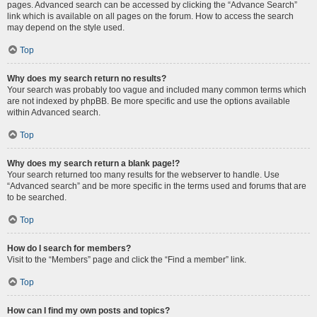
pages. Advanced search can be accessed by clicking the “Advance Search”
link which is available on all pages on the forum. How to access the search
may depend on the style used.
Top
Why does my search return no results?
Your search was probably too vague and included many common terms which
are not indexed by phpBB. Be more specific and use the options available
within Advanced search.
Top
Why does my search return a blank page!?
Your search returned too many results for the webserver to handle. Use
“Advanced search” and be more specific in the terms used and forums that are
to be searched.
Top
How do I search for members?
Visit to the “Members” page and click the “Find a member” link.
Top
How can I find my own posts and topics?