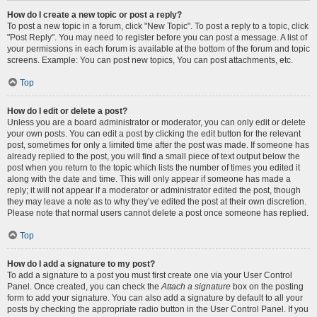
How do I create a new topic or post a reply?
To post a new topic in a forum, click "New Topic". To post a reply to a topic, click
"Post Reply". You may need to register before you can post a message. A list of
your permissions in each forum is available at the bottom of the forum and topic
screens. Example: You can post new topics, You can post attachments, etc.
Top
How do I edit or delete a post?
Unless you are a board administrator or moderator, you can only edit or delete
your own posts. You can edit a post by clicking the edit button for the relevant
post, sometimes for only a limited time after the post was made. If someone has
already replied to the post, you will find a small piece of text output below the
post when you return to the topic which lists the number of times you edited it
along with the date and time. This will only appear if someone has made a
reply; it will not appear if a moderator or administrator edited the post, though
they may leave a note as to why they’ve edited the post at their own discretion.
Please note that normal users cannot delete a post once someone has replied.
Top
How do I add a signature to my post?
To add a signature to a post you must first create one via your User Control
Panel. Once created, you can check the
Attach a signature
box on the posting
form to add your signature. You can also add a signature by default to all your
posts by checking the appropriate radio button in the User Control Panel. If you