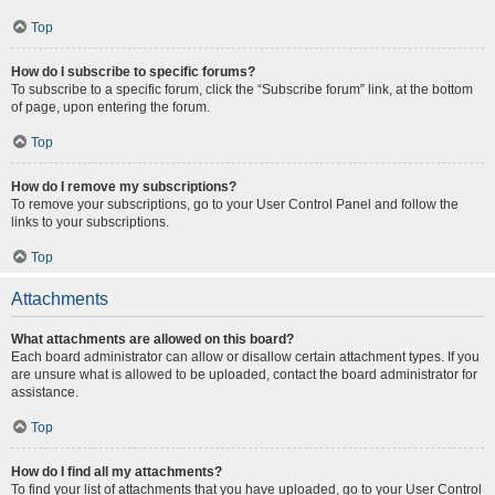
Top
How do I subscribe to specific forums?
To subscribe to a specific forum, click the “Subscribe forum” link, at the bottom
of page, upon entering the forum.
Top
How do I remove my subscriptions?
To remove your subscriptions, go to your User Control Panel and follow the
links to your subscriptions.
Top
Attachments
What attachments are allowed on this board?
Each board administrator can allow or disallow certain attachment types. If you
are unsure what is allowed to be uploaded, contact the board administrator for
assistance.
Top
How do I find all my attachments?
To find your list of attachments that you have uploaded, go to your User Control