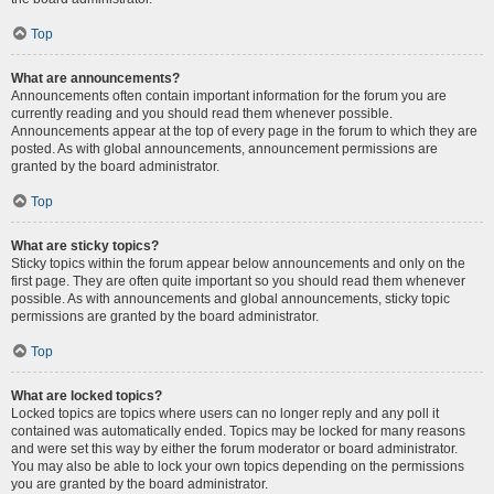
Top
What are announcements?
Announcements often contain important information for the forum you are
currently reading and you should read them whenever possible.
Announcements appear at the top of every page in the forum to which they are
posted. As with global announcements, announcement permissions are
granted by the board administrator.
Top
What are sticky topics?
Sticky topics within the forum appear below announcements and only on the
first page. They are often quite important so you should read them whenever
possible. As with announcements and global announcements, sticky topic
permissions are granted by the board administrator.
Top
What are locked topics?
Locked topics are topics where users can no longer reply and any poll it
contained was automatically ended. Topics may be locked for many reasons
and were set this way by either the forum moderator or board administrator.
You may also be able to lock your own topics depending on the permissions
you are granted by the board administrator.