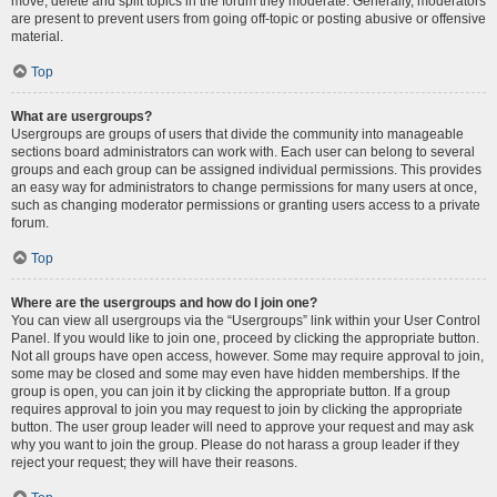
move, delete and split topics in the forum they moderate. Generally, moderators
are present to prevent users from going off-topic or posting abusive or offensive
material.
Top
What are usergroups?
Usergroups are groups of users that divide the community into manageable
sections board administrators can work with. Each user can belong to several
groups and each group can be assigned individual permissions. This provides
an easy way for administrators to change permissions for many users at once,
such as changing moderator permissions or granting users access to a private
forum.
Top
Where are the usergroups and how do I join one?
You can view all usergroups via the “Usergroups” link within your User Control
Panel. If you would like to join one, proceed by clicking the appropriate button.
Not all groups have open access, however. Some may require approval to join,
some may be closed and some may even have hidden memberships. If the
group is open, you can join it by clicking the appropriate button. If a group
requires approval to join you may request to join by clicking the appropriate
button. The user group leader will need to approve your request and may ask
why you want to join the group. Please do not harass a group leader if they
reject your request; they will have their reasons.