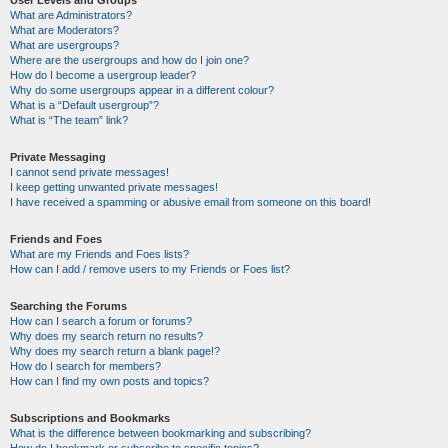
User Levels and Groups
What are Administrators?
What are Moderators?
What are usergroups?
Where are the usergroups and how do I join one?
How do I become a usergroup leader?
Why do some usergroups appear in a different colour?
What is a “Default usergroup”?
What is “The team” link?
Private Messaging
I cannot send private messages!
I keep getting unwanted private messages!
I have received a spamming or abusive email from someone on this board!
Friends and Foes
What are my Friends and Foes lists?
How can I add / remove users to my Friends or Foes list?
Searching the Forums
How can I search a forum or forums?
Why does my search return no results?
Why does my search return a blank page!?
How do I search for members?
How can I find my own posts and topics?
Subscriptions and Bookmarks
What is the difference between bookmarking and subscribing?