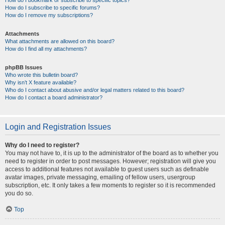
How do I bookmark or subscribe to specific topics?
How do I subscribe to specific forums?
How do I remove my subscriptions?
Attachments
What attachments are allowed on this board?
How do I find all my attachments?
phpBB Issues
Who wrote this bulletin board?
Why isn’t X feature available?
Who do I contact about abusive and/or legal matters related to this board?
How do I contact a board administrator?
Login and Registration Issues
Why do I need to register?
You may not have to, it is up to the administrator of the board as to whether you
need to register in order to post messages. However; registration will give you
access to additional features not available to guest users such as definable
avatar images, private messaging, emailing of fellow users, usergroup
subscription, etc. It only takes a few moments to register so it is recommended
you do so.
Top