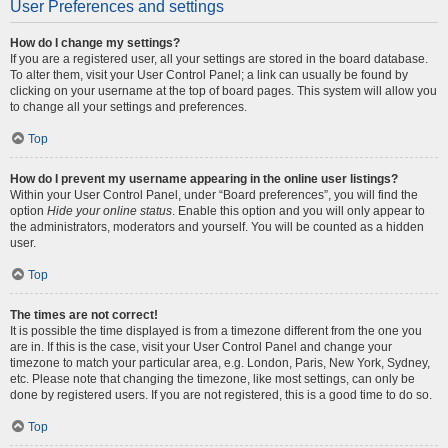
User Preferences and settings
How do I change my settings?
If you are a registered user, all your settings are stored in the board database.
To alter them, visit your User Control Panel; a link can usually be found by
clicking on your username at the top of board pages. This system will allow you
to change all your settings and preferences.
Top
How do I prevent my username appearing in the online user listings?
Within your User Control Panel, under “Board preferences”, you will find the
option
Hide your online status
. Enable this option and you will only appear to
the administrators, moderators and yourself. You will be counted as a hidden
user.
Top
The times are not correct!
It is possible the time displayed is from a timezone different from the one you
are in. If this is the case, visit your User Control Panel and change your
timezone to match your particular area, e.g. London, Paris, New York, Sydney,
etc. Please note that changing the timezone, like most settings, can only be
done by registered users. If you are not registered, this is a good time to do so.
Top