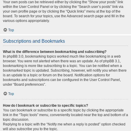
Your own posts can be retrieved either by clicking the “Show your posts” link
within the User Control Panel or by clicking the “Search user’s posts” link via
your own profile page or by clicking the “Quick links” menu at the top of the
board. To search for your topics, use the Advanced search page and fill in the
various options appropriately.
Top
Subscriptions and Bookmarks
What is the difference between bookmarking and subscribing?
In phpBB 3.0, bookmarking topics worked much like bookmarking in a web
browser. You were not alerted when there was an update. As of phpBB 3.1,
bookmarking is more like subscribing to a topic. You can be notified when a
bookmarked topic is updated. Subscribing, however, will notify you when there
is an update to a topic or forum on the board. Notification options for
bookmarks and subscriptions can be configured in the User Control Panel,
under “Board preferences”.
Top
How do I bookmark or subscribe to specific topics?
You can bookmark or subscribe to a specific topic by clicking the appropriate
link in the “Topic tools” menu, conveniently located near the top and bottom of a
topic discussion.
Replying to a topic with the “Notify me when a reply is posted” option checked
will also subscribe you to the topic.