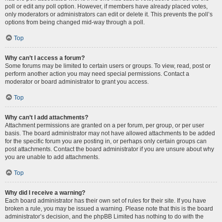
poll or edit any poll option. However, if members have already placed votes,
only moderators or administrators can edit or delete it. This prevents the poll’s
options from being changed mid-way through a poll.
Top
Why can’t I access a forum?
Some forums may be limited to certain users or groups. To view, read, post or
perform another action you may need special permissions. Contact a
moderator or board administrator to grant you access.
Top
Why can’t I add attachments?
Attachment permissions are granted on a per forum, per group, or per user
basis. The board administrator may not have allowed attachments to be added
for the specific forum you are posting in, or perhaps only certain groups can
post attachments. Contact the board administrator if you are unsure about why
you are unable to add attachments.
Top
Why did I receive a warning?
Each board administrator has their own set of rules for their site. If you have
broken a rule, you may be issued a warning. Please note that this is the board
administrator’s decision, and the phpBB Limited has nothing to do with the