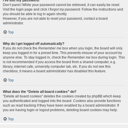
I’ve lost my password!
Don’t panic! While your password cannot be retrieved, it can easily be reset.
Visit the login page and click
I forgot my password
. Follow the instructions and
you should be able to log in again shortly.
However, if you are not able to reset your password, contact a board
administrator.
Top
Why do I get logged off automatically?
If you do not check the
Remember me
box when you login, the board will only
keep you logged in for a preset time. This prevents misuse of your account by
anyone else. To stay logged in, check the
Remember me
box during login. This
is not recommended if you access the board from a shared computer, e.g.
library, internet cafe, university computer lab, etc. If you do not see this
checkbox, it means a board administrator has disabled this feature.
Top
What does the “Delete all board cookies” do?
“Delete all board cookies” deletes the cookies created by phpBB which keep
you authenticated and logged into the board. Cookies also provide functions
such as read tracking if they have been enabled by a board administrator. If
you are having login or logout problems, deleting board cookies may help.
Top