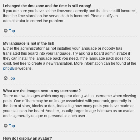
I changed the timezone and the time is still wrong!
If you are sure you have set the timezone correctly and the time is still incorrect,
then the time stored on the server clock is incorrect. Please notify an
administrator to correct the problem.
Top
My language is not in the list!
Either the administrator has not installed your language or nobody has
translated this board into your language. Try asking a board administrator if
they can install the language pack you need. If the language pack does not
exist, feel free to create a new translation. More information can be found at the
phpBB
® website.
Top
What are the images next to my username?
There are two images which may appear along with a username when viewing
posts. One of them may be an image associated with your rank, generally in
the form of stars, blocks or dots, indicating how many posts you have made or
your status on the board. Another, usually larger, image is known as an avatar
and is generally unique or personal to each user.
Top
How do I display an avatar?