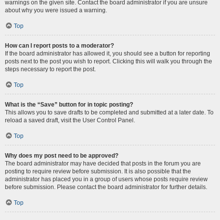
warnings on the given site. Contact the board administrator if you are unsure
about why you were issued a warning.
Top
How can I report posts to a moderator?
If the board administrator has allowed it, you should see a button for reporting
posts next to the post you wish to report. Clicking this will walk you through the
steps necessary to report the post.
Top
What is the “Save” button for in topic posting?
This allows you to save drafts to be completed and submitted at a later date. To
reload a saved draft, visit the User Control Panel.
Top
Why does my post need to be approved?
The board administrator may have decided that posts in the forum you are
posting to require review before submission. It is also possible that the
administrator has placed you in a group of users whose posts require review
before submission. Please contact the board administrator for further details.
Top