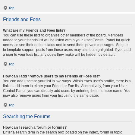
Top
Friends and Foes
What are my Friends and Foes lists?
You can use these lists to organise other members of the board. Members
added to your friends list will be listed within your User Control Panel for quick
access to see their online status and to send them private messages. Subject
to template support, posts from these users may also be highlighted. If you add
a user to your foes list, any posts they make will be hidden by default.
Top
How can I add / remove users to my Friends or Foes list?
You can add users to your list in two ways. Within each user’s profile, there is a
link to add them to either your Friend or Foe list. Alternatively, from your User
Control Panel, you can directly add users by entering their member name. You
may also remove users from your list using the same page.
Top
Searching the Forums
How can I search a forum or forums?
Enter a search term in the search box located on the index, forum or topic