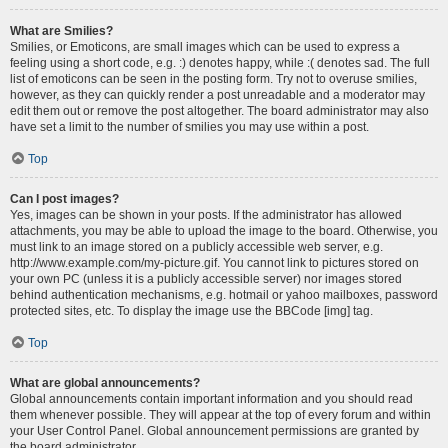
What are Smilies?
Smilies, or Emoticons, are small images which can be used to express a
feeling using a short code, e.g. :) denotes happy, while :( denotes sad. The full
list of emoticons can be seen in the posting form. Try not to overuse smilies,
however, as they can quickly render a post unreadable and a moderator may
edit them out or remove the post altogether. The board administrator may also
have set a limit to the number of smilies you may use within a post.
Top
Can I post images?
Yes, images can be shown in your posts. If the administrator has allowed
attachments, you may be able to upload the image to the board. Otherwise, you
must link to an image stored on a publicly accessible web server, e.g.
http://www.example.com/my-picture.gif. You cannot link to pictures stored on
your own PC (unless it is a publicly accessible server) nor images stored
behind authentication mechanisms, e.g. hotmail or yahoo mailboxes, password
protected sites, etc. To display the image use the BBCode [img] tag.
Top
What are global announcements?
Global announcements contain important information and you should read
them whenever possible. They will appear at the top of every forum and within
your User Control Panel. Global announcement permissions are granted by
the board administrator.