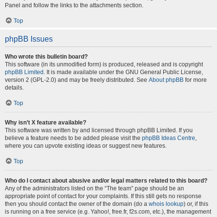
Panel and follow the links to the attachments section.
Top
phpBB Issues
Who wrote this bulletin board?
This software (in its unmodified form) is produced, released and is copyright
phpBB Limited
. It is made available under the GNU General Public License,
version 2 (GPL-2.0) and may be freely distributed. See
About phpBB
for more
details.
Top
Why isn’t X feature available?
This software was written by and licensed through phpBB Limited. If you
believe a feature needs to be added please visit the
phpBB Ideas Centre
,
where you can upvote existing ideas or suggest new features.
Top
Who do I contact about abusive and/or legal matters related to this board?
Any of the administrators listed on the “The team” page should be an
appropriate point of contact for your complaints. If this still gets no response
then you should contact the owner of the domain (do a
whois lookup
) or, if this
is running on a free service (e.g. Yahoo!, free.fr, f2s.com, etc.), the management