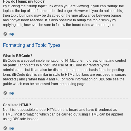
How do I bump my topic?
By clicking the “Bump topic” link when you are viewing it, you can “bump” the
topic to the top of the forum on the first page. However, if you do not see this,
then topic bumping may be disabled or the time allowance between bumps
has not yet been reached. It is also possible to bump the topic simply by
replying to it, however, be sure to follow the board rules when doing so.
Top
Formatting and Topic Types
What is BBCode?
BBCode is a special implementation of HTML, offering great formatting control
on particular objects in a post. The use of BBCode is granted by the
administrator, but it can also be disabled on a per post basis from the posting
form. BBCode itself is similar in style to HTML, but tags are enclosed in square
brackets [ and ] rather than < and >. For more information on BBCode see the
guide which can be accessed from the posting page.
Top
Can I use HTML?
No. It is not possible to post HTML on this board and have it rendered as
HTML. Most formatting which can be carried out using HTML can be applied
using BBCode instead.
Top