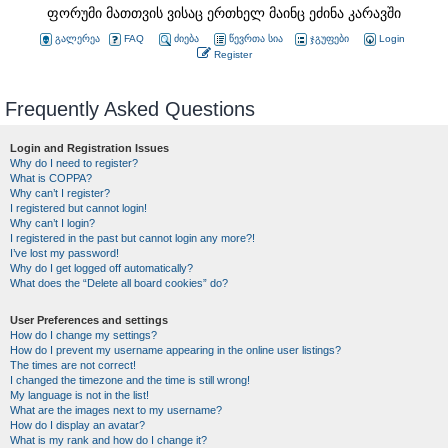
ფორუმი მათთვის ვისაც ერთხელ მაინც ეძინა კარავში
გალერეა
FAQ
ძიება
წევრთა სია
ჯგუფები
Login
Register
Frequently Asked Questions
Login and Registration Issues
Why do I need to register?
What is COPPA?
Why can’t I register?
I registered but cannot login!
Why can’t I login?
I registered in the past but cannot login any more?!
I’ve lost my password!
Why do I get logged off automatically?
What does the “Delete all board cookies” do?
User Preferences and settings
How do I change my settings?
How do I prevent my username appearing in the online user listings?
The times are not correct!
I changed the timezone and the time is still wrong!
My language is not in the list!
What are the images next to my username?
How do I display an avatar?
What is my rank and how do I change it?