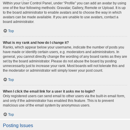
Within your User Control Panel, under “Profile” you can add an avatar by using
one of the four following methods: Gravatar, Gallery, Remote or Upload. It is up
to the board administrator to enable avatars and to choose the way in which
avatars can be made available. If you are unable to use avatars, contact a
board administrator.
Top
What is my rank and how do I change it?
Ranks, which appear below your username, indicate the number of posts you
have made or identify certain users, e.g. moderators and administrators. In
general, you cannot directly change the wording of any board ranks as they are
set by the board administrator. Please do not abuse the board by posting
unnecessarily just to increase your rank. Most boards will not tolerate this and
the moderator or administrator will simply lower your post count.
Top
When I click the email link for a user it asks me to login?
Only registered users can send email to other users via the built-in email form,
and only if the administrator has enabled this feature. This is to prevent
malicious use of the email system by anonymous users.
Top
Posting Issues