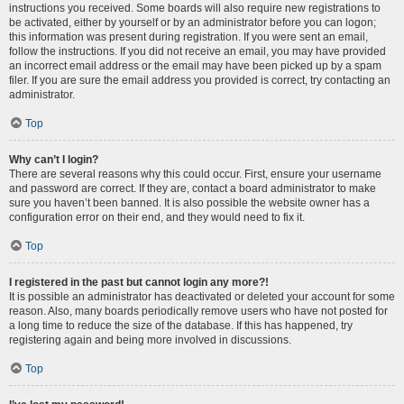
instructions you received. Some boards will also require new registrations to
be activated, either by yourself or by an administrator before you can logon;
this information was present during registration. If you were sent an email,
follow the instructions. If you did not receive an email, you may have provided
an incorrect email address or the email may have been picked up by a spam
filer. If you are sure the email address you provided is correct, try contacting an
administrator.
Top
Why can’t I login?
There are several reasons why this could occur. First, ensure your username
and password are correct. If they are, contact a board administrator to make
sure you haven’t been banned. It is also possible the website owner has a
configuration error on their end, and they would need to fix it.
Top
I registered in the past but cannot login any more?!
It is possible an administrator has deactivated or deleted your account for some
reason. Also, many boards periodically remove users who have not posted for
a long time to reduce the size of the database. If this has happened, try
registering again and being more involved in discussions.
Top