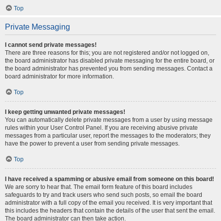
Top
Private Messaging
I cannot send private messages!
There are three reasons for this; you are not registered and/or not logged on,
the board administrator has disabled private messaging for the entire board, or
the board administrator has prevented you from sending messages. Contact a
board administrator for more information.
Top
I keep getting unwanted private messages!
You can automatically delete private messages from a user by using message
rules within your User Control Panel. If you are receiving abusive private
messages from a particular user, report the messages to the moderators; they
have the power to prevent a user from sending private messages.
Top
I have received a spamming or abusive email from someone on this board!
We are sorry to hear that. The email form feature of this board includes
safeguards to try and track users who send such posts, so email the board
administrator with a full copy of the email you received. It is very important that
this includes the headers that contain the details of the user that sent the email.
The board administrator can then take action.