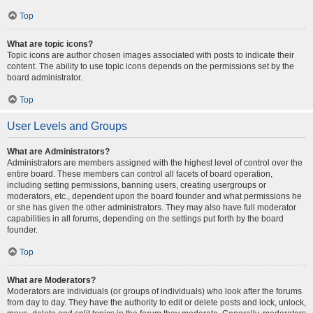
Top
What are topic icons?
Topic icons are author chosen images associated with posts to indicate their
content. The ability to use topic icons depends on the permissions set by the
board administrator.
Top
User Levels and Groups
What are Administrators?
Administrators are members assigned with the highest level of control over the
entire board. These members can control all facets of board operation,
including setting permissions, banning users, creating usergroups or
moderators, etc., dependent upon the board founder and what permissions he
or she has given the other administrators. They may also have full moderator
capabilities in all forums, depending on the settings put forth by the board
founder.
Top
What are Moderators?
Moderators are individuals (or groups of individuals) who look after the forums
from day to day. They have the authority to edit or delete posts and lock, unlock,