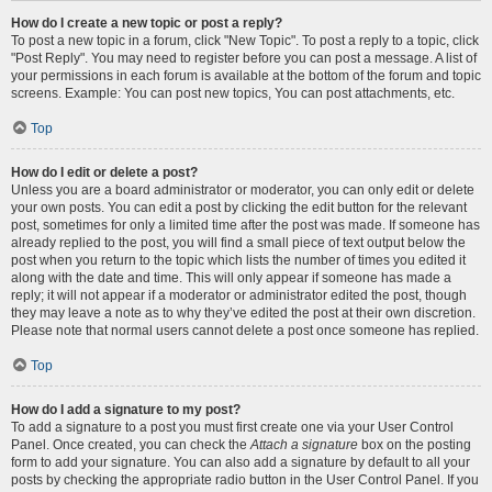
How do I create a new topic or post a reply?
To post a new topic in a forum, click "New Topic". To post a reply to a topic, click
"Post Reply". You may need to register before you can post a message. A list of
your permissions in each forum is available at the bottom of the forum and topic
screens. Example: You can post new topics, You can post attachments, etc.
Top
How do I edit or delete a post?
Unless you are a board administrator or moderator, you can only edit or delete
your own posts. You can edit a post by clicking the edit button for the relevant
post, sometimes for only a limited time after the post was made. If someone has
already replied to the post, you will find a small piece of text output below the
post when you return to the topic which lists the number of times you edited it
along with the date and time. This will only appear if someone has made a
reply; it will not appear if a moderator or administrator edited the post, though
they may leave a note as to why they’ve edited the post at their own discretion.
Please note that normal users cannot delete a post once someone has replied.
Top
How do I add a signature to my post?
To add a signature to a post you must first create one via your User Control
Panel. Once created, you can check the
Attach a signature
box on the posting
form to add your signature. You can also add a signature by default to all your
posts by checking the appropriate radio button in the User Control Panel. If you