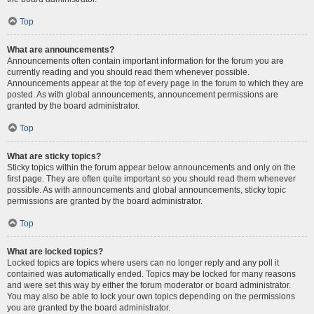
Top
What are announcements?
Announcements often contain important information for the forum you are
currently reading and you should read them whenever possible.
Announcements appear at the top of every page in the forum to which they are
posted. As with global announcements, announcement permissions are
granted by the board administrator.
Top
What are sticky topics?
Sticky topics within the forum appear below announcements and only on the
first page. They are often quite important so you should read them whenever
possible. As with announcements and global announcements, sticky topic
permissions are granted by the board administrator.
Top
What are locked topics?
Locked topics are topics where users can no longer reply and any poll it
contained was automatically ended. Topics may be locked for many reasons
and were set this way by either the forum moderator or board administrator.
You may also be able to lock your own topics depending on the permissions
you are granted by the board administrator.