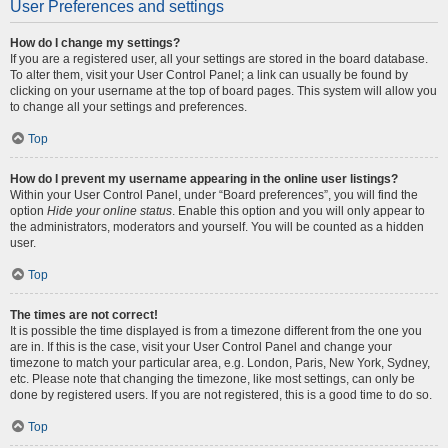
User Preferences and settings
How do I change my settings?
If you are a registered user, all your settings are stored in the board database.
To alter them, visit your User Control Panel; a link can usually be found by
clicking on your username at the top of board pages. This system will allow you
to change all your settings and preferences.
Top
How do I prevent my username appearing in the online user listings?
Within your User Control Panel, under “Board preferences”, you will find the
option
Hide your online status
. Enable this option and you will only appear to
the administrators, moderators and yourself. You will be counted as a hidden
user.
Top
The times are not correct!
It is possible the time displayed is from a timezone different from the one you
are in. If this is the case, visit your User Control Panel and change your
timezone to match your particular area, e.g. London, Paris, New York, Sydney,
etc. Please note that changing the timezone, like most settings, can only be
done by registered users. If you are not registered, this is a good time to do so.
Top