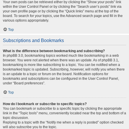
Your own posts can be retrieved either by clicking the “Show your posts” link
within the User Control Panel or by clicking the “Search user’s posts” link via
your own profile page or by clicking the “Quick links” menu at the top of the
board. To search for your topics, use the Advanced search page and fill in the
various options appropriately.
Top
Subscriptions and Bookmarks
What is the difference between bookmarking and subscribing?
In phpBB 3.0, bookmarking topics worked much like bookmarking in a web
browser. You were not alerted when there was an update. As of phpBB 3.1,
bookmarking is more like subscribing to a topic. You can be notified when a
bookmarked topic is updated. Subscribing, however, will notify you when there
is an update to a topic or forum on the board. Notification options for
bookmarks and subscriptions can be configured in the User Control Panel,
under “Board preferences”.
Top
How do I bookmark or subscribe to specific topics?
You can bookmark or subscribe to a specific topic by clicking the appropriate
link in the “Topic tools” menu, conveniently located near the top and bottom of a
topic discussion.
Replying to a topic with the “Notify me when a reply is posted” option checked
will also subscribe you to the topic.