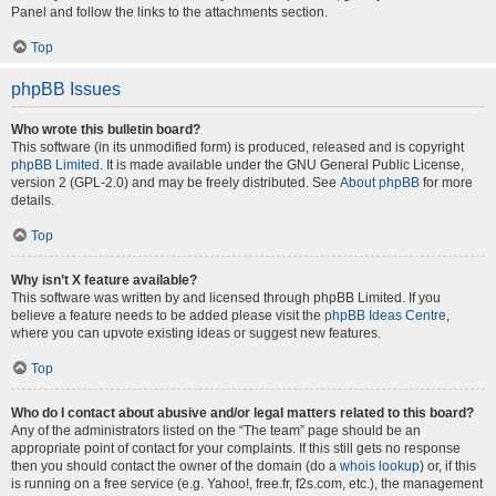
Panel and follow the links to the attachments section.
Top
phpBB Issues
Who wrote this bulletin board?
This software (in its unmodified form) is produced, released and is copyright
phpBB Limited
. It is made available under the GNU General Public License,
version 2 (GPL-2.0) and may be freely distributed. See
About phpBB
for more
details.
Top
Why isn’t X feature available?
This software was written by and licensed through phpBB Limited. If you
believe a feature needs to be added please visit the
phpBB Ideas Centre
,
where you can upvote existing ideas or suggest new features.
Top
Who do I contact about abusive and/or legal matters related to this board?
Any of the administrators listed on the “The team” page should be an
appropriate point of contact for your complaints. If this still gets no response
then you should contact the owner of the domain (do a
whois lookup
) or, if this
is running on a free service (e.g. Yahoo!, free.fr, f2s.com, etc.), the management