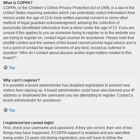
What is COPPA?
COPPA, or the Children’s Online Privacy Protection Act of 1998, is a law in the
United States requiring websites which can potentially collect information from
minors under the age of 13 to have written parental consent or some other
method of legal guardian acknowledgment, allowing the collection of
personally identifiable information from a minor under the age of 13. If you are
unsure if this applies to you as someone trying to register or to the website you
are trying to register on, contact legal counsel for assistance. Please note that
phpBB Limited and the owners of this board cannot provide legal advice and is
not a point of contact for legal concerns of any kind, except as outlined in
question “Who do I contact about abusive and/or legal matters related to this
board?”.
Top
Why can’t I register?
It is possible a board administrator has disabled registration to prevent new
visitors from signing up. A board administrator could have also banned your IP
address or disallowed the username you are attempting to register. Contact a
board administrator for assistance.
Top
I registered but cannot login!
First, check your username and password. If they are correct, then one of two
things may have happened. If COPPA support is enabled and you specified
being under 13 years old during registration, you will have to follow the