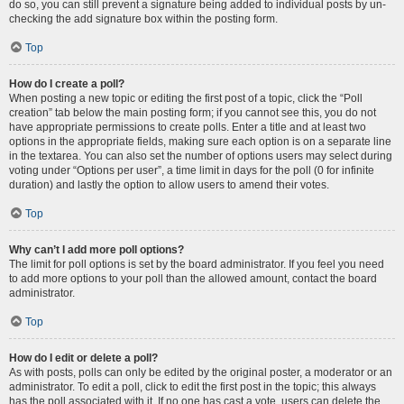
do so, you can still prevent a signature being added to individual posts by un-
checking the add signature box within the posting form.
Top
How do I create a poll?
When posting a new topic or editing the first post of a topic, click the “Poll
creation” tab below the main posting form; if you cannot see this, you do not
have appropriate permissions to create polls. Enter a title and at least two
options in the appropriate fields, making sure each option is on a separate line
in the textarea. You can also set the number of options users may select during
voting under “Options per user”, a time limit in days for the poll (0 for infinite
duration) and lastly the option to allow users to amend their votes.
Top
Why can’t I add more poll options?
The limit for poll options is set by the board administrator. If you feel you need
to add more options to your poll than the allowed amount, contact the board
administrator.
Top
How do I edit or delete a poll?
As with posts, polls can only be edited by the original poster, a moderator or an
administrator. To edit a poll, click to edit the first post in the topic; this always
has the poll associated with it. If no one has cast a vote, users can delete the