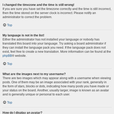
I changed the timezone and the time is still wrong!
If you are sure you have set the timezone correctly and the time is still incorrect,
then the time stored on the server clock is incorrect. Please notify an
administrator to correct the problem.
Top
My language is not in the list!
Either the administrator has not installed your language or nobody has
translated this board into your language. Try asking a board administrator if
they can install the language pack you need. If the language pack does not
exist, feel free to create a new translation. More information can be found at the
phpBB
® website.
Top
What are the images next to my username?
There are two images which may appear along with a username when viewing
posts. One of them may be an image associated with your rank, generally in
the form of stars, blocks or dots, indicating how many posts you have made or
your status on the board. Another, usually larger, image is known as an avatar
and is generally unique or personal to each user.
Top
How do I display an avatar?