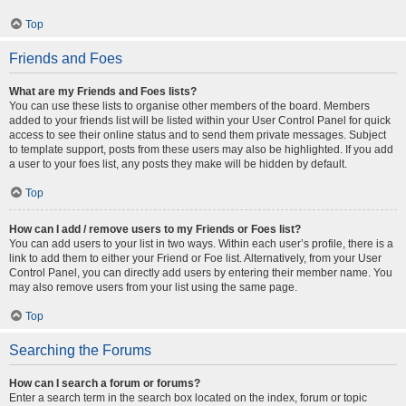
Top
Friends and Foes
What are my Friends and Foes lists?
You can use these lists to organise other members of the board. Members
added to your friends list will be listed within your User Control Panel for quick
access to see their online status and to send them private messages. Subject
to template support, posts from these users may also be highlighted. If you add
a user to your foes list, any posts they make will be hidden by default.
Top
How can I add / remove users to my Friends or Foes list?
You can add users to your list in two ways. Within each user’s profile, there is a
link to add them to either your Friend or Foe list. Alternatively, from your User
Control Panel, you can directly add users by entering their member name. You
may also remove users from your list using the same page.
Top
Searching the Forums
How can I search a forum or forums?
Enter a search term in the search box located on the index, forum or topic