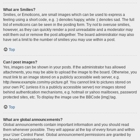
What are Smilies?
Smilies, or Emoticons, are small images which can be used to express a
feeling using a short code, e.g. :) denotes happy, while :( denotes sad. The full
list of emoticons can be seen in the posting form. Try not to overuse smilies,
however, as they can quickly render a post unreadable and a moderator may
edit them out or remove the post altogether. The board administrator may also
have set a limit to the number of smilies you may use within a post.
Top
Can I post images?
Yes, images can be shown in your posts. If the administrator has allowed
attachments, you may be able to upload the image to the board. Otherwise, you
must link to an image stored on a publicly accessible web server, e.g.
http://www.example.com/my-picture.gif. You cannot link to pictures stored on
your own PC (unless it is a publicly accessible server) nor images stored
behind authentication mechanisms, e.g. hotmail or yahoo mailboxes, password
protected sites, etc. To display the image use the BBCode [img] tag.
Top
What are global announcements?
Global announcements contain important information and you should read
them whenever possible. They will appear at the top of every forum and within
your User Control Panel. Global announcement permissions are granted by
the board administrator.