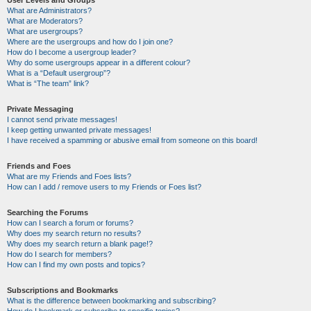
User Levels and Groups
What are Administrators?
What are Moderators?
What are usergroups?
Where are the usergroups and how do I join one?
How do I become a usergroup leader?
Why do some usergroups appear in a different colour?
What is a “Default usergroup”?
What is “The team” link?
Private Messaging
I cannot send private messages!
I keep getting unwanted private messages!
I have received a spamming or abusive email from someone on this board!
Friends and Foes
What are my Friends and Foes lists?
How can I add / remove users to my Friends or Foes list?
Searching the Forums
How can I search a forum or forums?
Why does my search return no results?
Why does my search return a blank page!?
How do I search for members?
How can I find my own posts and topics?
Subscriptions and Bookmarks
What is the difference between bookmarking and subscribing?