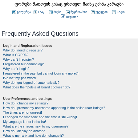
ფორუმი მათთვის ვისაც ერთხელ მაინც ეძინა კარავში
გალერეა
FAQ
ძიება
წევრთა სია
ჯგუფები
Login
Register
Frequently Asked Questions
Login and Registration Issues
Why do I need to register?
What is COPPA?
Why can’t I register?
I registered but cannot login!
Why can’t I login?
I registered in the past but cannot login any more?!
I’ve lost my password!
Why do I get logged off automatically?
What does the “Delete all board cookies” do?
User Preferences and settings
How do I change my settings?
How do I prevent my username appearing in the online user listings?
The times are not correct!
I changed the timezone and the time is still wrong!
My language is not in the list!
What are the images next to my username?
How do I display an avatar?
What is my rank and how do I change it?