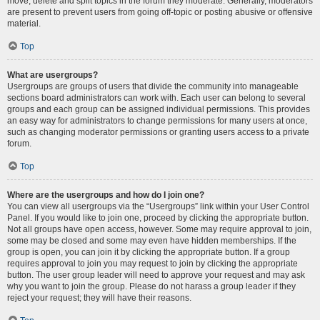
move, delete and split topics in the forum they moderate. Generally, moderators
are present to prevent users from going off-topic or posting abusive or offensive
material.
Top
What are usergroups?
Usergroups are groups of users that divide the community into manageable
sections board administrators can work with. Each user can belong to several
groups and each group can be assigned individual permissions. This provides
an easy way for administrators to change permissions for many users at once,
such as changing moderator permissions or granting users access to a private
forum.
Top
Where are the usergroups and how do I join one?
You can view all usergroups via the “Usergroups” link within your User Control
Panel. If you would like to join one, proceed by clicking the appropriate button.
Not all groups have open access, however. Some may require approval to join,
some may be closed and some may even have hidden memberships. If the
group is open, you can join it by clicking the appropriate button. If a group
requires approval to join you may request to join by clicking the appropriate
button. The user group leader will need to approve your request and may ask
why you want to join the group. Please do not harass a group leader if they
reject your request; they will have their reasons.