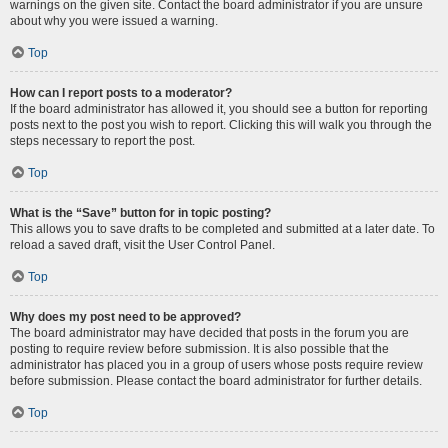
warnings on the given site. Contact the board administrator if you are unsure
about why you were issued a warning.
Top
How can I report posts to a moderator?
If the board administrator has allowed it, you should see a button for reporting
posts next to the post you wish to report. Clicking this will walk you through the
steps necessary to report the post.
Top
What is the “Save” button for in topic posting?
This allows you to save drafts to be completed and submitted at a later date. To
reload a saved draft, visit the User Control Panel.
Top
Why does my post need to be approved?
The board administrator may have decided that posts in the forum you are
posting to require review before submission. It is also possible that the
administrator has placed you in a group of users whose posts require review
before submission. Please contact the board administrator for further details.
Top