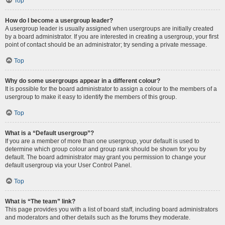
Top
How do I become a usergroup leader?
A usergroup leader is usually assigned when usergroups are initially created
by a board administrator. If you are interested in creating a usergroup, your first
point of contact should be an administrator; try sending a private message.
Top
Why do some usergroups appear in a different colour?
It is possible for the board administrator to assign a colour to the members of a
usergroup to make it easy to identify the members of this group.
Top
What is a “Default usergroup”?
If you are a member of more than one usergroup, your default is used to
determine which group colour and group rank should be shown for you by
default. The board administrator may grant you permission to change your
default usergroup via your User Control Panel.
Top
What is “The team” link?
This page provides you with a list of board staff, including board administrators
and moderators and other details such as the forums they moderate.