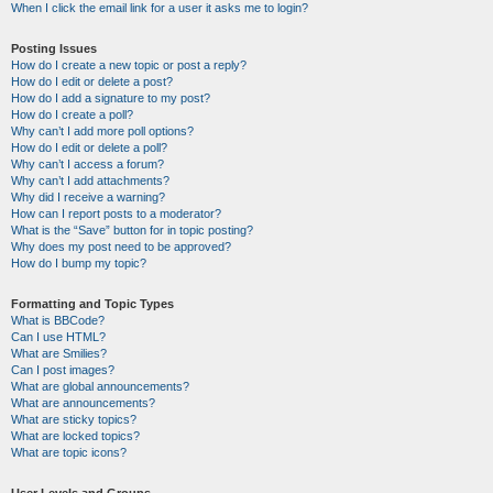
When I click the email link for a user it asks me to login?
Posting Issues
How do I create a new topic or post a reply?
How do I edit or delete a post?
How do I add a signature to my post?
How do I create a poll?
Why can’t I add more poll options?
How do I edit or delete a poll?
Why can’t I access a forum?
Why can’t I add attachments?
Why did I receive a warning?
How can I report posts to a moderator?
What is the “Save” button for in topic posting?
Why does my post need to be approved?
How do I bump my topic?
Formatting and Topic Types
What is BBCode?
Can I use HTML?
What are Smilies?
Can I post images?
What are global announcements?
What are announcements?
What are sticky topics?
What are locked topics?
What are topic icons?