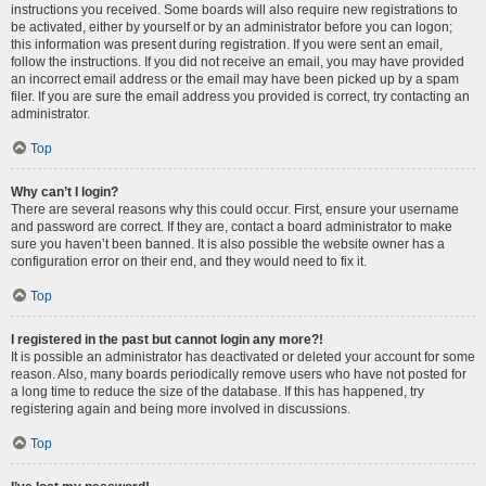
instructions you received. Some boards will also require new registrations to
be activated, either by yourself or by an administrator before you can logon;
this information was present during registration. If you were sent an email,
follow the instructions. If you did not receive an email, you may have provided
an incorrect email address or the email may have been picked up by a spam
filer. If you are sure the email address you provided is correct, try contacting an
administrator.
Top
Why can’t I login?
There are several reasons why this could occur. First, ensure your username
and password are correct. If they are, contact a board administrator to make
sure you haven’t been banned. It is also possible the website owner has a
configuration error on their end, and they would need to fix it.
Top
I registered in the past but cannot login any more?!
It is possible an administrator has deactivated or deleted your account for some
reason. Also, many boards periodically remove users who have not posted for
a long time to reduce the size of the database. If this has happened, try
registering again and being more involved in discussions.
Top