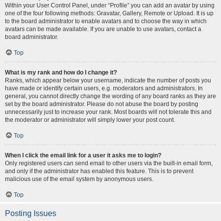
Within your User Control Panel, under “Profile” you can add an avatar by using
one of the four following methods: Gravatar, Gallery, Remote or Upload. It is up
to the board administrator to enable avatars and to choose the way in which
avatars can be made available. If you are unable to use avatars, contact a
board administrator.
Top
What is my rank and how do I change it?
Ranks, which appear below your username, indicate the number of posts you
have made or identify certain users, e.g. moderators and administrators. In
general, you cannot directly change the wording of any board ranks as they are
set by the board administrator. Please do not abuse the board by posting
unnecessarily just to increase your rank. Most boards will not tolerate this and
the moderator or administrator will simply lower your post count.
Top
When I click the email link for a user it asks me to login?
Only registered users can send email to other users via the built-in email form,
and only if the administrator has enabled this feature. This is to prevent
malicious use of the email system by anonymous users.
Top
Posting Issues