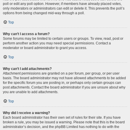
poll or edit any poll option. However, if members have already placed votes,
only moderators or administrators can edit or delete it. This prevents the poll’s
options from being changed mid-way through a poll.
Top
Why can’t I access a forum?
Some forums may be limited to certain users or groups. To view, read, post or
perform another action you may need special permissions. Contact a
moderator or board administrator to grant you access.
Top
Why can’t I add attachments?
Attachment permissions are granted on a per forum, per group, or per user
basis. The board administrator may not have allowed attachments to be added
for the specific forum you are posting in, or perhaps only certain groups can
post attachments. Contact the board administrator if you are unsure about why
you are unable to add attachments.
Top
Why did I receive a warning?
Each board administrator has their own set of rules for their site. If you have
broken a rule, you may be issued a warning. Please note that this is the board
administrator’s decision, and the phpBB Limited has nothing to do with the