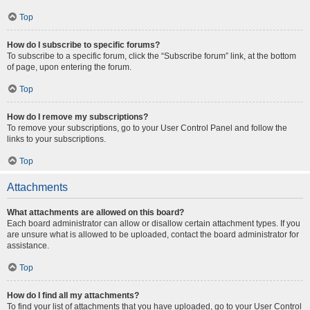
Top
How do I subscribe to specific forums?
To subscribe to a specific forum, click the “Subscribe forum” link, at the bottom
of page, upon entering the forum.
Top
How do I remove my subscriptions?
To remove your subscriptions, go to your User Control Panel and follow the
links to your subscriptions.
Top
Attachments
What attachments are allowed on this board?
Each board administrator can allow or disallow certain attachment types. If you
are unsure what is allowed to be uploaded, contact the board administrator for
assistance.
Top
How do I find all my attachments?
To find your list of attachments that you have uploaded, go to your User Control