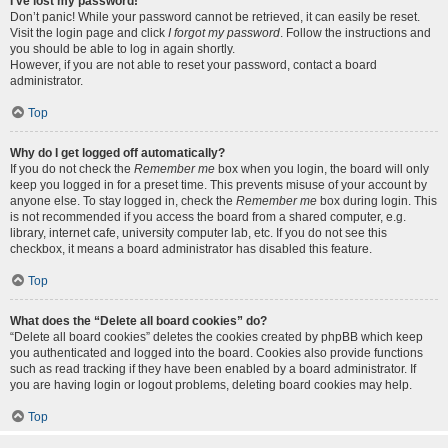
I’ve lost my password!
Don’t panic! While your password cannot be retrieved, it can easily be reset.
Visit the login page and click
I forgot my password
. Follow the instructions and
you should be able to log in again shortly.
However, if you are not able to reset your password, contact a board
administrator.
Top
Why do I get logged off automatically?
If you do not check the
Remember me
box when you login, the board will only
keep you logged in for a preset time. This prevents misuse of your account by
anyone else. To stay logged in, check the
Remember me
box during login. This
is not recommended if you access the board from a shared computer, e.g.
library, internet cafe, university computer lab, etc. If you do not see this
checkbox, it means a board administrator has disabled this feature.
Top
What does the “Delete all board cookies” do?
“Delete all board cookies” deletes the cookies created by phpBB which keep
you authenticated and logged into the board. Cookies also provide functions
such as read tracking if they have been enabled by a board administrator. If
you are having login or logout problems, deleting board cookies may help.
Top