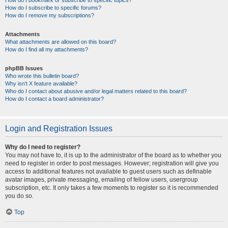
How do I bookmark or subscribe to specific topics?
How do I subscribe to specific forums?
How do I remove my subscriptions?
Attachments
What attachments are allowed on this board?
How do I find all my attachments?
phpBB Issues
Who wrote this bulletin board?
Why isn’t X feature available?
Who do I contact about abusive and/or legal matters related to this board?
How do I contact a board administrator?
Login and Registration Issues
Why do I need to register?
You may not have to, it is up to the administrator of the board as to whether you
need to register in order to post messages. However; registration will give you
access to additional features not available to guest users such as definable
avatar images, private messaging, emailing of fellow users, usergroup
subscription, etc. It only takes a few moments to register so it is recommended
you do so.
Top