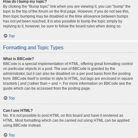
How do I bump my topic?
By clicking the “Bump topic” link when you are viewing it, you can “bump” the
topic to the top of the forum on the first page. However, if you do not see this,
then topic bumping may be disabled or the time allowance between bumps
has not yet been reached. It is also possible to bump the topic simply by
replying to it, however, be sure to follow the board rules when doing so.
Top
Formatting and Topic Types
What is BBCode?
BBCode is a special implementation of HTML, offering great formatting control
on particular objects in a post. The use of BBCode is granted by the
administrator, but it can also be disabled on a per post basis from the posting
form. BBCode itself is similar in style to HTML, but tags are enclosed in square
brackets [ and ] rather than < and >. For more information on BBCode see the
guide which can be accessed from the posting page.
Top
Can I use HTML?
No. It is not possible to post HTML on this board and have it rendered as
HTML. Most formatting which can be carried out using HTML can be applied
using BBCode instead.
Top