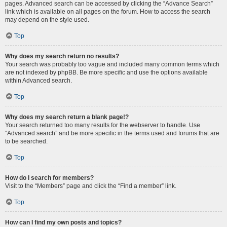
pages. Advanced search can be accessed by clicking the “Advance Search”
link which is available on all pages on the forum. How to access the search
may depend on the style used.
Top
Why does my search return no results?
Your search was probably too vague and included many common terms which
are not indexed by phpBB. Be more specific and use the options available
within Advanced search.
Top
Why does my search return a blank page!?
Your search returned too many results for the webserver to handle. Use
“Advanced search” and be more specific in the terms used and forums that are
to be searched.
Top
How do I search for members?
Visit to the “Members” page and click the “Find a member” link.
Top
How can I find my own posts and topics?