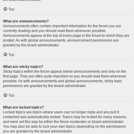
Top
What are announcements?
Announcements often contain important information for the forum you are
currently reading and you should read them whenever possible.
Announcements appear at the top of every page in the forum to which they are
posted. As with global announcements, announcement permissions are
granted by the board administrator.
Top
What are sticky topics?
Sticky topics within the forum appear below announcements and only on the
first page. They are often quite important so you should read them whenever
possible. As with announcements and global announcements, sticky topic
permissions are granted by the board administrator.
Top
What are locked topics?
Locked topics are topics where users can no longer reply and any poll it
contained was automatically ended. Topics may be locked for many reasons
and were set this way by either the forum moderator or board administrator.
You may also be able to lock your own topics depending on the permissions
you are granted by the board administrator.