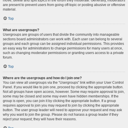
move, delete and split topics in the forum they moderate. Generally, moderators
are present to prevent users from going off-topic or posting abusive or offensive
material.
Top
What are usergroups?
Usergroups are groups of users that divide the community into manageable
sections board administrators can work with. Each user can belong to several
groups and each group can be assigned individual permissions. This provides
an easy way for administrators to change permissions for many users at once,
such as changing moderator permissions or granting users access to a private
forum.
Top
Where are the usergroups and how do I join one?
You can view all usergroups via the “Usergroups” link within your User Control
Panel. If you would like to join one, proceed by clicking the appropriate button.
Not all groups have open access, however. Some may require approval to join,
some may be closed and some may even have hidden memberships. If the
group is open, you can join it by clicking the appropriate button. If a group
requires approval to join you may request to join by clicking the appropriate
button. The user group leader will need to approve your request and may ask
why you want to join the group. Please do not harass a group leader if they
reject your request; they will have their reasons.