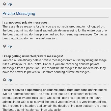
Top
Private Messaging
I cannot send private messages!
There are three reasons for this; you are not registered and/or not logged on,
the board administrator has disabled private messaging for the entire board, or
the board administrator has prevented you from sending messages. Contact a
board administrator for more information.
Top
I keep getting unwanted private messages!
You can automatically delete private messages from a user by using message
rules within your User Control Panel. If you are receiving abusive private
messages from a particular user, report the messages to the moderators; they
have the power to prevent a user from sending private messages.
Top
I have received a spamming or abusive email from someone on this board!
We are sorry to hear that. The email form feature of this board includes
safeguards to try and track users who send such posts, so email the board
administrator with a full copy of the email you received. It is very important that
this includes the headers that contain the details of the user that sent the email.
The board administrator can then take action.