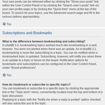
Your own posts can be retrieved either by clicking the “Show your posts” link
within the User Control Panel or by clicking the “Search user’s posts” link via
your own profile page or by clicking the “Quick links” menu at the top of the
board. To search for your topics, use the Advanced search page and fill in the
various options appropriately.
Top
Subscriptions and Bookmarks
What is the difference between bookmarking and subscribing?
In phpBB 3.0, bookmarking topics worked much like bookmarking in a web
browser. You were not alerted when there was an update. As of phpBB 3.1,
bookmarking is more like subscribing to a topic. You can be notified when a
bookmarked topic is updated. Subscribing, however, will notify you when there
is an update to a topic or forum on the board. Notification options for
bookmarks and subscriptions can be configured in the User Control Panel,
under “Board preferences”.
Top
How do I bookmark or subscribe to specific topics?
You can bookmark or subscribe to a specific topic by clicking the appropriate
link in the “Topic tools” menu, conveniently located near the top and bottom of a
topic discussion.
Replying to a topic with the “Notify me when a reply is posted” option checked
will also subscribe you to the topic.