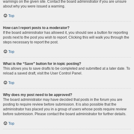
warnings on the given site. Contact the board administrator if you are unsure
about why you were issued a warning.
Top
How can I report posts to a moderator?
If the board administrator has allowed it, you should see a button for reporting
posts next to the post you wish to report. Clicking this will walk you through the
steps necessary to report the post.
Top
What is the “Save” button for in topic posting?
This allows you to save drafts to be completed and submitted at a later date. To
reload a saved draft, visit the User Control Panel.
Top
Why does my post need to be approved?
The board administrator may have decided that posts in the forum you are
posting to require review before submission. It is also possible that the
administrator has placed you in a group of users whose posts require review
before submission. Please contact the board administrator for further details.
Top