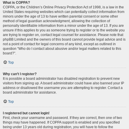
What is COPPA?
COPPA, or the Children’s Online Privacy Protection Act of 1998, is a law in the
United States requiring websites which can potentially collect information from
minors under the age of 13 to have written parental consent or some other
method of legal guardian acknowledgment, allowing the collection of
personally identifiable information from a minor under the age of 13. If you are
unsure if this applies to you as someone trying to register or to the website you
are trying to register on, contact legal counsel for assistance. Please note that
phpBB Limited and the owners of this board cannot provide legal advice and is
not a point of contact for legal concerns of any kind, except as outlined in
question “Who do I contact about abusive and/or legal matters related to this
board?”.
Top
Why can’t I register?
It is possible a board administrator has disabled registration to prevent new
visitors from signing up. A board administrator could have also banned your IP
address or disallowed the username you are attempting to register. Contact a
board administrator for assistance.
Top
I registered but cannot login!
First, check your username and password. If they are correct, then one of two
things may have happened. If COPPA support is enabled and you specified
being under 13 years old during registration, you will have to follow the