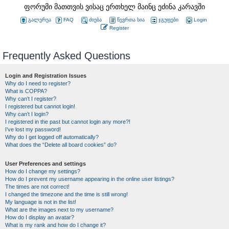
ფორუმი მათთვის ვისაც ერთხელ მაინც ეძინა კარავში
გალერეა
FAQ
ძიება
წევრთა სია
ჯგუფები
Login
Register
Frequently Asked Questions
Login and Registration Issues
Why do I need to register?
What is COPPA?
Why can’t I register?
I registered but cannot login!
Why can’t I login?
I registered in the past but cannot login any more?!
I’ve lost my password!
Why do I get logged off automatically?
What does the “Delete all board cookies” do?
User Preferences and settings
How do I change my settings?
How do I prevent my username appearing in the online user listings?
The times are not correct!
I changed the timezone and the time is still wrong!
My language is not in the list!
What are the images next to my username?
How do I display an avatar?
What is my rank and how do I change it?