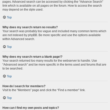
pages. Advanced search can be accessed by clicking the “Advance Search”
link which is available on all pages on the forum. How to access the search
may depend on the style used.
Top
Why does my search return no results?
Your search was probably too vague and included many common terms which
are not indexed by phpBB. Be more specific and use the options available
within Advanced search.
Top
Why does my search return a blank page!?
Your search returned too many results for the webserver to handle. Use
“Advanced search” and be more specific in the terms used and forums that are
to be searched.
Top
How do I search for members?
Visit to the “Members” page and click the “Find a member” link.
Top
How can I find my own posts and topics?