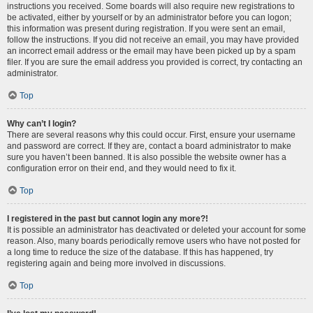
instructions you received. Some boards will also require new registrations to
be activated, either by yourself or by an administrator before you can logon;
this information was present during registration. If you were sent an email,
follow the instructions. If you did not receive an email, you may have provided
an incorrect email address or the email may have been picked up by a spam
filer. If you are sure the email address you provided is correct, try contacting an
administrator.
Top
Why can’t I login?
There are several reasons why this could occur. First, ensure your username
and password are correct. If they are, contact a board administrator to make
sure you haven’t been banned. It is also possible the website owner has a
configuration error on their end, and they would need to fix it.
Top
I registered in the past but cannot login any more?!
It is possible an administrator has deactivated or deleted your account for some
reason. Also, many boards periodically remove users who have not posted for
a long time to reduce the size of the database. If this has happened, try
registering again and being more involved in discussions.
Top