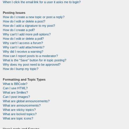
When I click the email link for a user it asks me to login?
Posting Issues
How do I create a new topic or post a reply?
How do I edit or delete a post?
How do I add a signature to my post?
How do I create a poll?
Why can’t I add more poll options?
How do I edit or delete a poll?
Why can’t I access a forum?
Why can’t I add attachments?
Why did I receive a warning?
How can I report posts to a moderator?
What is the “Save” button for in topic posting?
Why does my post need to be approved?
How do I bump my topic?
Formatting and Topic Types
What is BBCode?
Can I use HTML?
What are Smilies?
Can I post images?
What are global announcements?
What are announcements?
What are sticky topics?
What are locked topics?
What are topic icons?