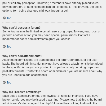
poll or edit any poll option. However, if members have already placed votes,
only moderators or administrators can edit or delete it. This prevents the poll’s
options from being changed mid-way through a poll.
Top
Why can’t I access a forum?
Some forums may be limited to certain users or groups. To view, read, post or
perform another action you may need special permissions. Contact a
moderator or board administrator to grant you access.
Top
Why can’t I add attachments?
Attachment permissions are granted on a per forum, per group, or per user
basis. The board administrator may not have allowed attachments to be added
for the specific forum you are posting in, or perhaps only certain groups can
post attachments. Contact the board administrator if you are unsure about why
you are unable to add attachments.
Top
Why did I receive a warning?
Each board administrator has their own set of rules for their site. If you have
broken a rule, you may be issued a warning. Please note that this is the board
administrator’s decision, and the phpBB Limited has nothing to do with the