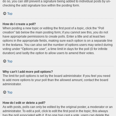
do so, you can still prevent a signature being added to individual posts by un-
checking the add signature box within the posting form.
Top
How do I create a poll?
When posting a new topic or editing the first post of a topic, click the “Poll
creation” tab below the main posting form; if you cannot see this, you do not
have appropriate permissions to create polls. Enter a title and at least two
options in the appropriate fields, making sure each option is on a separate line
in the textarea. You can also set the number of options users may select during
voting under “Options per user”, a time limit in days for the poll (0 for infinite
duration) and lastly the option to allow users to amend their votes.
Top
Why can’t I add more poll options?
The limit for poll options is set by the board administrator. If you feel you need
to add more options to your poll than the allowed amount, contact the board
administrator.
Top
How do I edit or delete a poll?
As with posts, polls can only be edited by the original poster, a moderator or an
administrator. To edit a poll, click to edit the first post in the topic; this always
has the poll associated with it. If no one has cast a vote, users can delete the