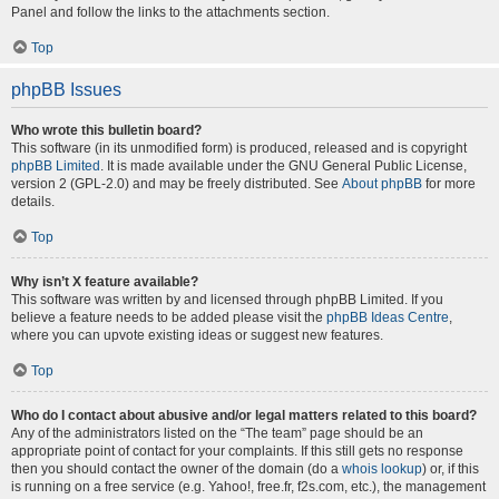
Panel and follow the links to the attachments section.
Top
phpBB Issues
Who wrote this bulletin board?
This software (in its unmodified form) is produced, released and is copyright
phpBB Limited
. It is made available under the GNU General Public License,
version 2 (GPL-2.0) and may be freely distributed. See
About phpBB
for more
details.
Top
Why isn’t X feature available?
This software was written by and licensed through phpBB Limited. If you
believe a feature needs to be added please visit the
phpBB Ideas Centre
,
where you can upvote existing ideas or suggest new features.
Top
Who do I contact about abusive and/or legal matters related to this board?
Any of the administrators listed on the “The team” page should be an
appropriate point of contact for your complaints. If this still gets no response
then you should contact the owner of the domain (do a
whois lookup
) or, if this
is running on a free service (e.g. Yahoo!, free.fr, f2s.com, etc.), the management