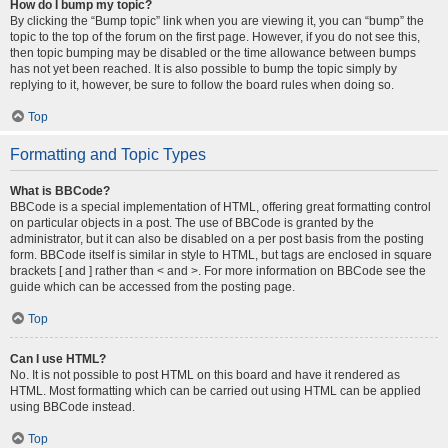
How do I bump my topic?
By clicking the “Bump topic” link when you are viewing it, you can “bump” the
topic to the top of the forum on the first page. However, if you do not see this,
then topic bumping may be disabled or the time allowance between bumps
has not yet been reached. It is also possible to bump the topic simply by
replying to it, however, be sure to follow the board rules when doing so.
Top
Formatting and Topic Types
What is BBCode?
BBCode is a special implementation of HTML, offering great formatting control
on particular objects in a post. The use of BBCode is granted by the
administrator, but it can also be disabled on a per post basis from the posting
form. BBCode itself is similar in style to HTML, but tags are enclosed in square
brackets [ and ] rather than < and >. For more information on BBCode see the
guide which can be accessed from the posting page.
Top
Can I use HTML?
No. It is not possible to post HTML on this board and have it rendered as
HTML. Most formatting which can be carried out using HTML can be applied
using BBCode instead.
Top