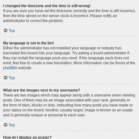
I changed the timezone and the time is still wrong!
If you are sure you have set the timezone correctly and the time is still incorrect,
then the time stored on the server clock is incorrect. Please notify an
administrator to correct the problem.
Top
My language is not in the list!
Either the administrator has not installed your language or nobody has
translated this board into your language. Try asking a board administrator if
they can install the language pack you need. If the language pack does not
exist, feel free to create a new translation. More information can be found at the
phpBB
® website.
Top
What are the images next to my username?
There are two images which may appear along with a username when viewing
posts. One of them may be an image associated with your rank, generally in
the form of stars, blocks or dots, indicating how many posts you have made or
your status on the board. Another, usually larger, image is known as an avatar
and is generally unique or personal to each user.
Top
How do I display an avatar?