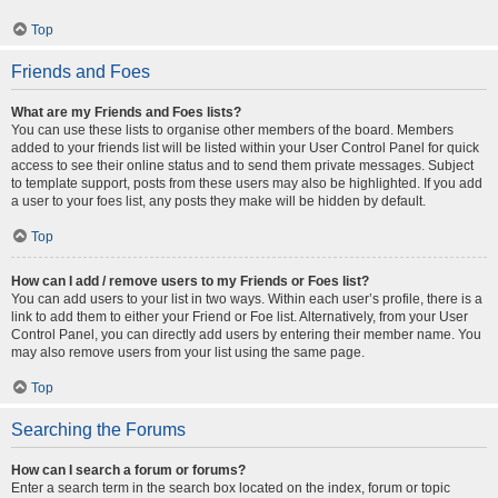
Top
Friends and Foes
What are my Friends and Foes lists?
You can use these lists to organise other members of the board. Members
added to your friends list will be listed within your User Control Panel for quick
access to see their online status and to send them private messages. Subject
to template support, posts from these users may also be highlighted. If you add
a user to your foes list, any posts they make will be hidden by default.
Top
How can I add / remove users to my Friends or Foes list?
You can add users to your list in two ways. Within each user’s profile, there is a
link to add them to either your Friend or Foe list. Alternatively, from your User
Control Panel, you can directly add users by entering their member name. You
may also remove users from your list using the same page.
Top
Searching the Forums
How can I search a forum or forums?
Enter a search term in the search box located on the index, forum or topic