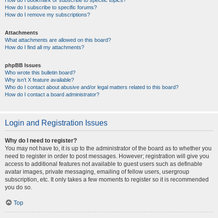
How do I bookmark or subscribe to specific topics?
How do I subscribe to specific forums?
How do I remove my subscriptions?
Attachments
What attachments are allowed on this board?
How do I find all my attachments?
phpBB Issues
Who wrote this bulletin board?
Why isn’t X feature available?
Who do I contact about abusive and/or legal matters related to this board?
How do I contact a board administrator?
Login and Registration Issues
Why do I need to register?
You may not have to, it is up to the administrator of the board as to whether you
need to register in order to post messages. However; registration will give you
access to additional features not available to guest users such as definable
avatar images, private messaging, emailing of fellow users, usergroup
subscription, etc. It only takes a few moments to register so it is recommended
you do so.
Top