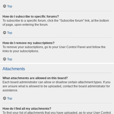
Top
How do I subscribe to specific forums?
To subscribe to a specific forum, click the “Subscribe forum” link, at the bottom
of page, upon entering the forum.
Top
How do I remove my subscriptions?
To remove your subscriptions, go to your User Control Panel and follow the
links to your subscriptions.
Top
Attachments
What attachments are allowed on this board?
Each board administrator can allow or disallow certain attachment types. If you
are unsure what is allowed to be uploaded, contact the board administrator for
assistance.
Top
How do I find all my attachments?
To find your list of attachments that you have uploaded, go to your User Control