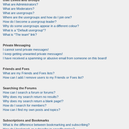
User Levels and Groups
What are Administrators?
What are Moderators?
What are usergroups?
Where are the usergroups and how do I join one?
How do I become a usergroup leader?
Why do some usergroups appear in a different colour?
What is a “Default usergroup”?
What is “The team” link?
Private Messaging
I cannot send private messages!
I keep getting unwanted private messages!
I have received a spamming or abusive email from someone on this board!
Friends and Foes
What are my Friends and Foes lists?
How can I add / remove users to my Friends or Foes list?
Searching the Forums
How can I search a forum or forums?
Why does my search return no results?
Why does my search return a blank page!?
How do I search for members?
How can I find my own posts and topics?
Subscriptions and Bookmarks
What is the difference between bookmarking and subscribing?