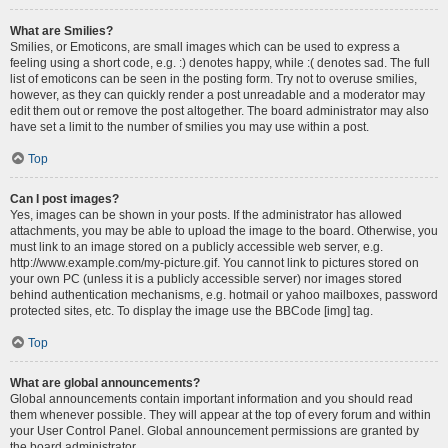
What are Smilies?
Smilies, or Emoticons, are small images which can be used to express a
feeling using a short code, e.g. :) denotes happy, while :( denotes sad. The full
list of emoticons can be seen in the posting form. Try not to overuse smilies,
however, as they can quickly render a post unreadable and a moderator may
edit them out or remove the post altogether. The board administrator may also
have set a limit to the number of smilies you may use within a post.
Top
Can I post images?
Yes, images can be shown in your posts. If the administrator has allowed
attachments, you may be able to upload the image to the board. Otherwise, you
must link to an image stored on a publicly accessible web server, e.g.
http://www.example.com/my-picture.gif. You cannot link to pictures stored on
your own PC (unless it is a publicly accessible server) nor images stored
behind authentication mechanisms, e.g. hotmail or yahoo mailboxes, password
protected sites, etc. To display the image use the BBCode [img] tag.
Top
What are global announcements?
Global announcements contain important information and you should read
them whenever possible. They will appear at the top of every forum and within
your User Control Panel. Global announcement permissions are granted by
the board administrator.