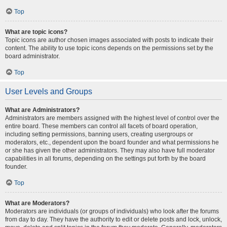
Top
What are topic icons?
Topic icons are author chosen images associated with posts to indicate their
content. The ability to use topic icons depends on the permissions set by the
board administrator.
Top
User Levels and Groups
What are Administrators?
Administrators are members assigned with the highest level of control over the
entire board. These members can control all facets of board operation,
including setting permissions, banning users, creating usergroups or
moderators, etc., dependent upon the board founder and what permissions he
or she has given the other administrators. They may also have full moderator
capabilities in all forums, depending on the settings put forth by the board
founder.
Top
What are Moderators?
Moderators are individuals (or groups of individuals) who look after the forums
from day to day. They have the authority to edit or delete posts and lock, unlock,