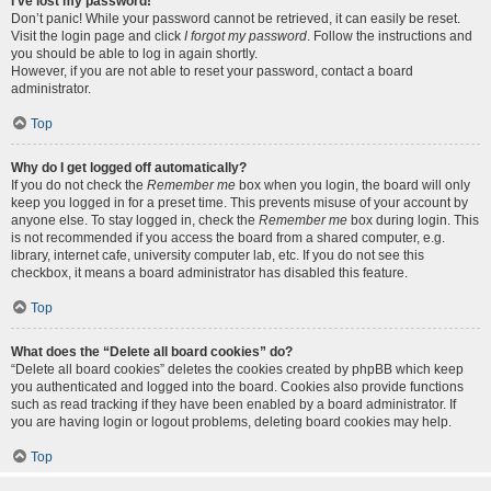
I’ve lost my password!
Don’t panic! While your password cannot be retrieved, it can easily be reset.
Visit the login page and click
I forgot my password
. Follow the instructions and
you should be able to log in again shortly.
However, if you are not able to reset your password, contact a board
administrator.
Top
Why do I get logged off automatically?
If you do not check the
Remember me
box when you login, the board will only
keep you logged in for a preset time. This prevents misuse of your account by
anyone else. To stay logged in, check the
Remember me
box during login. This
is not recommended if you access the board from a shared computer, e.g.
library, internet cafe, university computer lab, etc. If you do not see this
checkbox, it means a board administrator has disabled this feature.
Top
What does the “Delete all board cookies” do?
“Delete all board cookies” deletes the cookies created by phpBB which keep
you authenticated and logged into the board. Cookies also provide functions
such as read tracking if they have been enabled by a board administrator. If
you are having login or logout problems, deleting board cookies may help.
Top