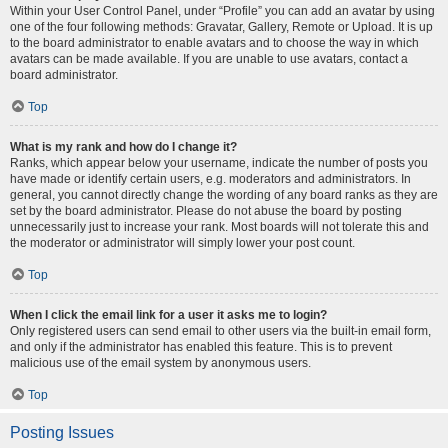
Within your User Control Panel, under “Profile” you can add an avatar by using
one of the four following methods: Gravatar, Gallery, Remote or Upload. It is up
to the board administrator to enable avatars and to choose the way in which
avatars can be made available. If you are unable to use avatars, contact a
board administrator.
Top
What is my rank and how do I change it?
Ranks, which appear below your username, indicate the number of posts you
have made or identify certain users, e.g. moderators and administrators. In
general, you cannot directly change the wording of any board ranks as they are
set by the board administrator. Please do not abuse the board by posting
unnecessarily just to increase your rank. Most boards will not tolerate this and
the moderator or administrator will simply lower your post count.
Top
When I click the email link for a user it asks me to login?
Only registered users can send email to other users via the built-in email form,
and only if the administrator has enabled this feature. This is to prevent
malicious use of the email system by anonymous users.
Top
Posting Issues