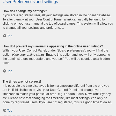
User Preferences and settings
How do I change my settings?
If you are a registered user, all your settings are stored in the board database.
To alter them, visit your User Control Panel; a link can usually be found by
clicking on your username at the top of board pages. This system will allow you
to change all your settings and preferences.
Top
How do I prevent my username appearing in the online user listings?
Within your User Control Panel, under “Board preferences”, you will find the
option
Hide your online status
. Enable this option and you will only appear to
the administrators, moderators and yourself. You will be counted as a hidden
user.
Top
The times are not correct!
It is possible the time displayed is from a timezone different from the one you
are in. If this is the case, visit your User Control Panel and change your
timezone to match your particular area, e.g. London, Paris, New York, Sydney,
etc. Please note that changing the timezone, like most settings, can only be
done by registered users. If you are not registered, this is a good time to do so.
Top