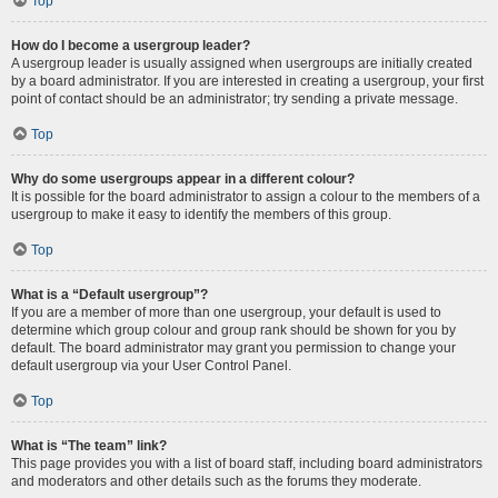
Top
How do I become a usergroup leader?
A usergroup leader is usually assigned when usergroups are initially created
by a board administrator. If you are interested in creating a usergroup, your first
point of contact should be an administrator; try sending a private message.
Top
Why do some usergroups appear in a different colour?
It is possible for the board administrator to assign a colour to the members of a
usergroup to make it easy to identify the members of this group.
Top
What is a “Default usergroup”?
If you are a member of more than one usergroup, your default is used to
determine which group colour and group rank should be shown for you by
default. The board administrator may grant you permission to change your
default usergroup via your User Control Panel.
Top
What is “The team” link?
This page provides you with a list of board staff, including board administrators
and moderators and other details such as the forums they moderate.