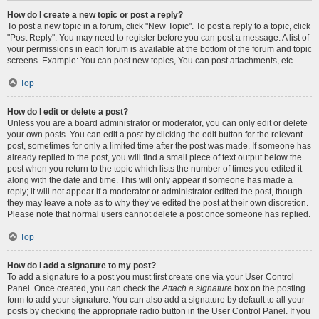
How do I create a new topic or post a reply?
To post a new topic in a forum, click "New Topic". To post a reply to a topic, click
"Post Reply". You may need to register before you can post a message. A list of
your permissions in each forum is available at the bottom of the forum and topic
screens. Example: You can post new topics, You can post attachments, etc.
Top
How do I edit or delete a post?
Unless you are a board administrator or moderator, you can only edit or delete
your own posts. You can edit a post by clicking the edit button for the relevant
post, sometimes for only a limited time after the post was made. If someone has
already replied to the post, you will find a small piece of text output below the
post when you return to the topic which lists the number of times you edited it
along with the date and time. This will only appear if someone has made a
reply; it will not appear if a moderator or administrator edited the post, though
they may leave a note as to why they’ve edited the post at their own discretion.
Please note that normal users cannot delete a post once someone has replied.
Top
How do I add a signature to my post?
To add a signature to a post you must first create one via your User Control
Panel. Once created, you can check the
Attach a signature
box on the posting
form to add your signature. You can also add a signature by default to all your
posts by checking the appropriate radio button in the User Control Panel. If you