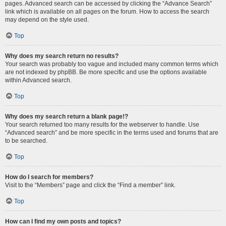
pages. Advanced search can be accessed by clicking the “Advance Search”
link which is available on all pages on the forum. How to access the search
may depend on the style used.
Top
Why does my search return no results?
Your search was probably too vague and included many common terms which
are not indexed by phpBB. Be more specific and use the options available
within Advanced search.
Top
Why does my search return a blank page!?
Your search returned too many results for the webserver to handle. Use
“Advanced search” and be more specific in the terms used and forums that are
to be searched.
Top
How do I search for members?
Visit to the “Members” page and click the “Find a member” link.
Top
How can I find my own posts and topics?