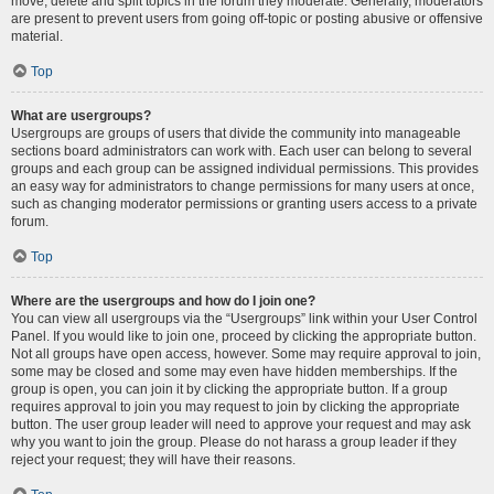
move, delete and split topics in the forum they moderate. Generally, moderators
are present to prevent users from going off-topic or posting abusive or offensive
material.
Top
What are usergroups?
Usergroups are groups of users that divide the community into manageable
sections board administrators can work with. Each user can belong to several
groups and each group can be assigned individual permissions. This provides
an easy way for administrators to change permissions for many users at once,
such as changing moderator permissions or granting users access to a private
forum.
Top
Where are the usergroups and how do I join one?
You can view all usergroups via the “Usergroups” link within your User Control
Panel. If you would like to join one, proceed by clicking the appropriate button.
Not all groups have open access, however. Some may require approval to join,
some may be closed and some may even have hidden memberships. If the
group is open, you can join it by clicking the appropriate button. If a group
requires approval to join you may request to join by clicking the appropriate
button. The user group leader will need to approve your request and may ask
why you want to join the group. Please do not harass a group leader if they
reject your request; they will have their reasons.