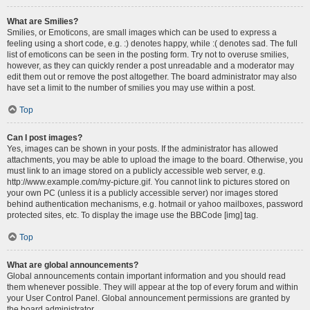
What are Smilies?
Smilies, or Emoticons, are small images which can be used to express a
feeling using a short code, e.g. :) denotes happy, while :( denotes sad. The full
list of emoticons can be seen in the posting form. Try not to overuse smilies,
however, as they can quickly render a post unreadable and a moderator may
edit them out or remove the post altogether. The board administrator may also
have set a limit to the number of smilies you may use within a post.
Top
Can I post images?
Yes, images can be shown in your posts. If the administrator has allowed
attachments, you may be able to upload the image to the board. Otherwise, you
must link to an image stored on a publicly accessible web server, e.g.
http://www.example.com/my-picture.gif. You cannot link to pictures stored on
your own PC (unless it is a publicly accessible server) nor images stored
behind authentication mechanisms, e.g. hotmail or yahoo mailboxes, password
protected sites, etc. To display the image use the BBCode [img] tag.
Top
What are global announcements?
Global announcements contain important information and you should read
them whenever possible. They will appear at the top of every forum and within
your User Control Panel. Global announcement permissions are granted by
the board administrator.