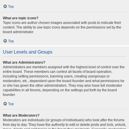
Top
What are topic icons?
Topic icons are author chosen images associated with posts to indicate their
content. The ability to use topic icons depends on the permissions set by the
board administrator.
Top
User Levels and Groups
What are Administrators?
Administrators are members assigned with the highest level of control over the
entire board. These members can control all facets of board operation,
including setting permissions, banning users, creating usergroups or
moderators, etc., dependent upon the board founder and what permissions he
or she has given the other administrators. They may also have full moderator
capabilities in all forums, depending on the settings put forth by the board
founder.
Top
What are Moderators?
Moderators are individuals (or groups of individuals) who look after the forums
from day to day. They have the authority to edit or delete posts and lock, unlock,