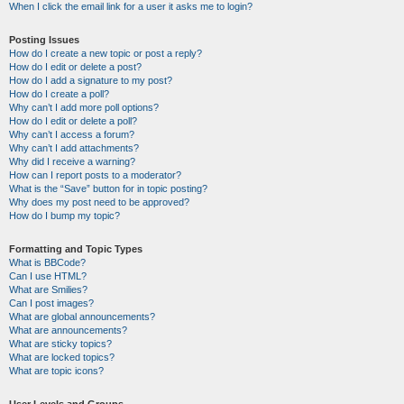
When I click the email link for a user it asks me to login?
Posting Issues
How do I create a new topic or post a reply?
How do I edit or delete a post?
How do I add a signature to my post?
How do I create a poll?
Why can’t I add more poll options?
How do I edit or delete a poll?
Why can’t I access a forum?
Why can’t I add attachments?
Why did I receive a warning?
How can I report posts to a moderator?
What is the “Save” button for in topic posting?
Why does my post need to be approved?
How do I bump my topic?
Formatting and Topic Types
What is BBCode?
Can I use HTML?
What are Smilies?
Can I post images?
What are global announcements?
What are announcements?
What are sticky topics?
What are locked topics?
What are topic icons?