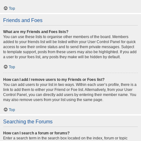
Top
Friends and Foes
What are my Friends and Foes lists?
You can use these lists to organise other members of the board. Members
added to your friends list will be listed within your User Control Panel for quick
access to see their online status and to send them private messages. Subject
to template support, posts from these users may also be highlighted. If you add
a user to your foes list, any posts they make will be hidden by default.
Top
How can I add / remove users to my Friends or Foes list?
You can add users to your list in two ways. Within each user’s profile, there is a
link to add them to either your Friend or Foe list. Alternatively, from your User
Control Panel, you can directly add users by entering their member name. You
may also remove users from your list using the same page.
Top
Searching the Forums
How can I search a forum or forums?
Enter a search term in the search box located on the index, forum or topic