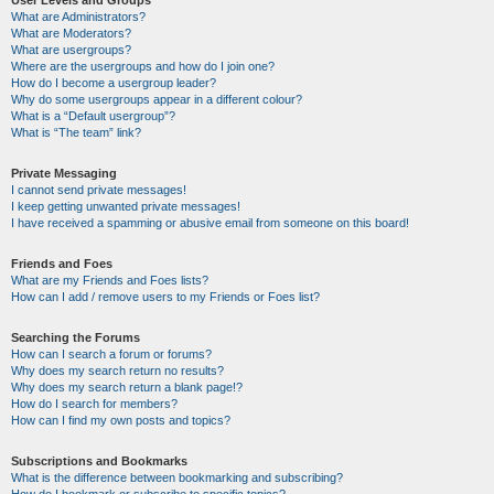
User Levels and Groups
What are Administrators?
What are Moderators?
What are usergroups?
Where are the usergroups and how do I join one?
How do I become a usergroup leader?
Why do some usergroups appear in a different colour?
What is a “Default usergroup”?
What is “The team” link?
Private Messaging
I cannot send private messages!
I keep getting unwanted private messages!
I have received a spamming or abusive email from someone on this board!
Friends and Foes
What are my Friends and Foes lists?
How can I add / remove users to my Friends or Foes list?
Searching the Forums
How can I search a forum or forums?
Why does my search return no results?
Why does my search return a blank page!?
How do I search for members?
How can I find my own posts and topics?
Subscriptions and Bookmarks
What is the difference between bookmarking and subscribing?