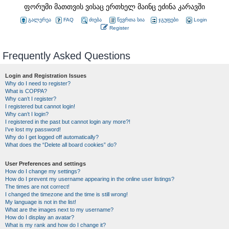
ფორუმი მათთვის ვისაც ერთხელ მაინც ეძინა კარავში
გალერეა
FAQ
ძიება
წევრთა სია
ჯგუფები
Login
Register
Frequently Asked Questions
Login and Registration Issues
Why do I need to register?
What is COPPA?
Why can’t I register?
I registered but cannot login!
Why can’t I login?
I registered in the past but cannot login any more?!
I’ve lost my password!
Why do I get logged off automatically?
What does the “Delete all board cookies” do?
User Preferences and settings
How do I change my settings?
How do I prevent my username appearing in the online user listings?
The times are not correct!
I changed the timezone and the time is still wrong!
My language is not in the list!
What are the images next to my username?
How do I display an avatar?
What is my rank and how do I change it?