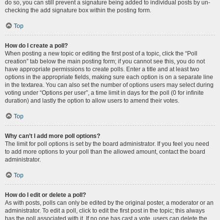
do so, you can still prevent a signature being added to individual posts by un-
checking the add signature box within the posting form.
Top
How do I create a poll?
When posting a new topic or editing the first post of a topic, click the “Poll
creation” tab below the main posting form; if you cannot see this, you do not
have appropriate permissions to create polls. Enter a title and at least two
options in the appropriate fields, making sure each option is on a separate line
in the textarea. You can also set the number of options users may select during
voting under “Options per user”, a time limit in days for the poll (0 for infinite
duration) and lastly the option to allow users to amend their votes.
Top
Why can’t I add more poll options?
The limit for poll options is set by the board administrator. If you feel you need
to add more options to your poll than the allowed amount, contact the board
administrator.
Top
How do I edit or delete a poll?
As with posts, polls can only be edited by the original poster, a moderator or an
administrator. To edit a poll, click to edit the first post in the topic; this always
has the poll associated with it. If no one has cast a vote, users can delete the