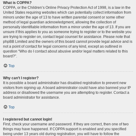
What is COPPA?
COPPA, or the Children’s Online Privacy Protection Act of 1998, is a law in the
United States requiring websites which can potentially collect information from
minors under the age of 13 to have written parental consent or some other
method of legal guardian acknowledgment, allowing the collection of
personally identifiable information from a minor under the age of 13. If you are
unsure if this applies to you as someone trying to register or to the website you
are trying to register on, contact legal counsel for assistance. Please note that
phpBB Limited and the owners of this board cannot provide legal advice and is
not a point of contact for legal concerns of any kind, except as outlined in
question “Who do I contact about abusive and/or legal matters related to this
board?”.
Top
Why can’t I register?
It is possible a board administrator has disabled registration to prevent new
visitors from signing up. A board administrator could have also banned your IP
address or disallowed the username you are attempting to register. Contact a
board administrator for assistance.
Top
I registered but cannot login!
First, check your username and password. If they are correct, then one of two
things may have happened. If COPPA support is enabled and you specified
being under 13 years old during registration, you will have to follow the