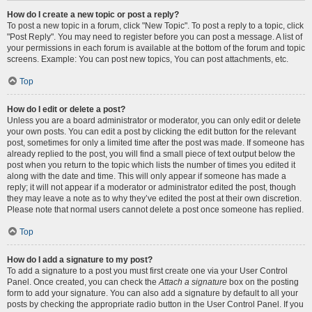
How do I create a new topic or post a reply?
To post a new topic in a forum, click "New Topic". To post a reply to a topic, click
"Post Reply". You may need to register before you can post a message. A list of
your permissions in each forum is available at the bottom of the forum and topic
screens. Example: You can post new topics, You can post attachments, etc.
Top
How do I edit or delete a post?
Unless you are a board administrator or moderator, you can only edit or delete
your own posts. You can edit a post by clicking the edit button for the relevant
post, sometimes for only a limited time after the post was made. If someone has
already replied to the post, you will find a small piece of text output below the
post when you return to the topic which lists the number of times you edited it
along with the date and time. This will only appear if someone has made a
reply; it will not appear if a moderator or administrator edited the post, though
they may leave a note as to why they’ve edited the post at their own discretion.
Please note that normal users cannot delete a post once someone has replied.
Top
How do I add a signature to my post?
To add a signature to a post you must first create one via your User Control
Panel. Once created, you can check the
Attach a signature
box on the posting
form to add your signature. You can also add a signature by default to all your
posts by checking the appropriate radio button in the User Control Panel. If you