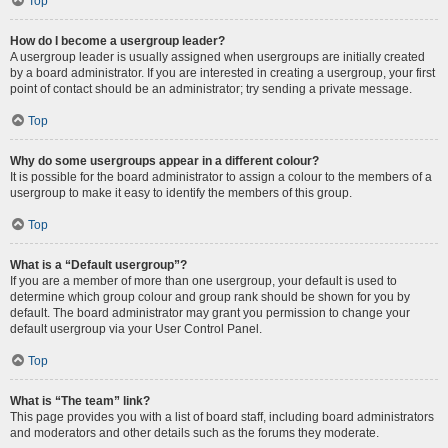
Top
How do I become a usergroup leader?
A usergroup leader is usually assigned when usergroups are initially created
by a board administrator. If you are interested in creating a usergroup, your first
point of contact should be an administrator; try sending a private message.
Top
Why do some usergroups appear in a different colour?
It is possible for the board administrator to assign a colour to the members of a
usergroup to make it easy to identify the members of this group.
Top
What is a “Default usergroup”?
If you are a member of more than one usergroup, your default is used to
determine which group colour and group rank should be shown for you by
default. The board administrator may grant you permission to change your
default usergroup via your User Control Panel.
Top
What is “The team” link?
This page provides you with a list of board staff, including board administrators
and moderators and other details such as the forums they moderate.