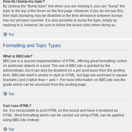
How do I bump my topic?
By clicking the “Bump topic” link when you are viewing it, you can “bump” the
topic to the top of the forum on the first page. However, if you do not see this,
then topic bumping may be disabled or the time allowance between bumps
has not yet been reached. It is also possible to bump the topic simply by
replying to it, however, be sure to follow the board rules when doing so.
Top
Formatting and Topic Types
What is BBCode?
BBCode is a special implementation of HTML, offering great formatting control
on particular objects in a post. The use of BBCode is granted by the
administrator, but it can also be disabled on a per post basis from the posting
form. BBCode itself is similar in style to HTML, but tags are enclosed in square
brackets [ and ] rather than < and >. For more information on BBCode see the
guide which can be accessed from the posting page.
Top
Can I use HTML?
No. It is not possible to post HTML on this board and have it rendered as
HTML. Most formatting which can be carried out using HTML can be applied
using BBCode instead.
Top