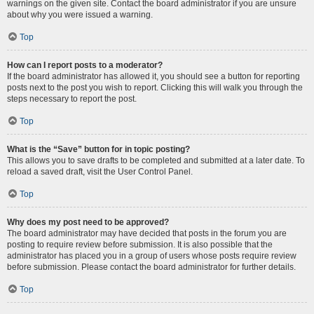
warnings on the given site. Contact the board administrator if you are unsure
about why you were issued a warning.
Top
How can I report posts to a moderator?
If the board administrator has allowed it, you should see a button for reporting
posts next to the post you wish to report. Clicking this will walk you through the
steps necessary to report the post.
Top
What is the “Save” button for in topic posting?
This allows you to save drafts to be completed and submitted at a later date. To
reload a saved draft, visit the User Control Panel.
Top
Why does my post need to be approved?
The board administrator may have decided that posts in the forum you are
posting to require review before submission. It is also possible that the
administrator has placed you in a group of users whose posts require review
before submission. Please contact the board administrator for further details.
Top