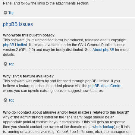
Panel and follow the links to the attachments section.
Top
phpBB Issues
Who wrote this bulletin board?
This software (in its unmodified form) is produced, released and is copyright
phpBB Limited
. It is made available under the GNU General Public License,
version 2 (GPL-2.0) and may be freely distributed. See
About phpBB
for more
details.
Top
Why isn’t X feature available?
This software was written by and licensed through phpBB Limited. If you
believe a feature needs to be added please visit the
phpBB Ideas Centre
,
where you can upvote existing ideas or suggest new features.
Top
Who do I contact about abusive and/or legal matters related to this board?
Any of the administrators listed on the “The team” page should be an
appropriate point of contact for your complaints. If this still gets no response
then you should contact the owner of the domain (do a
whois lookup
) or, if this
is running on a free service (e.g. Yahoo!, free.fr, f2s.com, etc.), the management