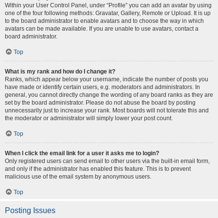
Within your User Control Panel, under “Profile” you can add an avatar by using
one of the four following methods: Gravatar, Gallery, Remote or Upload. It is up
to the board administrator to enable avatars and to choose the way in which
avatars can be made available. If you are unable to use avatars, contact a
board administrator.
Top
What is my rank and how do I change it?
Ranks, which appear below your username, indicate the number of posts you
have made or identify certain users, e.g. moderators and administrators. In
general, you cannot directly change the wording of any board ranks as they are
set by the board administrator. Please do not abuse the board by posting
unnecessarily just to increase your rank. Most boards will not tolerate this and
the moderator or administrator will simply lower your post count.
Top
When I click the email link for a user it asks me to login?
Only registered users can send email to other users via the built-in email form,
and only if the administrator has enabled this feature. This is to prevent
malicious use of the email system by anonymous users.
Top
Posting Issues