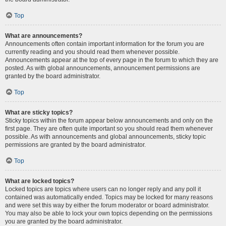
Top
What are announcements?
Announcements often contain important information for the forum you are
currently reading and you should read them whenever possible.
Announcements appear at the top of every page in the forum to which they are
posted. As with global announcements, announcement permissions are
granted by the board administrator.
Top
What are sticky topics?
Sticky topics within the forum appear below announcements and only on the
first page. They are often quite important so you should read them whenever
possible. As with announcements and global announcements, sticky topic
permissions are granted by the board administrator.
Top
What are locked topics?
Locked topics are topics where users can no longer reply and any poll it
contained was automatically ended. Topics may be locked for many reasons
and were set this way by either the forum moderator or board administrator.
You may also be able to lock your own topics depending on the permissions
you are granted by the board administrator.