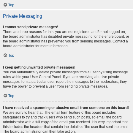
Top
Private Messaging
I cannot send private messages!
There are three reasons for this; you are not registered and/or not logged on,
the board administrator has disabled private messaging for the entire board, or
the board administrator has prevented you from sending messages. Contact a
board administrator for more information.
Top
I keep getting unwanted private messages!
You can automatically delete private messages from a user by using message
rules within your User Control Panel. If you are receiving abusive private
messages from a particular user, report the messages to the moderators; they
have the power to prevent a user from sending private messages.
Top
I have received a spamming or abusive email from someone on this board!
We are sorry to hear that. The email form feature of this board includes
safeguards to try and track users who send such posts, so email the board
administrator with a full copy of the email you received. It is very important that
this includes the headers that contain the details of the user that sent the email.
The board administrator can then take action.