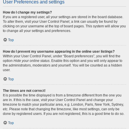
User Preferences and settings
How do I change my settings?
If you are a registered user, all your settings are stored in the board database.
To alter them, visit your User Control Panel; a link can usually be found by
clicking on your username at the top of board pages. This system will allow you
to change all your settings and preferences.
Top
How do I prevent my username appearing in the online user listings?
Within your User Control Panel, under “Board preferences”, you will find the
option
Hide your online status
. Enable this option and you will only appear to
the administrators, moderators and yourself. You will be counted as a hidden
user.
Top
The times are not correct!
It is possible the time displayed is from a timezone different from the one you
are in. If this is the case, visit your User Control Panel and change your
timezone to match your particular area, e.g. London, Paris, New York, Sydney,
etc. Please note that changing the timezone, like most settings, can only be
done by registered users. If you are not registered, this is a good time to do so.
Top