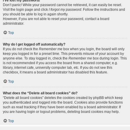
I’ve lost my password!
Don’t panic! While your password cannot be retrieved, it can easily be reset.
Visit the login page and click
I forgot my password
. Follow the instructions and
you should be able to log in again shortly.
However, if you are not able to reset your password, contact a board
administrator.
Top
Why do I get logged off automatically?
If you do not check the
Remember me
box when you login, the board will only
keep you logged in for a preset time. This prevents misuse of your account by
anyone else. To stay logged in, check the
Remember me
box during login. This
is not recommended if you access the board from a shared computer, e.g.
library, internet cafe, university computer lab, etc. If you do not see this
checkbox, it means a board administrator has disabled this feature.
Top
What does the “Delete all board cookies” do?
“Delete all board cookies” deletes the cookies created by phpBB which keep
you authenticated and logged into the board. Cookies also provide functions
such as read tracking if they have been enabled by a board administrator. If
you are having login or logout problems, deleting board cookies may help.
Top