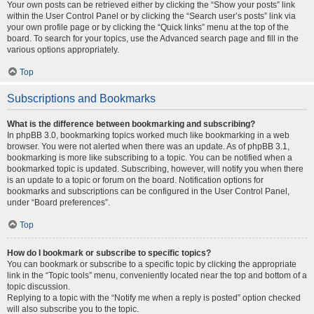
Your own posts can be retrieved either by clicking the “Show your posts” link
within the User Control Panel or by clicking the “Search user’s posts” link via
your own profile page or by clicking the “Quick links” menu at the top of the
board. To search for your topics, use the Advanced search page and fill in the
various options appropriately.
Top
Subscriptions and Bookmarks
What is the difference between bookmarking and subscribing?
In phpBB 3.0, bookmarking topics worked much like bookmarking in a web
browser. You were not alerted when there was an update. As of phpBB 3.1,
bookmarking is more like subscribing to a topic. You can be notified when a
bookmarked topic is updated. Subscribing, however, will notify you when there
is an update to a topic or forum on the board. Notification options for
bookmarks and subscriptions can be configured in the User Control Panel,
under “Board preferences”.
Top
How do I bookmark or subscribe to specific topics?
You can bookmark or subscribe to a specific topic by clicking the appropriate
link in the “Topic tools” menu, conveniently located near the top and bottom of a
topic discussion.
Replying to a topic with the “Notify me when a reply is posted” option checked
will also subscribe you to the topic.