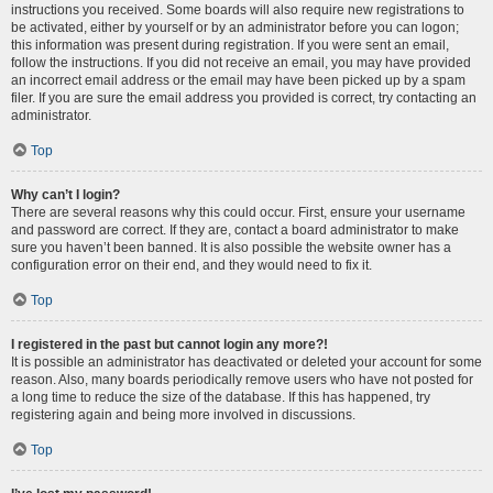
instructions you received. Some boards will also require new registrations to
be activated, either by yourself or by an administrator before you can logon;
this information was present during registration. If you were sent an email,
follow the instructions. If you did not receive an email, you may have provided
an incorrect email address or the email may have been picked up by a spam
filer. If you are sure the email address you provided is correct, try contacting an
administrator.
Top
Why can’t I login?
There are several reasons why this could occur. First, ensure your username
and password are correct. If they are, contact a board administrator to make
sure you haven’t been banned. It is also possible the website owner has a
configuration error on their end, and they would need to fix it.
Top
I registered in the past but cannot login any more?!
It is possible an administrator has deactivated or deleted your account for some
reason. Also, many boards periodically remove users who have not posted for
a long time to reduce the size of the database. If this has happened, try
registering again and being more involved in discussions.
Top