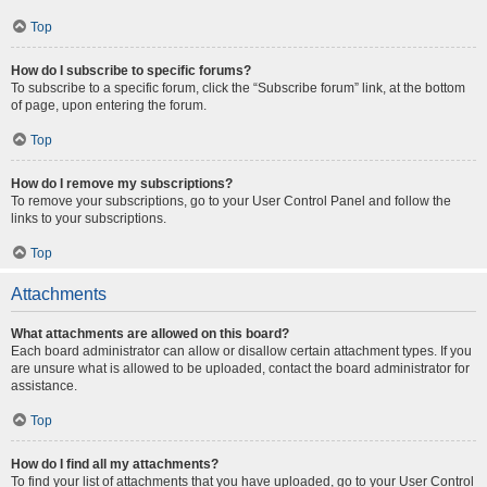
Top
How do I subscribe to specific forums?
To subscribe to a specific forum, click the “Subscribe forum” link, at the bottom
of page, upon entering the forum.
Top
How do I remove my subscriptions?
To remove your subscriptions, go to your User Control Panel and follow the
links to your subscriptions.
Top
Attachments
What attachments are allowed on this board?
Each board administrator can allow or disallow certain attachment types. If you
are unsure what is allowed to be uploaded, contact the board administrator for
assistance.
Top
How do I find all my attachments?
To find your list of attachments that you have uploaded, go to your User Control