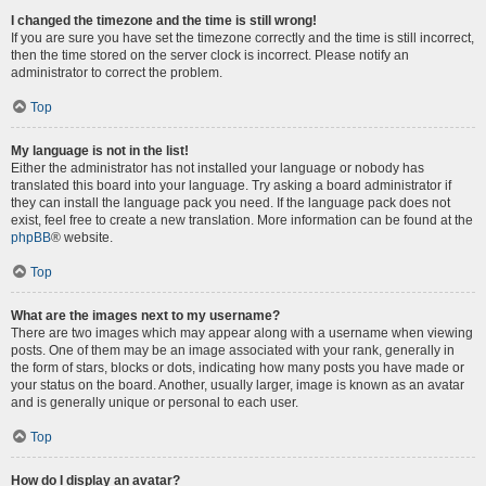
I changed the timezone and the time is still wrong!
If you are sure you have set the timezone correctly and the time is still incorrect,
then the time stored on the server clock is incorrect. Please notify an
administrator to correct the problem.
Top
My language is not in the list!
Either the administrator has not installed your language or nobody has
translated this board into your language. Try asking a board administrator if
they can install the language pack you need. If the language pack does not
exist, feel free to create a new translation. More information can be found at the
phpBB
® website.
Top
What are the images next to my username?
There are two images which may appear along with a username when viewing
posts. One of them may be an image associated with your rank, generally in
the form of stars, blocks or dots, indicating how many posts you have made or
your status on the board. Another, usually larger, image is known as an avatar
and is generally unique or personal to each user.
Top
How do I display an avatar?