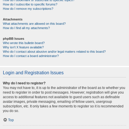
How do I bookmark or subscribe to specific topics?
How do I subscribe to specific forums?
How do I remove my subscriptions?
Attachments
What attachments are allowed on this board?
How do I find all my attachments?
phpBB Issues
Who wrote this bulletin board?
Why isn’t X feature available?
Who do I contact about abusive and/or legal matters related to this board?
How do I contact a board administrator?
Login and Registration Issues
Why do I need to register?
You may not have to, it is up to the administrator of the board as to whether you
need to register in order to post messages. However; registration will give you
access to additional features not available to guest users such as definable
avatar images, private messaging, emailing of fellow users, usergroup
subscription, etc. It only takes a few moments to register so it is recommended
you do so.
Top