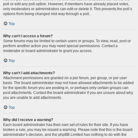
poll or edit any poll option. However, if members have already placed votes,
only moderators or administrators can edit or delete it. This prevents the poll’s
options from being changed mid-way through a poll.
Top
Why can’t I access a forum?
Some forums may be limited to certain users or groups. To view, read, post or
perform another action you may need special permissions. Contact a
moderator or board administrator to grant you access.
Top
Why can’t I add attachments?
Attachment permissions are granted on a per forum, per group, or per user
basis. The board administrator may not have allowed attachments to be added
for the specific forum you are posting in, or perhaps only certain groups can
post attachments. Contact the board administrator if you are unsure about why
you are unable to add attachments.
Top
Why did I receive a warning?
Each board administrator has their own set of rules for their site. If you have
broken a rule, you may be issued a warning. Please note that this is the board
administrator’s decision, and the phpBB Limited has nothing to do with the