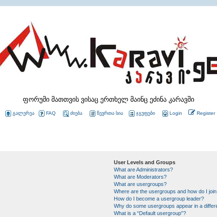
ფორუმი მათთვის ვისაც ერთხელ მაინც ეძინა კარავში
გალერეა
FAQ
ძიება
წევრთა სია
ჯგუფები
Login
Register
User Levels and Groups
What are Administrators?
What are Moderators?
What are usergroups?
Where are the usergroups and how do I joi
How do I become a usergroup leader?
Why do some usergroups appear in a differ
What is a “Default usergroup”?