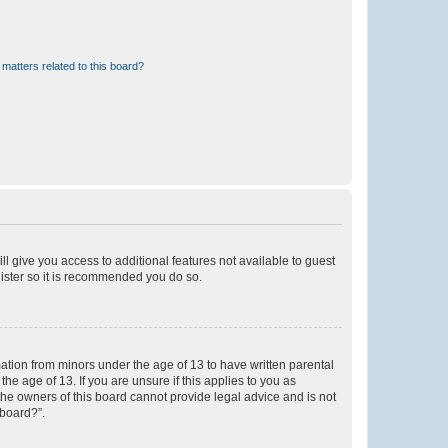
matters related to this board?
ll give you access to additional features not available to guest
gister so it is recommended you do so.
mation from minors under the age of 13 to have written parental
e age of 13. If you are unsure if this applies to you as
 the owners of this board cannot provide legal advice and is not
 board?”.