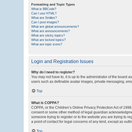
Formatting and Topic Types
What is BBCode?
Can I use HTML?
What are Smilies?
Can I post images?
What are global announcements?
What are announcements?
What are sticky topics?
What are locked topics?
What are topic icons?
Login and Registration Issues
Why do I need to register?
You may not have to, it is up to the administrator of the board a
users such as definable avatar images, private messaging, email
Top
What is COPPA?
COPPA, or the Children’s Online Privacy Protection Act of 1998, 
consent or some other method of legal guardian acknowledgment, 
someone trying to register or to the website you are trying to r
a point of contact for legal concerns of any kind, except as outl
Top