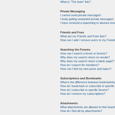
What is “The team” link?
Private Messaging
I cannot send private messages!
I keep getting unwanted private messages!
I have received a spamming or abusive ema
Friends and Foes
What are my Friends and Foes lists?
How can I add / remove users to my Friends
Searching the Forums
How can I search a forum or forums?
Why does my search return no results?
Why does my search return a blank page!?
How do I search for members?
How can I find my own posts and topics?
Subscriptions and Bookmarks
What is the difference between bookmarkin
How do I bookmark or subscribe to specific
How do I subscribe to specific forums?
How do I remove my subscriptions?
Attachments
What attachments are allowed on this boar
How do I find all my attachments?