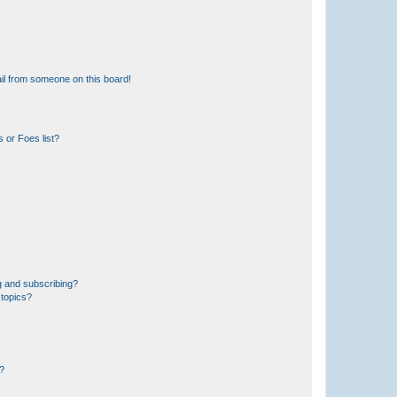
il from someone on this board!
 or Foes list?
g and subscribing?
 topics?
d?