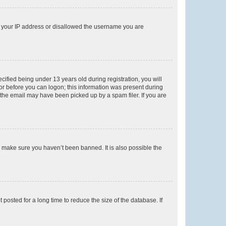
ed your IP address or disallowed the username you are
fied being under 13 years old during registration, you will
tor before you can logon; this information was present during
r the email may have been picked up by a spam filer. If you are
o make sure you haven’t been banned. It is also possible the
osted for a long time to reduce the size of the database. If