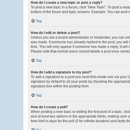
How do I create a new topic or post a reply?
To post a new topic in a forum, click "New Topic". To post a repl
bottom of the forum and topic screens. Example: You can post n
Top
How do I edit or delete a post?
Unless you are a board administrator or moderator, you can only e
was made. If someone has already replied to the post, you will f
time. This will only appear if someone has made a reply; it will 
Please note that normal users cannot delete a post once someo
Top
How do I add a signature to my post?
To add a signature to a post you must first create one via your
signature by default to all your posts by checking the appropria
signature box within the posting form.
Top
How do I create a poll?
When posting a new topic or editing the first post of a topic, cli
and at least two options in the appropriate fields, making sure 
time limit in days for the poll (0 for infinite duration) and lastly