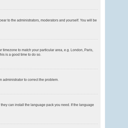
ppear to the administrators, moderators and yourself. You will be
our timezone to match your particular area, e.g. London, Paris,
his is a good time to do so.
an administrator to correct the problem.
f they can install the language pack you need. If the language