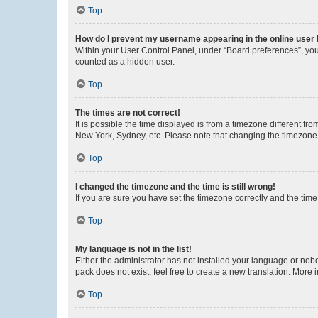
Top
How do I prevent my username appearing in the online user l
Within your User Control Panel, under “Board preferences”, you 
counted as a hidden user.
Top
The times are not correct!
It is possible the time displayed is from a timezone different fr
New York, Sydney, etc. Please note that changing the timezone, l
Top
I changed the timezone and the time is still wrong!
If you are sure you have set the timezone correctly and the time i
Top
My language is not in the list!
Either the administrator has not installed your language or nob
pack does not exist, feel free to create a new translation. More
Top