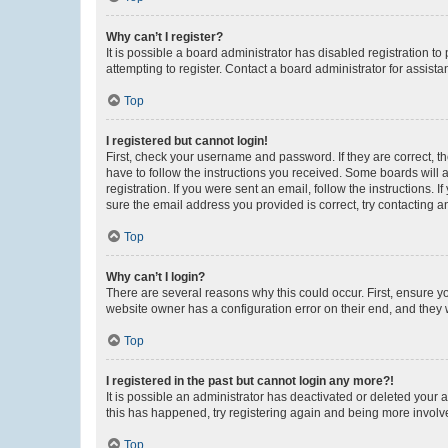
Why can’t I register?
It is possible a board administrator has disabled registration 
attempting to register. Contact a board administrator for assista
Top
I registered but cannot login!
First, check your username and password. If they are correct, 
have to follow the instructions you received. Some boards will a
registration. If you were sent an email, follow the instructions
sure the email address you provided is correct, try contacting a
Top
Why can’t I login?
There are several reasons why this could occur. First, ensure y
website owner has a configuration error on their end, and they w
Top
I registered in the past but cannot login any more?!
It is possible an administrator has deactivated or deleted your
this has happened, try registering again and being more involv
Top