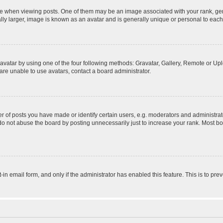
hen viewing posts. One of them may be an image associated with your rank, genera
ly larger, image is known as an avatar and is generally unique or personal to each
vatar by using one of the four following methods: Gravatar, Gallery, Remote or Uplo
re unable to use avatars, contact a board administrator.
f posts you have made or identify certain users, e.g. moderators and administrato
do not abuse the board by posting unnecessarily just to increase your rank. Most boa
t-in email form, and only if the administrator has enabled this feature. This is to 