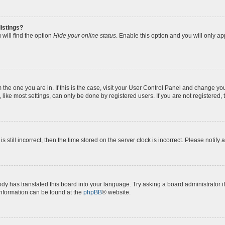
istings?
will find the option
Hide your online status
. Enable this option and you will only a
om the one you are in. If this is the case, visit your User Control Panel and change y
ike most settings, can only be done by registered users. If you are not registered, t
s still incorrect, then the time stored on the server clock is incorrect. Please notify 
ody has translated this board into your language. Try asking a board administrator i
 information can be found at the
phpBB
® website.