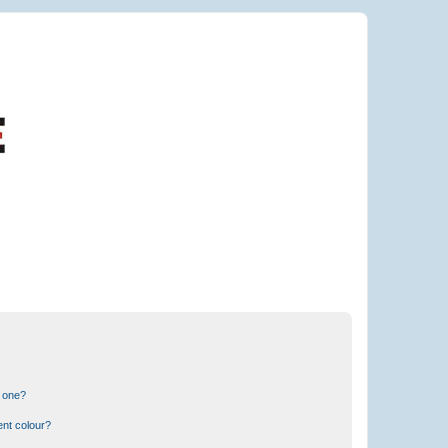
n one?
ent colour?