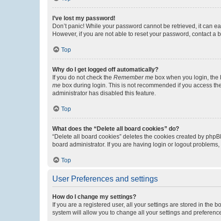
I’ve lost my password!
Don’t panic! While your password cannot be retrieved, it can eas
However, if you are not able to reset your password, contact a b
Top
Why do I get logged off automatically?
If you do not check the
Remember me
box when you login, the b
me
box during login. This is not recommended if you access the b
administrator has disabled this feature.
Top
What does the “Delete all board cookies” do?
“Delete all board cookies” deletes the cookies created by phpB
board administrator. If you are having login or logout problems
Top
User Preferences and settings
How do I change my settings?
If you are a registered user, all your settings are stored in the
system will allow you to change all your settings and preferenc