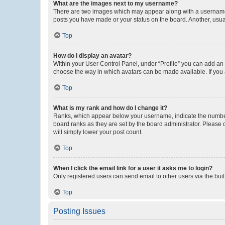
What are the images next to my username?
There are two images which may appear along with a username w
posts you have made or your status on the board. Another, usual
Top
How do I display an avatar?
Within your User Control Panel, under “Profile” you can add an a
choose the way in which avatars can be made available. If you a
Top
What is my rank and how do I change it?
Ranks, which appear below your username, indicate the number o
board ranks as they are set by the board administrator. Please 
will simply lower your post count.
Top
When I click the email link for a user it asks me to login?
Only registered users can send email to other users via the buil
Top
Posting Issues