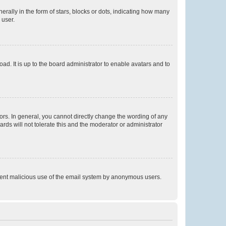
lly in the form of stars, blocks or dots, indicating how many
 user.
ad. It is up to the board administrator to enable avatars and to
rs. In general, you cannot directly change the wording of any
rds will not tolerate this and the moderator or administrator
prevent malicious use of the email system by anonymous users.