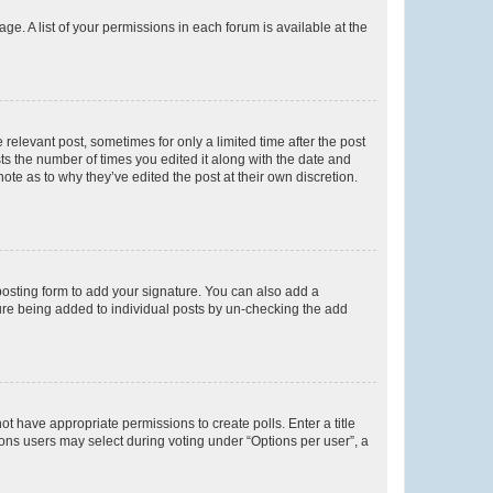
ge. A list of your permissions in each forum is available at the
 relevant post, sometimes for only a limited time after the post
sts the number of times you edited it along with the date and
ote as to why they’ve edited the post at their own discretion.
osting form to add your signature. You can also add a
ature being added to individual posts by un-checking the add
not have appropriate permissions to create polls. Enter a title
tions users may select during voting under “Options per user”, a