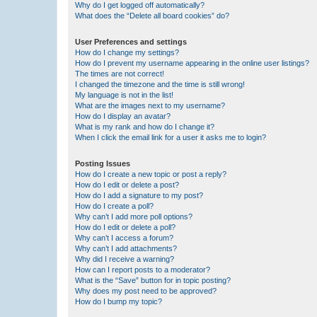
Why do I get logged off automatically?
What does the “Delete all board cookies” do?
User Preferences and settings
How do I change my settings?
How do I prevent my username appearing in the online user listings?
The times are not correct!
I changed the timezone and the time is still wrong!
My language is not in the list!
What are the images next to my username?
How do I display an avatar?
What is my rank and how do I change it?
When I click the email link for a user it asks me to login?
Posting Issues
How do I create a new topic or post a reply?
How do I edit or delete a post?
How do I add a signature to my post?
How do I create a poll?
Why can’t I add more poll options?
How do I edit or delete a poll?
Why can’t I access a forum?
Why can’t I add attachments?
Why did I receive a warning?
How can I report posts to a moderator?
What is the “Save” button for in topic posting?
Why does my post need to be approved?
How do I bump my topic?