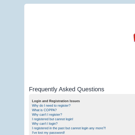
Frequently Asked Questions
Login and Registration Issues
Why do I need to register?
What is COPPA?
Why can’t I register?
I registered but cannot login!
Why can’t I login?
I registered in the past but cannot login any more?!
I’ve lost my password!