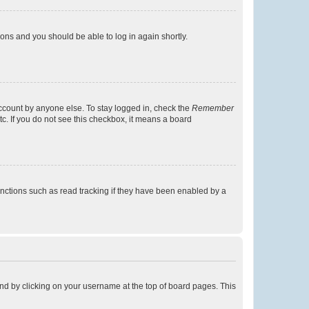
tions and you should be able to log in again shortly.
account by anyone else. To stay logged in, check the
Remember
tc. If you do not see this checkbox, it means a board
nctions such as read tracking if they have been enabled by a
found by clicking on your username at the top of board pages. This