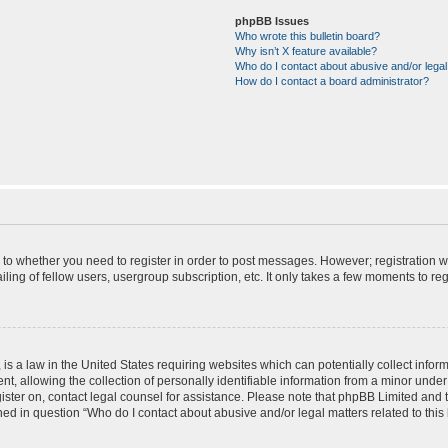
phpBB Issues
Who wrote this bulletin board?
Why isn’t X feature available?
Who do I contact about abusive and/or legal 
How do I contact a board administrator?
s to whether you need to register in order to post messages. However; registration wi
ing of fellow users, usergroup subscription, etc. It only takes a few moments to re
is a law in the United States requiring websites which can potentially collect infor
allowing the collection of personally identifiable information from a minor under th
egister on, contact legal counsel for assistance. Please note that phpBB Limited and
ined in question “Who do I contact about abusive and/or legal matters related to this