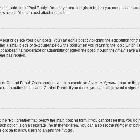
y to a topic, click "Post Reply". You may need to register before you can post a messa
ew topics, You can post attachments, etc.
dit or delete your own posts. You can edit a post by clicking the edit button for the
ind a small piece of text output below the post when you return to the topic which li
not appear if a moderator or administrator edited the post, though they may leave a n
ne has replied.
 User Control Panel. Once created, you can check the
Attach a signature
box on the p
te radio button in the User Control Panel. If you do so, you can still prevent a sign
ck the “Poll creation” tab below the main posting form; if you cannot see this, you do 
each option is on a separate line in the textarea. You can also set the number of op
 the option to allow users to amend their votes.