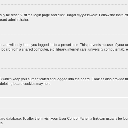
ily be reset. Visit the login page and click
I forgot my password
. Follow the instruc
oard administrator.
oard will only keep you logged in for a preset time. This prevents misuse of your 
oard from a shared computer, e.g. library, internet cafe, university computer lab, e
B which keep you authenticated and logged into the board. Cookies also provide fu
, deleting board cookies may help.
 board database. To alter them, visit your User Control Panel; a link can usually be 
es.