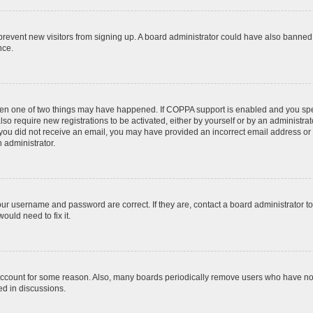
to prevent new visitors from signing up. A board administrator could have also bann
nce.
then one of two things may have happened. If COPPA support is enabled and you speci
lso require new registrations to be activated, either by yourself or by an administra
. If you did not receive an email, you may have provided an incorrect email address o
n administrator.
our username and password are correct. If they are, contact a board administrator t
ould need to fix it.
 account for some reason. Also, many boards periodically remove users who have not p
ed in discussions.