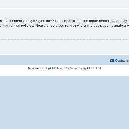
y a few moments but gives you increased capabilities. The board administrator may a
use and related policies. Please ensure you read any forum rules as you navigate ar
Contact u
Powered by
phpBB
® Forum Software © phpBB Limited