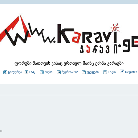
ფორუმი მათთვის ვისაც ერთხელ მაინც ეძინა კარავში
გალერეა
FAQ
ძიება
წევრთა სია
ჯგუფები
Login
Register
on