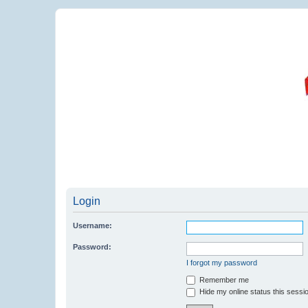
Login
Username:
Password:
I forgot my password
Remember me
Hide my online status this sessi