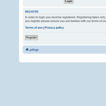
REGISTER
In order to login you must be registered. Registering takes onl
you register please ensure you are familiar with our terms of 
Terms of use
|
Privacy policy
Register
კარავი