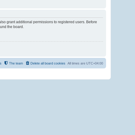
lso grant additional permissions to registered users. Before
ound the board.
s
The team
Delete all board cookies
All times are
UTC+04:00