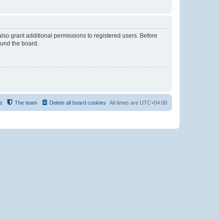
lso grant additional permissions to registered users. Before
ound the board.
s
The team
Delete all board cookies
All times are
UTC+04:00