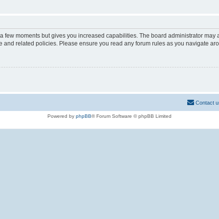
y a few moments but gives you increased capabilities. The board administrator may a
use and related policies. Please ensure you read any forum rules as you navigate ar
Contact u
Powered by
phpBB
® Forum Software © phpBB Limited