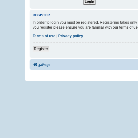
REGISTER
In order to login you must be registered. Registering takes onl
you register please ensure you are familiar with our terms of 
Terms of use
|
Privacy policy
Register
კარავი