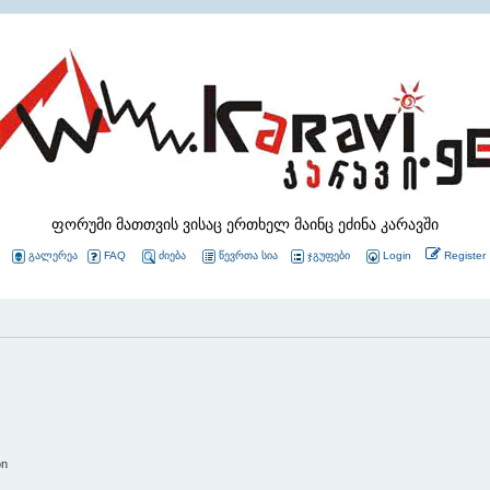
ფორუმი მათთვის ვისაც ერთხელ მაინც ეძინა კარავში
გალერეა
FAQ
ძიება
წევრთა სია
ჯგუფები
Login
Register
on