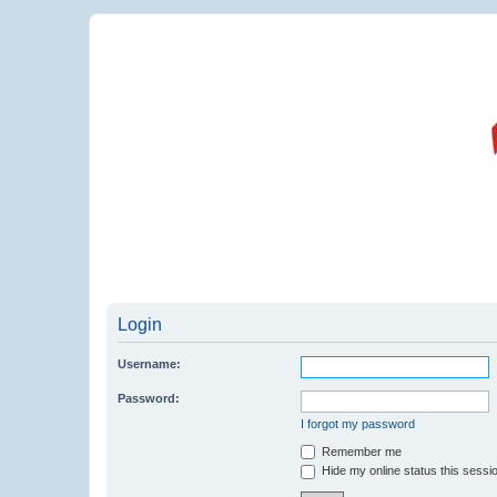
Login
Username:
Password:
I forgot my password
Remember me
Hide my online status this sessi